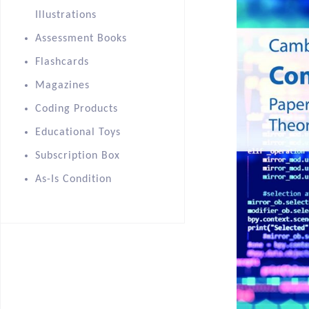
Illustrations
Assessment Books
Flashcards
Magazines
Coding Products
Educational Toys
Subscription Box
As-Is Condition