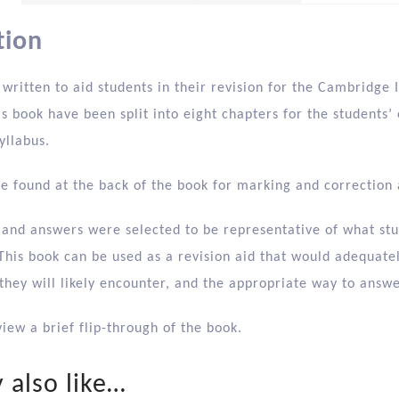
tion
 written to aid students in their revision for the Cambridg
is book have been split into eight chapters for the students’
yllabus.
e found at the back of the book for marking and correction 
 and answers were selected to be representative of what stu
his book can be used as a revision aid that would adequatel
 they will likely encounter, and the appropriate way to answ
iew a brief flip-through of the book.
 also like…