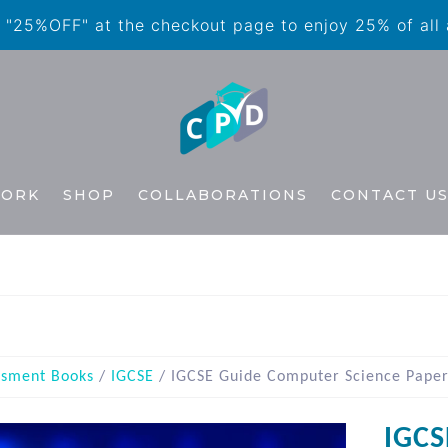
"25%OFF" at the checkout page to enjoy 25% of all
WORK
SHOP
COLLABORATIONS
CONTACT U
ssment Books
/
IGCSE
/ IGCSE Guide Computer Science Paper
IGCS