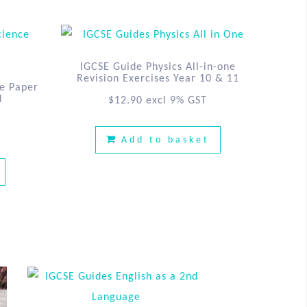
IGCSE Guide Physics All-in-one
Revision Exercises Year 10 & 11
e Paper
d
$
12.90
excl 9% GST
Add to basket