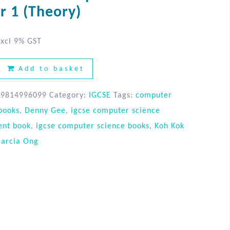
r 1 (Theory)
xcl 9% GST
Add to basket
89814996099
Category:
IGCSE
Tags:
computer
books
,
Denny Gee
,
igcse computer science
ent book
,
igcse computer science books
,
Koh Kok
arcia Ong