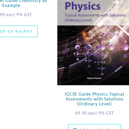
el Guide Chemistry by
Example
.90
excl 9% GST
dd to basket
IGCSE Guide Physics Topical
Assessments with Solutions
(Ordinary Level)
$
9.90
excl 9% GST