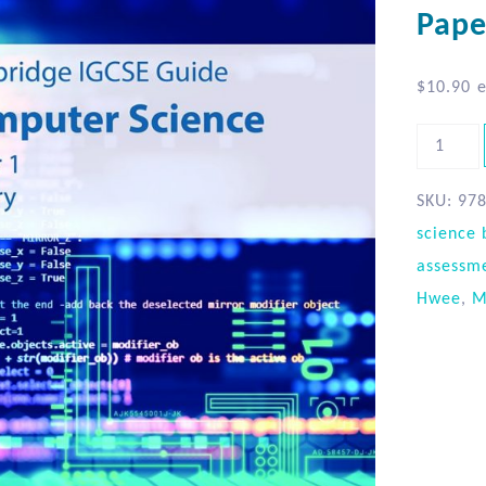
Pape
$
10.90
e
SKU:
97
science 
assessm
Hwee
,
M