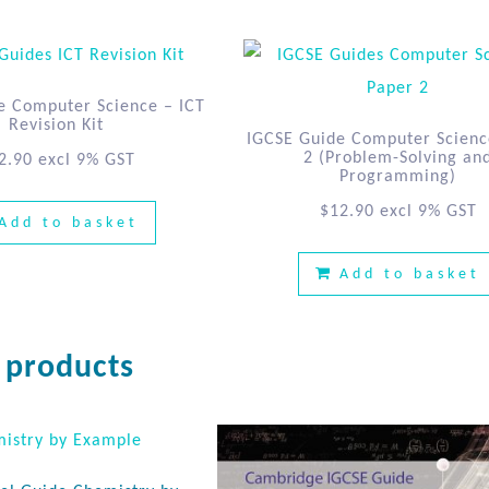
e Computer Science – ICT
Revision Kit
IGCSE Guide Computer Scienc
2 (Problem-Solving an
2.90
excl 9% GST
Programming)
$
12.90
excl 9% GST
Add to basket
Add to basket
 products