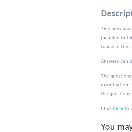
Descrip
This book was
included in th
topics in the s
Answers can b
The questions
examination. T
the questions
Click
here
to v
You may