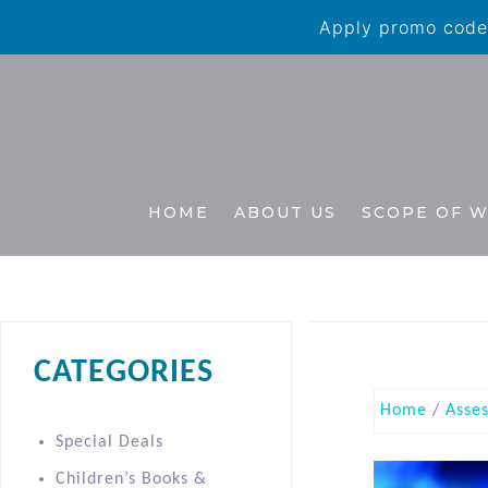
Apply promo code 
HOME
ABOUT US
SCOPE OF 
CATEGORIES
Home
/
Asse
Special Deals
Children’s Books &