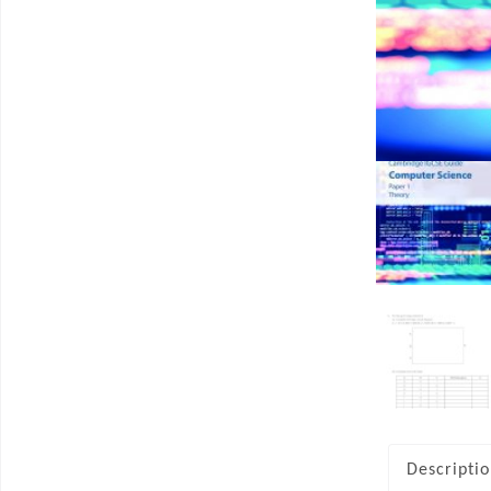
Descripti