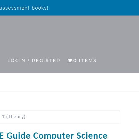
 assessment books!
S
LOGIN / REGISTER
0 ITEMS
 1 (Theory)
E Guide Computer Science