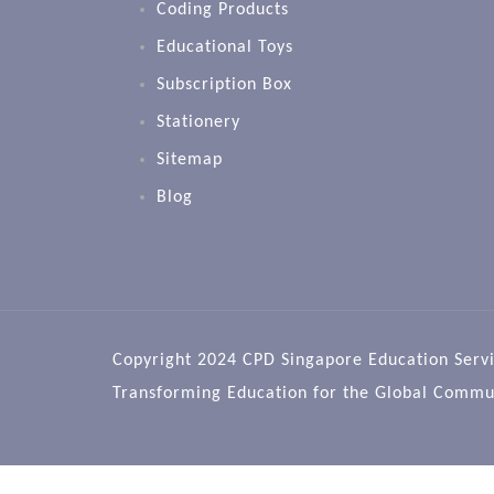
Coding Products
Educational Toys
Subscription Box
Stationery
Sitemap
Blog
Copyright 2024 CPD Singapore Education Servi
Transforming Education for the Global Commu