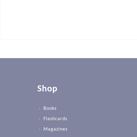
Shop
Books
Flashcards
Magazines