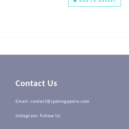
Add to basket
Contact Us
Email: contact@cpdsingapore.com
Instagram:
Follow Us