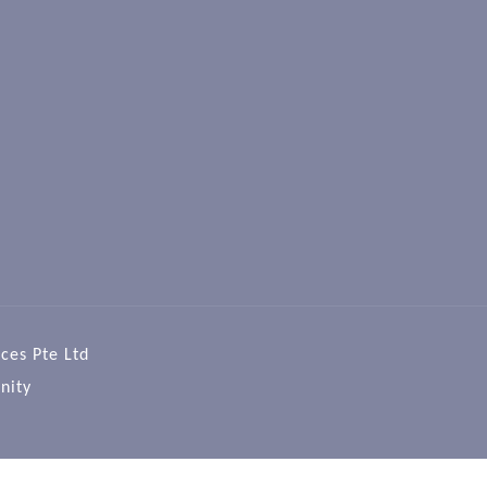
ces Pte Ltd
nity