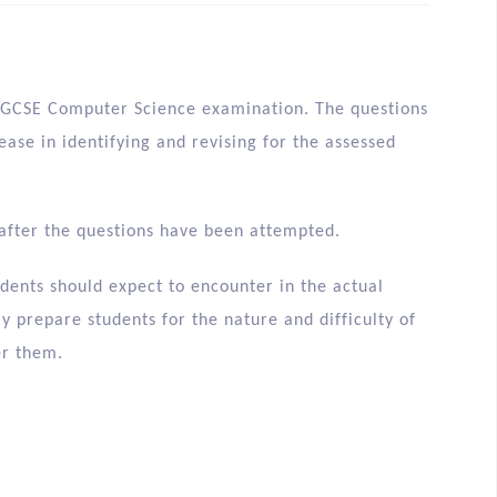
e IGCSE Computer Science examination. The questions
 ease in identifying and revising for the assessed
after the questions have been attempted.
dents should expect to encounter in the actual
y prepare students for the nature and difficulty of
er them.