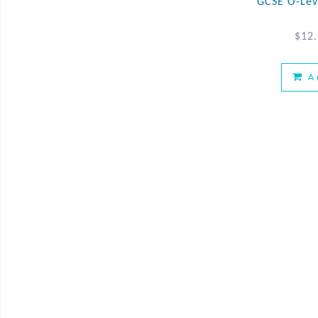
GCSE O-Lev
$
12
A