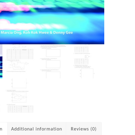
on
Additional information
Reviews (0)