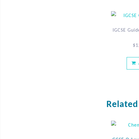
IGCSE Guid
$
1
Related