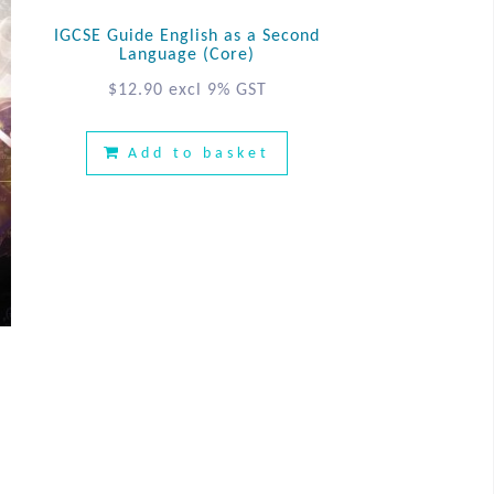
IGCSE Guide English as a Second
Language (Core)
$
12.90
excl 9% GST
Add to basket