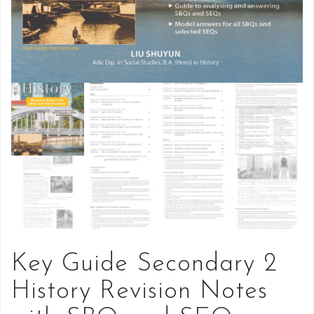
Key Guide Secondary 2
History Revision Notes