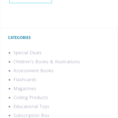
CATEGORIES
Special Deals
Children’s Books & Illustrations
Assessment Books
Flashcards
Magazines
Coding Products
Educational Toys
Subscription Box