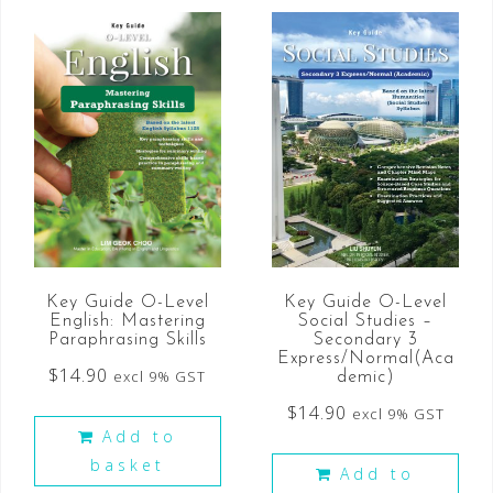
Key Guide O-Level
Key Guide O-Level
English: Mastering
Social Studies –
Paraphrasing Skills
Secondary 3
Express/Normal(Aca
$
14.90
excl 9% GST
demic)
$
14.90
excl 9% GST
Add to
basket
Add to