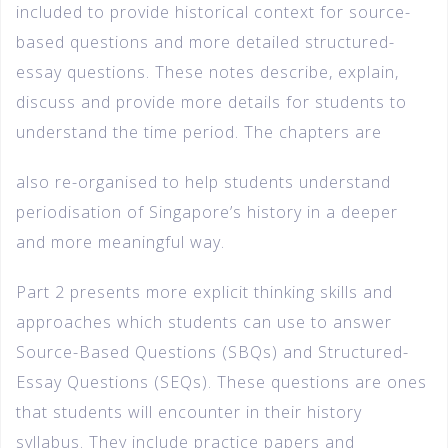
included to provide historical context for source-
based questions and more detailed structured-
essay questions. These notes describe, explain,
discuss and provide more details for students to
understand the time period. The chapters are
also re-organised to help students understand
periodisation of Singapore’s history in a deeper
and more meaningful way.
Part 2 presents more explicit thinking skills and
approaches which students can use to answer
Source-Based Questions (SBQs) and Structured-
Essay Questions (SEQs). These questions are ones
that students will encounter in their history
syllabus. They include practice papers and