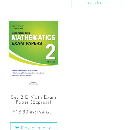
basket
Sec 2 E Math Exam
Paper (Express)
$
13.90
excl 9% GST
Read more