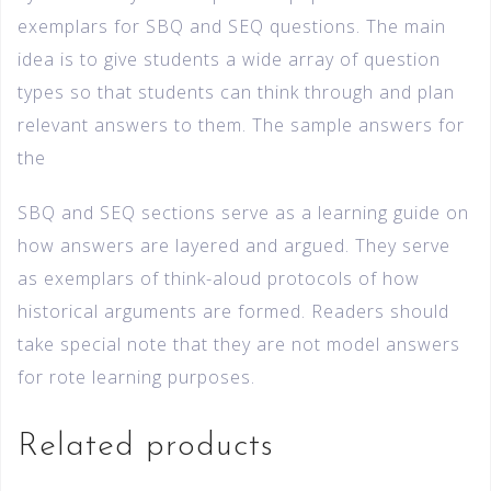
exemplars for SBQ and SEQ questions. The main
idea is to give students a wide array of question
types so that students can think through and plan
relevant answers to them. The sample answers for
the
SBQ and SEQ sections serve as a learning guide on
how answers are layered and argued. They serve
as exemplars of think-aloud protocols of how
historical arguments are formed. Readers should
take special note that they are not model answers
for rote learning purposes.
Related products