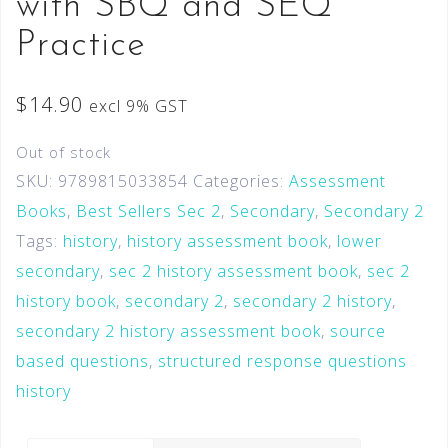
with SBQ and SEQ
Practice
$
14.90
excl 9% GST
Out of stock
SKU:
9789815033854
Categories:
Assessment
Books
,
Best Sellers Sec 2
,
Secondary
,
Secondary 2
Tags:
history
,
history assessment book
,
lower
secondary
,
sec 2 history assessment book
,
sec 2
history book
,
secondary 2
,
secondary 2 history
,
secondary 2 history assessment book
,
source
based questions
,
structured response questions
history