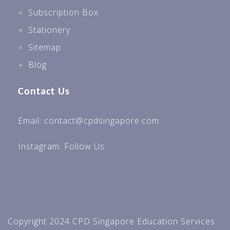
Subscription Box
Stationery
Sitemap
Blog
Contact Us
Email: contact@cpdsingapore.com
Instagram:
Follow Us
Copyright 2024 CPD Singapore Education Services