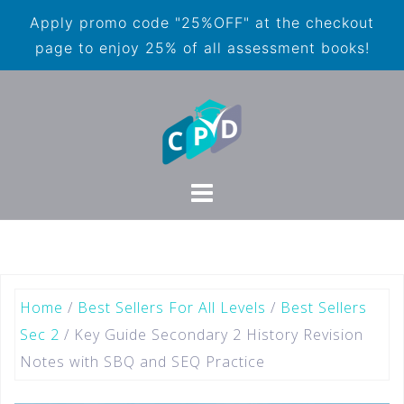
Apply promo code "25%OFF" at the checkout
page to enjoy 25% of all assessment books!
Home
/
Best Sellers For All Levels
/
Best Sellers
Sec 2
/ Key Guide Secondary 2 History Revision
Notes with SBQ and SEQ Practice