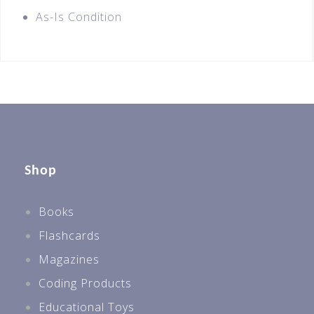
As-Is Condition
Shop
Books
Flashcards
Magazines
Coding Products
Educational Toys