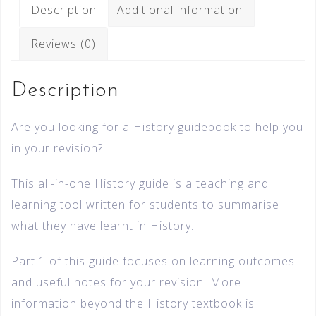
Description
Additional information
Reviews (0)
Description
Are you looking for a History guidebook to help you
in your revision?
This all-in-one History guide is a teaching and
learning tool written for students to summarise
what they have learnt in History.
Part 1 of this guide focuses on learning outcomes
and useful notes for your revision. More
information beyond the History textbook is