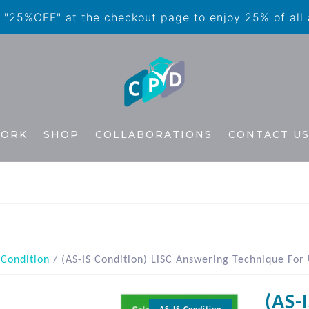
"25%OFF" at the checkout page to enjoy 25% of all
WORK
SHOP
COLLABORATIONS
CONTACT U
 Condition
/ (AS-IS Condition) LiSC Answering Technique For
(AS-