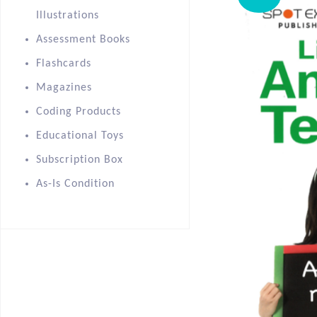
Illustrations
Assessment Books
Flashcards
Magazines
Coding Products
Educational Toys
Subscription Box
As-Is Condition