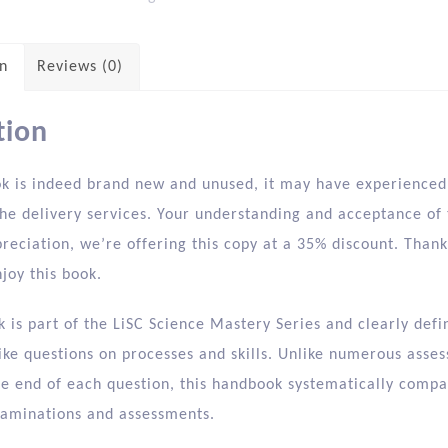
on
Reviews (0)
tion
ok is indeed brand new and unused, it may have experienced 
he delivery services. Your understanding and acceptance of t
preciation, we’re offering this copy at a 35% discount. Tha
joy this book.
 is part of the LiSC Science Mastery Series and clearly def
ike questions on processes and skills. Unlike numerous asses
the end of each question, this handbook systematically compa
xaminations and assessments.