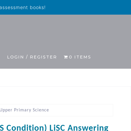
 assessment books!
S
LOGIN / REGISTER
0 ITEMS
 Upper Primary Science
IS Condition) LiSC Answering