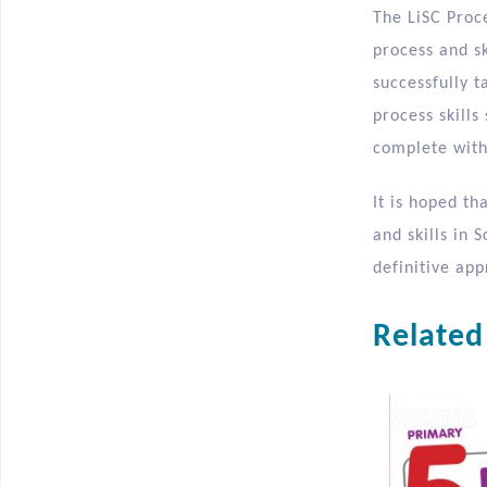
The LiSC Proce
process and sk
successfully 
process skills
complete with 
It is hoped th
and skills in 
definitive ap
Related