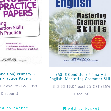
ondition) Primary 5
(AS-IS Condition) Primary 5
h Practice Papers
English: Mastering Grammar Skil
.09
excl 9% GST
(35%
$
13.90
$
9.04
excl 9% GST
(35%
Discount)
Discount)
dd to basket
Add to basket