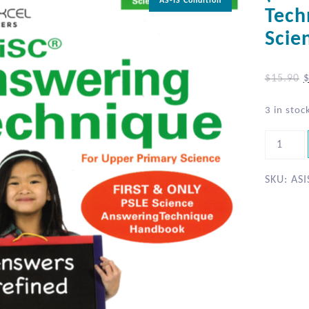
AS-IS Condition
Tech
Scie
$
15.90
3 in stoc
SKU:
ASI