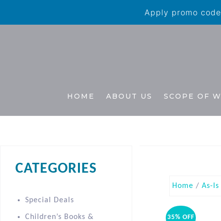
Apply promo code 
HOME
ABOUT US
SCOPE OF 
CATEGORIES
Home
/
As-Is
Special Deals
Children’s Books &
35% OFF