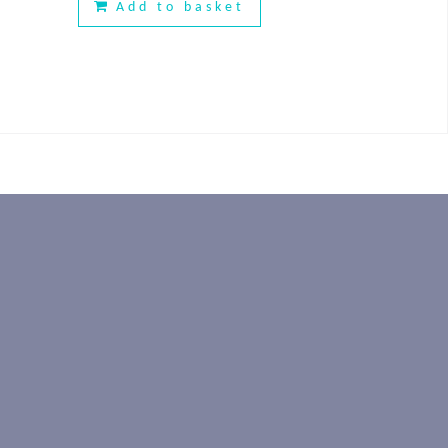
Add to basket