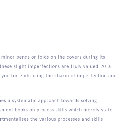
minor bends or folds on the covers during its
hese slight imperfections are truly valued. As a
nk you for embracing the charm of imperfection and
ines a systematic approach towards solving
sment books on process skills which merely state
rtmentalises the various processes and skills