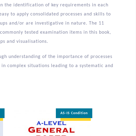
in the identification of key requirements in each
easy to apply consolidated processes and skills to
ups and/or are investigative in nature. The 11
to commonly tested examination items in this book,
ps and visualisations.
rough understanding of the importance of processes
 in complex situations leading to a systematic and
n
AS-IS Condition
35% OFF