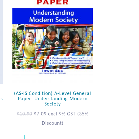
(AS-IS Condition) A-Level General
ls
Paper: Understanding Modern
Society
$
10.90
$
7.09
excl 9% GST
(35%
Discount)