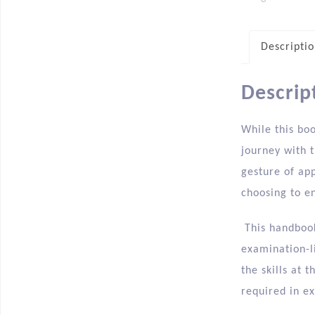
Descripti
Descrip
While this bo
journey with t
gesture of ap
choosing to en
This handbook
examination-l
the skills at 
required in e