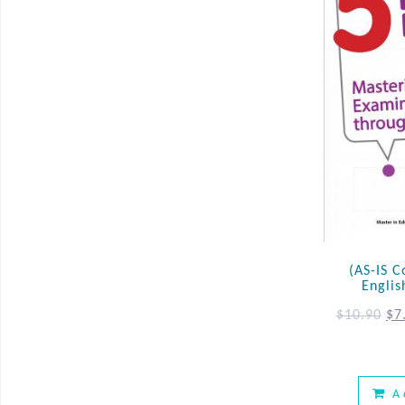
(AS-IS C
Englis
$
10.90
$
7
A