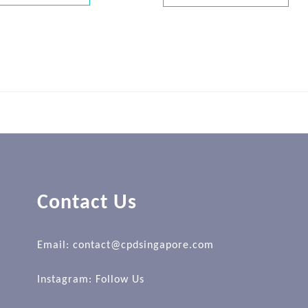
Contact Us
Email: contact@cpdsingapore.com
Instagram:
Follow Us