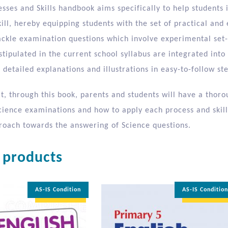
sses and Skills handbook aims specifically to help students 
ill, hereby equipping students with the set of practical and 
tackle examination questions which involve experimental set-
 stipulated in the current school syllabus are integrated in
detailed explanations and illustrations in easy-to-follow ste
at, through this book, parents and students will have a tho
Science examinations and how to apply each process and skill
proach towards the answering of Science questions.
 products
AS-IS Condition
AS-IS Conditio
35% OFF
35% OFF