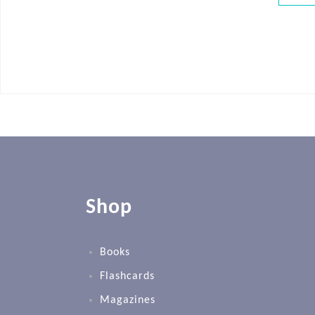
Shop
Books
Flashcards
Magazines