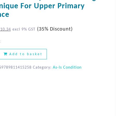
AS-IS Condition
nique For Upper Primary
nce
(35% Discount)
$
10.34
excl 9% GST
k
Add to basket
S9789811415258
Category:
As-Is Condition