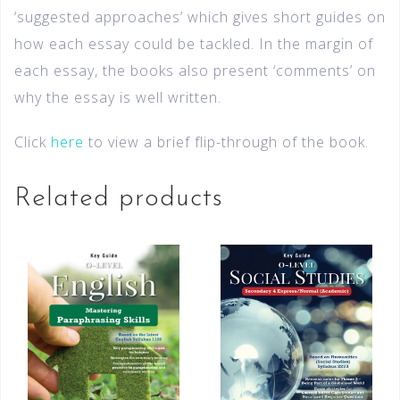
‘suggested approaches’ which gives short guides on
how each essay could be tackled. In the margin of
each essay, the books also present ‘comments’ on
why the essay is well written.
Click
here
to view a brief flip-through of the book.
Related products