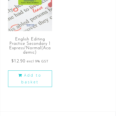
English Editing
Practice Secondary 1
Express/Normal(Aca
demic)
$
12.90
excl 9% GST
Add to
basket