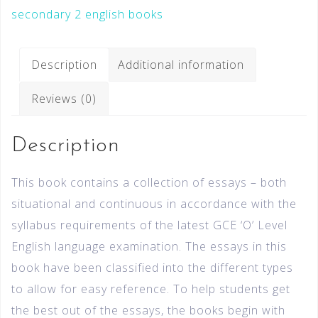
secondary 2 english books
Description
Additional information
Reviews (0)
Description
This book contains a collection of essays – both
situational and continuous in accordance with the
syllabus requirements of the latest GCE ‘O’ Level
English language examination. The essays in this
book have been classified into the different types
to allow for easy reference. To help students get
the best out of the essays, the books begin with