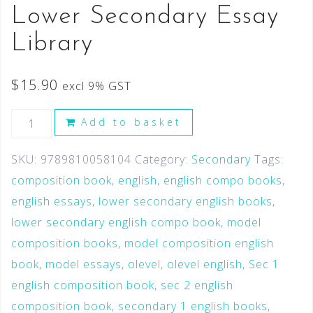
Lower Secondary Essay
Library
$
15.90
excl 9% GST
Add to basket
SKU:
9789810058104
Category:
Secondary
Tags:
composition book
,
english
,
english compo books
,
english essays
,
lower secondary english books
,
lower secondary english compo book
,
model
composition books
,
model composition english
book
,
model essays
,
olevel
,
olevel english
,
Sec 1
english composition book
,
sec 2 english
composition book
,
secondary 1 english books
,