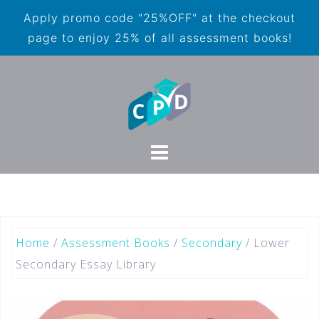
Apply promo code "25%OFF" at the checkout
page to enjoy 25% of all assessment books!
Home
/
Assessment Books
/
Secondary
/ Lower
Secondary Essay Library