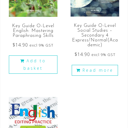
Key Guide O-Level
Key Guide O-Level
Social Studies –
English: Mastering
Secondary 4
Paraphrasing Skills
Express/Normal(Aca
$
14.90
excl 9% GST
demic)
$
14.90
excl 9% GST
Add to
basket
Read more