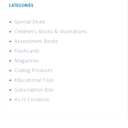
CATEGORIES
Special Deals
Children’s Books & Illustrations
Assessment Books
Flashcards
Magazines
Coding Products
Educational Toys
Subscription Box
As-Is Condition