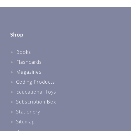
Shop
Books
Flashcards
Magazines
Coding Products
Educational Toys
Subscription Box
Stationery
Sitemap