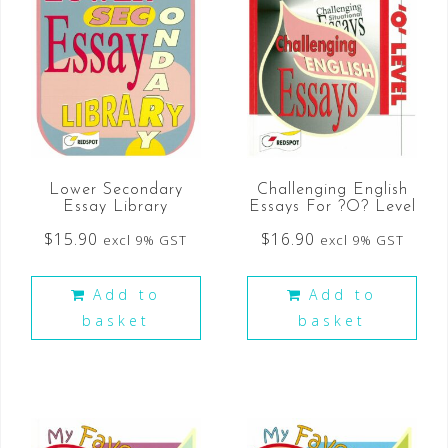
Lower Secondary
Challenging English
Essay Library
Essays For ?O? Level
$
15.90
$
16.90
excl 9% GST
excl 9% GST
Add to
Add to
basket
basket