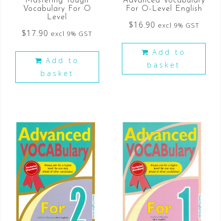
Mastering Tough
Advanced Vocabulary
Vocabulary For O
For O-Level English
Level
$
16.90
excl 9% GST
$
17.90
excl 9% GST
Add to
Add to
basket
basket