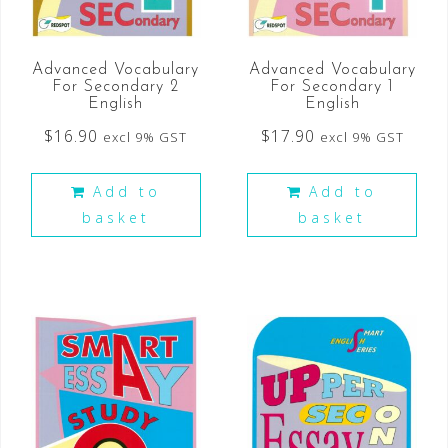
Advanced Vocabulary
Advanced Vocabulary
For Secondary 2
For Secondary 1
English
English
$
16.90
$
17.90
excl 9% GST
excl 9% GST
Add to
Add to
basket
basket