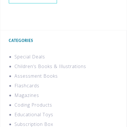
CATEGORIES
Special Deals
Children’s Books & Illustrations
Assessment Books
Flashcards
Magazines
Coding Products
Educational Toys
Subscription Box