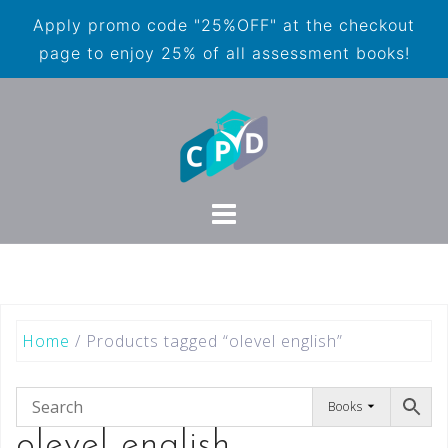
Apply promo code "25%OFF" at the checkout
page to enjoy 25% of all assessment books!
Home
/ Products tagged “olevel english”
Books
olevel english