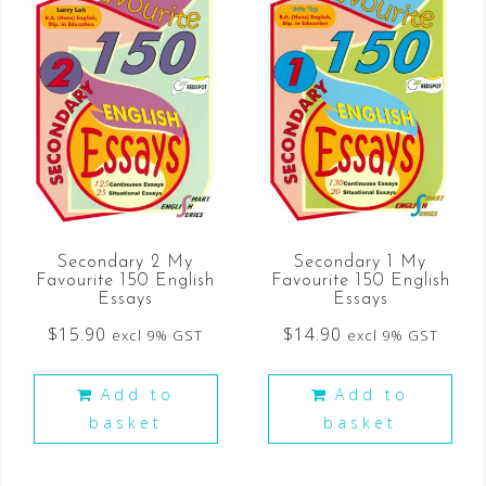
Secondary 2 My
Secondary 1 My
Favourite 150 English
Favourite 150 English
Essays
Essays
$
15.90
$
14.90
excl 9% GST
excl 9% GST
Add to
Add to
basket
basket