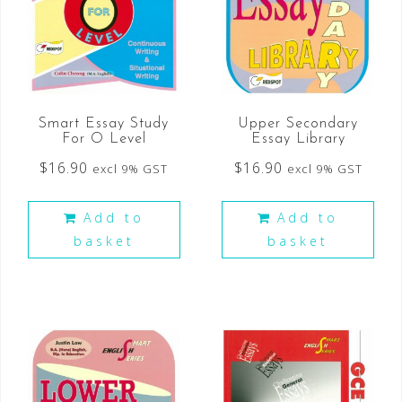
Smart Essay Study
Upper Secondary
For O Level
Essay Library
$
16.90
$
16.90
excl 9% GST
excl 9% GST
Add to
Add to
basket
basket