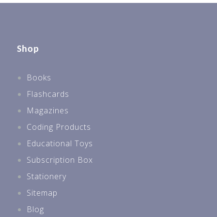
Shop
Books
Flashcards
Magazines
Coding Products
Educational Toys
Subscription Box
Stationery
Sitemap
Blog