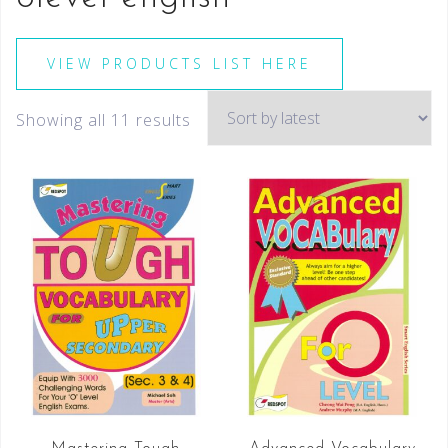
VIEW PRODUCTS LIST HERE
Showing all 11 results