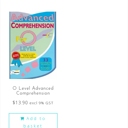
O Level Advanced
Comprehension
$
13.90
excl 9% GST
Add to
basket