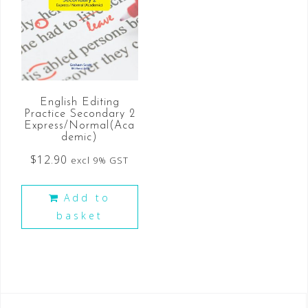
English Editing
Practice Secondary 2
Express/Normal(Aca
demic)
$
12.90
excl 9% GST
Add to
basket