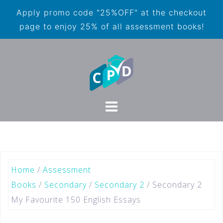
Apply promo code "25%OFF" at the checkout
page to enjoy 25% of all assessment books!
Home
/
Assessment
Books
/
Secondary
/
Secondary 2
/ Secondary 2
My Favourite 150 English Essays