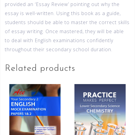
provided an ‘Essay Review’ pointing out why the
essay is well-written. Using this book as a guide,
students should be able to master the correct skills
of essay writing. Once mastered, they will be able
to deal with English examinations confidently
throughout their secondary school duration.
Related products