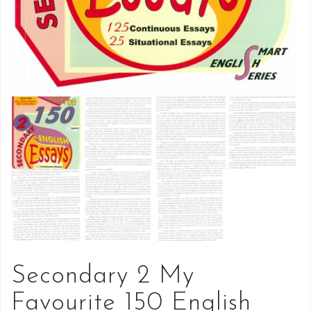
Secondary 2 My
Favourite 150 English