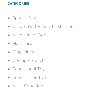
CATEGORIES
Special Deals
Children’s Books & Illustrations
Assessment Books
Flashcards
Magazines
Coding Products
Educational Toys
Subscription Box
As-Is Condition