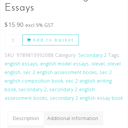
Essays
$
15.90
excl 9% GST
Add to basket
SKU:
9789810992088
Category:
Secondary 2
Tags:
english essays
,
english model essays
,
olevel
,
olevel
english
,
sec 2 english assessment books
,
sec 2
english composition book
,
sec 2 english writing
book
,
secondary 2
,
secondary 2 english
assessment books
,
secondary 2 english essay book
Description
Additional information