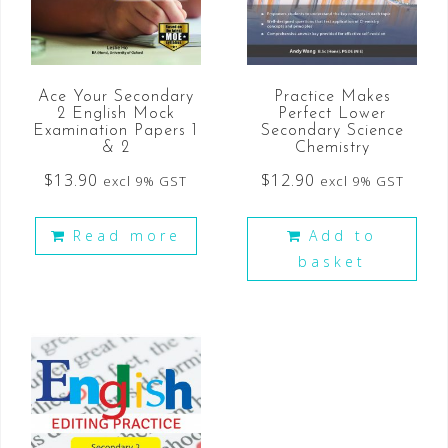
Ace Your Secondary
Practice Makes
2 English Mock
Perfect Lower
Examination Papers 1
Secondary Science
& 2
Chemistry
$
13.90
$
12.90
excl 9% GST
excl 9% GST
Read more
Add to
basket