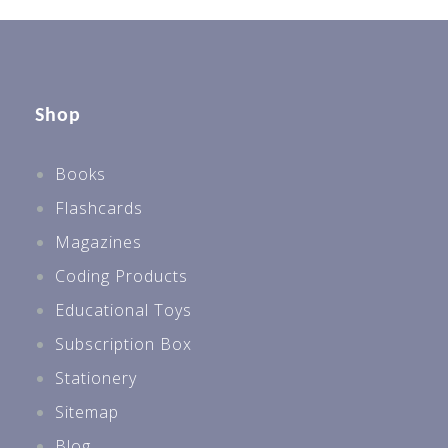
Shop
Books
Flashcards
Magazines
Coding Products
Educational Toys
Subscription Box
Stationery
Sitemap
Blog