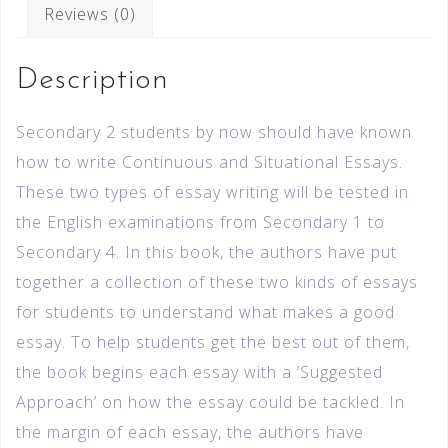
Reviews (0)
Description
Secondary 2 students by now should have known
how to write Continuous and Situational Essays.
These two types of essay writing will be tested in
the English examinations from Secondary 1 to
Secondary 4. In this book, the authors have put
together a collection of these two kinds of essays
for students to understand what makes a good
essay. To help students get the best out of them,
the book begins each essay with a ‘Suggested
Approach’ on how the essay could be tackled. In
the margin of each essay, the authors have