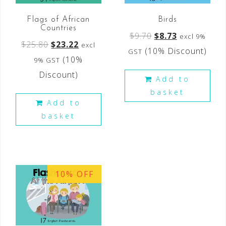
Flags of African
Birds
Countries
$
9.70
$
8.73
excl 9%
$
25.80
$
23.22
excl
(10% Discount)
GST
(10%
9% GST
Discount)
Add to
basket
Add to
basket
10% OFF