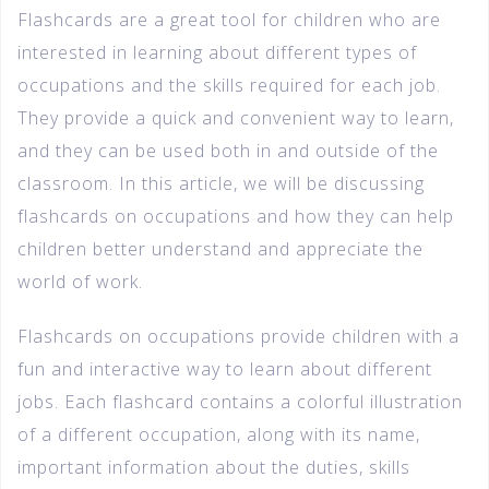
Flashcards are a great tool for children who are
interested in learning about different types of
occupations and the skills required for each job.
They provide a quick and convenient way to learn,
and they can be used both in and outside of the
classroom. In this article, we will be discussing
flashcards on occupations and how they can help
children better understand and appreciate the
world of work.
Flashcards on occupations provide children with a
fun and interactive way to learn about different
jobs. Each flashcard contains a colorful illustration
of a different occupation, along with its name,
important information about the duties, skills