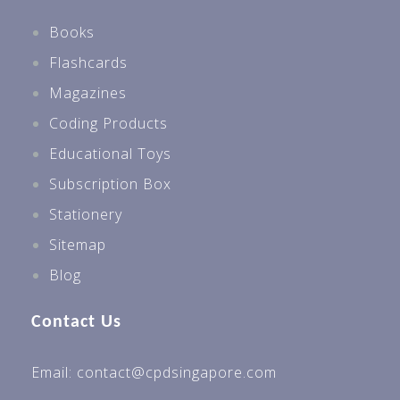
Books
Flashcards
Magazines
Coding Products
Educational Toys
Subscription Box
Stationery
Sitemap
Blog
Contact Us
Email: contact@cpdsingapore.com