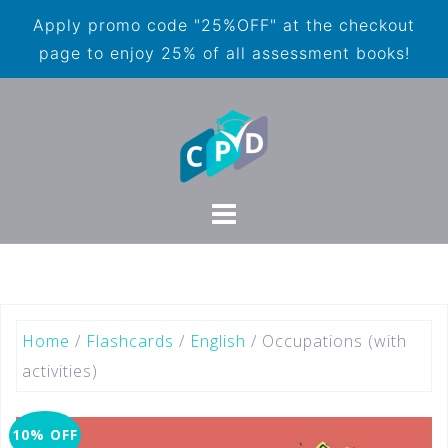
Apply promo code "25%OFF" at the checkout
page to enjoy 25% of all assessment books!
Home
/
Flashcards
/
English
/ Occupations (with
activities)
10% OFF