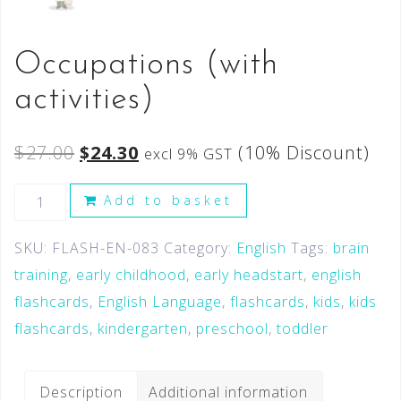
Occupations (with
activities)
$
27.00
$
24.30
(10% Discount)
excl 9% GST
Add to basket
SKU:
FLASH-EN-083
Category:
English
Tags:
brain
training
,
early childhood
,
early headstart
,
english
flashcards
,
English Language
,
flashcards
,
kids
,
kids
flashcards
,
kindergarten
,
preschool
,
toddler
Description
Additional information