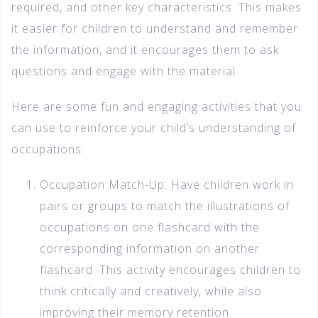
required, and other key characteristics. This makes
it easier for children to understand and remember
the information, and it encourages them to ask
questions and engage with the material.
Here are some fun and engaging activities that you
can use to reinforce your child’s understanding of
occupations:
Occupation Match-Up: Have children work in
pairs or groups to match the illustrations of
occupations on one flashcard with the
corresponding information on another
flashcard. This activity encourages children to
think critically and creatively, while also
improving their memory retention.