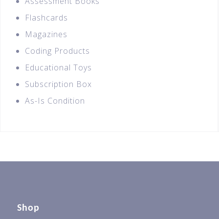
Assessment Books
Flashcards
Magazines
Coding Products
Educational Toys
Subscription Box
As-Is Condition
Shop