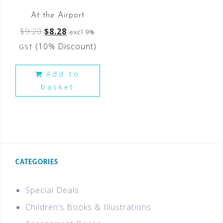
At the Airport
$
9.20
$
8.28
excl 9%
(10% Discount)
GST
Add to
basket
CATEGORIES
Special Deals
Children’s Books & Illustrations