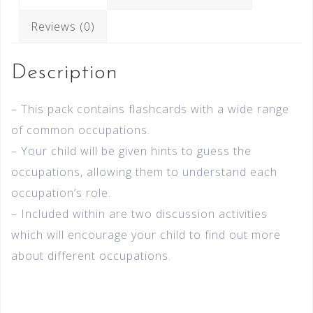
Reviews (0)
Description
– This pack contains flashcards with a wide range
of common occupations.
– Your child will be given hints to guess the
occupations, allowing them to understand each
occupation’s role.
– Included within are two discussion activities
which will encourage your child to find out more
about different occupations.