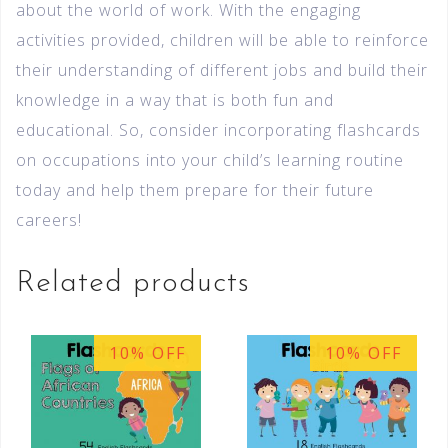
about the world of work. With the engaging
activities provided, children will be able to reinforce
their understanding of different jobs and build their
knowledge in a way that is both fun and
educational. So, consider incorporating flashcards
on occupations into your child’s learning routine
today and help them prepare for their future
careers!
Related products
10% OFF
10% OFF