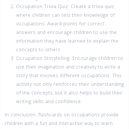
Occupation Trivia Quiz: Create a trivia quiz
where children can test their knowledge of
occupations. Award points for correct
answers and encourage children to use the
information they have learned to explain the
concepts to others.
Occupation Storytelling: Encourage children to
use their imagination and creativity to write a
story that involves different occupations. This
activity not only reinforces their understanding
of the concepts, but it also helps to build their
writing skills and confidence.
In conclusion, flashcards on occupations provide
children with a fun and interactive way to learn