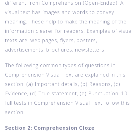
different from Comprehension (Open-Ended). A
visual text has images and words to convey
meaning. These help to make the meaning of the
information clearer for readers. Examples of visual
texts are: web pages, flyers, posters,
advertisements, brochures, newsletters.
The following common types of questions in
Comprehension Visual Text are explained in this
section: (a) Important details, (b) Reasons, (c)
Evidence, (d) True statement, (e) Punctuation. 10
full tests in Comprehension Visual Text follow this
section.
Section 2: Comprehension Cloze