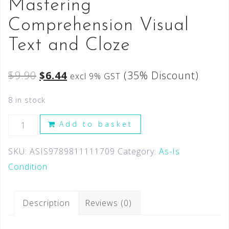
Mastering
Comprehension Visual
Text and Cloze
$
9.90
$
6.44
(35% Discount)
excl 9% GST
8 in stock
Add to basket
SKU:
ASIS9789811111709
Category:
As-Is
Condition
Description
Reviews (0)