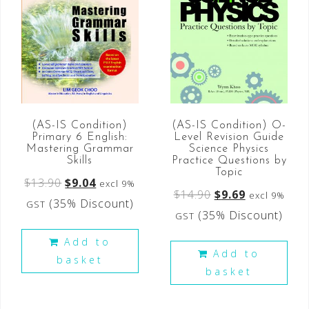
(AS-IS Condition)
(AS-IS Condition) O-
Primary 6 English:
Level Revision Guide
Mastering Grammar
Science Physics
Skills
Practice Questions by
Topic
$
13.90
$
9.04
excl 9%
$
14.90
$
9.69
excl 9%
(35% Discount)
GST
(35% Discount)
GST
Add to
Add to
basket
basket