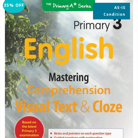
35% OFF
AS-IS
Condition