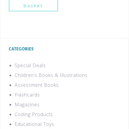
basket
CATEGORIES
Special Deals
Children’s Books & Illustrations
Assessment Books
Flashcards
Magazines
Coding Products
Educational Toys