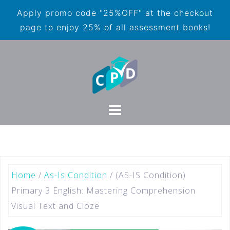
Apply promo code "25%OFF" at the checkout
page to enjoy 25% of all assessment books!
Home
/
As-Is Condition
/ (AS-IS Condition)
Primary 3 English: Mastering Comprehension
Visual Text and Cloze