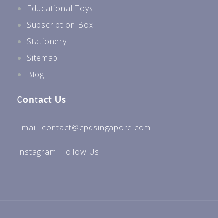
Educational Toys
Subscription Box
Stationery
Sitemap
Blog
Contact Us
Email: contact@cpdsingapore.com
Instagram:
Follow Us