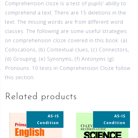
Comprehension cloze is a test of pupils’ ability to
comprehend a text. There are 15 deletions in the
text. The missing words are from different word
classes. The following are some useful strategies
on comprehension cloze covered in this book: (a)
Collocations, (b) Contextual clues, (c) Connectors,
(d) Grouping, (e) Synonyms, (f) Antonyms (g)
Pronouns. 10 tests in Comprehension Cloze follow
this section.
Related products
AS-IS
AS-IS
35% OFF
35% OFF
Condition
Condition