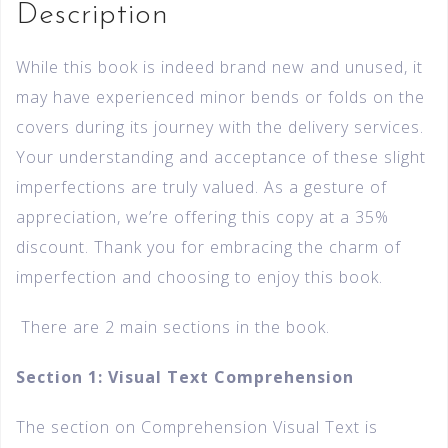
Description
While this book is indeed brand new and unused, it
may have experienced minor bends or folds on the
covers during its journey with the delivery services.
Your understanding and acceptance of these slight
imperfections are truly valued. As a gesture of
appreciation, we’re offering this copy at a 35%
discount. Thank you for embracing the charm of
imperfection and choosing to enjoy this book.
There are 2 main sections in the book.
Section 1: Visual Text Comprehension
The section on Comprehension Visual Text is