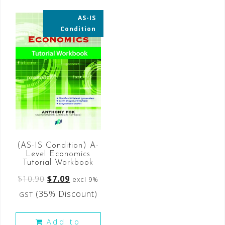
AS-IS
35% OFF
Condition
(AS-IS Condition) A-
Level Economics
Tutorial Workbook
$
10.90
$
7.09
excl 9%
(35% Discount)
GST
Add to