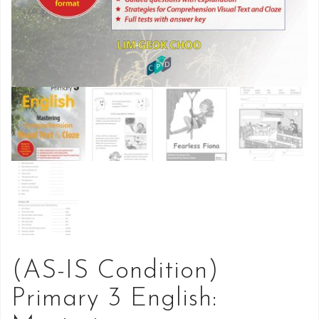
(AS-IS Condition)
Primary 3 English: