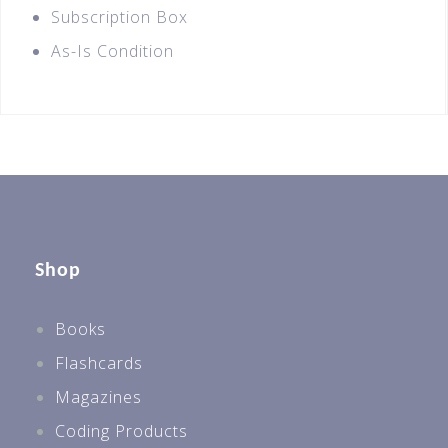
Subscription Box
As-Is Condition
Shop
Books
Flashcards
Magazines
Coding Products