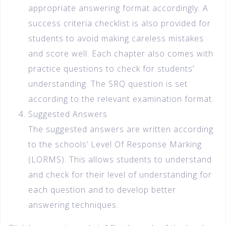
appropriate answering format accordingly. A
success criteria checklist is also provided for
students to avoid making careless mistakes
and score well. Each chapter also comes with
practice questions to check for students’
understanding. The SRQ question is set
according to the relevant examination format.
Suggested Answers
The suggested answers are written according
to the schools’ Level Of Response Marking
(LORMS). This allows students to understand
and check for their level of understanding for
each question and to develop better
answering techniques.