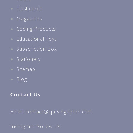
Flashcards
Magazines
Coding Products
Educational Toys
Subscription Box
Stationery
Sitemap
Blog
Contact Us
Email: contact@cpdsingapore.com
Instagram:
Follow Us