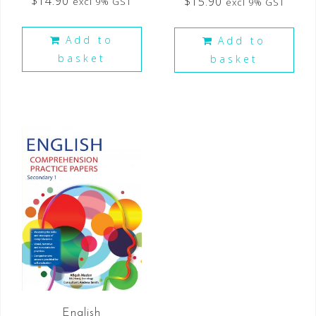
$
14.90
$
15.90
excl 9% GST
excl 9% GST
Add to
Add to
basket
basket
English