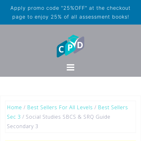
Apply promo code "25%OFF" at the checkout
page to enjoy 25% of all assessment books!
Home
/
Best Sellers For All Levels
/
Best Sellers
Sec 3
/ Social Studies SBCS & SRQ Guide
Secondary 3