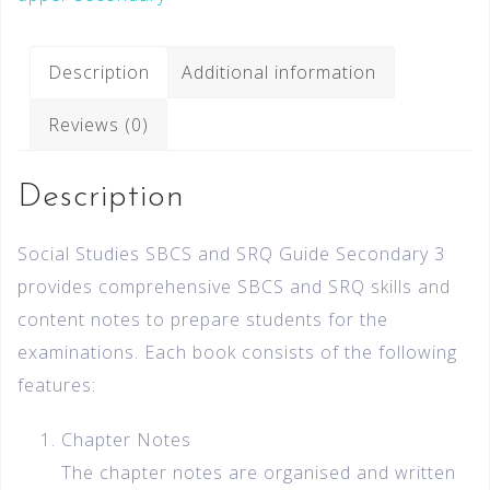
Description
Additional information
Reviews (0)
Description
Social Studies SBCS and SRQ Guide Secondary 3
provides comprehensive SBCS and SRQ skills and
content notes to prepare students for the
examinations. Each book consists of the following
features:
Chapter Notes
The chapter notes are organised and written