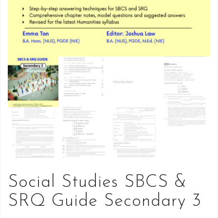
Social Studies SBCS &
SRQ Guide Secondary 3