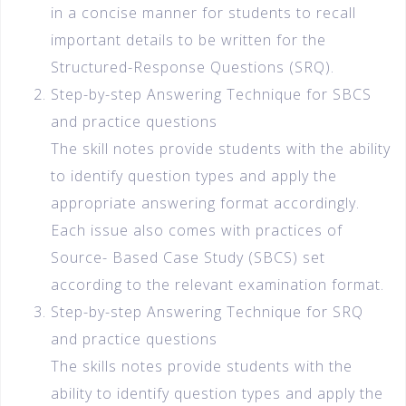
in a concise manner for students to recall
important details to be written for the
Structured-Response Questions (SRQ).
Step-by-step Answering Technique for SBCS
and practice questions
The skill notes provide students with the ability
to identify question types and apply the
appropriate answering format accordingly.
Each issue also comes with practices of
Source- Based Case Study (SBCS) set
according to the relevant examination format.
Step-by-step Answering Technique for SRQ
and practice questions
The skills notes provide students with the
ability to identify question types and apply the