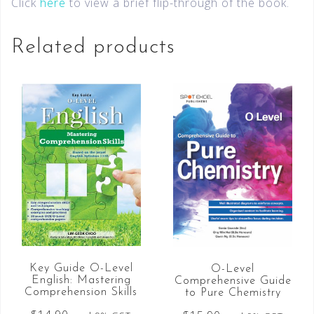
Click
here
to view a brief flip-through of the book.
Related products
Key Guide O-Level
O-Level
English: Mastering
Comprehensive Guide
Comprehension Skills
to Pure Chemistry