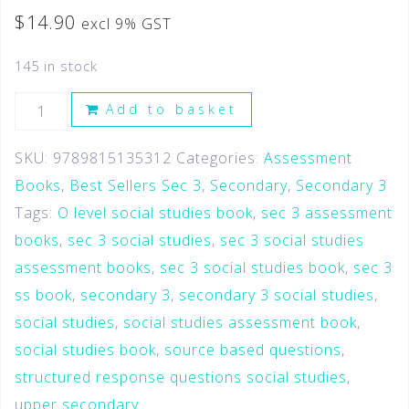
$
14.90
excl 9% GST
145 in stock
Add to basket
SKU:
9789815135312
Categories:
Assessment
Books
,
Best Sellers Sec 3
,
Secondary
,
Secondary 3
Tags:
O level social studies book
,
sec 3 assessment
books
,
sec 3 social studies
,
sec 3 social studies
assessment books
,
sec 3 social studies book
,
sec 3
ss book
,
secondary 3
,
secondary 3 social studies
,
social studies
,
social studies assessment book
,
social studies book
,
source based questions
,
structured response questions social studies
,
upper secondary