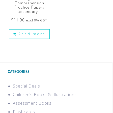
Comprehension
Practice Papers
Secondary 1
$
11.90
excl 9% GST
Read more
CATEGORIES
Special Deals
Children’s Books & Illustrations
Assessment Books
Flashcards