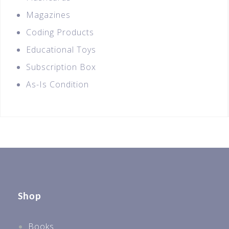
Magazines
Coding Products
Educational Toys
Subscription Box
As-Is Condition
Shop
Books