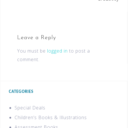
Leave a Reply
You must be
logged in
to post a
comment.
CATEGORIES
Special Deals
Children’s Books & Illustrations
Assessment Books