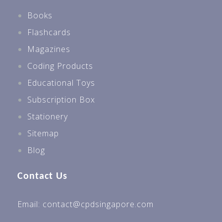
Books
Flashcards
Magazines
Coding Products
Educational Toys
Subscription Box
Stationery
Sitemap
Blog
Contact Us
Email: contact@cpdsingapore.com