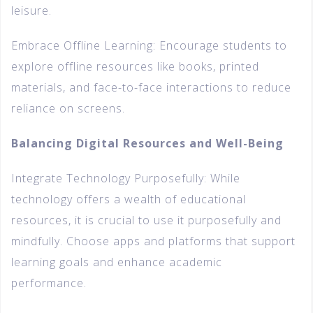
leisure.
Embrace Offline Learning: Encourage students to
explore offline resources like books, printed
materials, and face-to-face interactions to reduce
reliance on screens.
Balancing Digital Resources and Well-Being
Integrate Technology Purposefully: While
technology offers a wealth of educational
resources, it is crucial to use it purposefully and
mindfully. Choose apps and platforms that support
learning goals and enhance academic
performance.