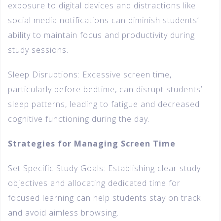
exposure to digital devices and distractions like
social media notifications can diminish students’
ability to maintain focus and productivity during
study sessions.
Sleep Disruptions: Excessive screen time,
particularly before bedtime, can disrupt students’
sleep patterns, leading to fatigue and decreased
cognitive functioning during the day.
Strategies for Managing Screen Time
Set Specific Study Goals: Establishing clear study
objectives and allocating dedicated time for
focused learning can help students stay on track
and avoid aimless browsing.