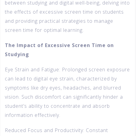
between studying and digital well-being, delving into
the effects of excessive screen time on students
and providing practical strategies to manage
screen time for optimal learning.
The Impact of Excessive Screen Time on
Studying
Eye Strain and Fatigue: Prolonged screen exposure
can lead to digital eye strain, characterized by
symptoms like dry eyes, headaches, and blurred
vision. Such discomfort can significantly hinder a
student’s ability to concentrate and absorb
information effectively.
Reduced Focus and Productivity: Constant