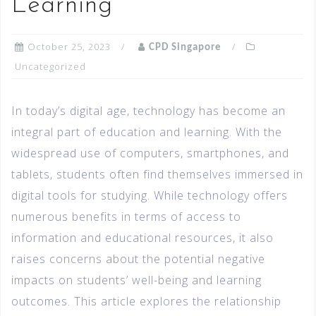
Learning
October 25, 2023
CPD Singapore
Uncategorized
In today’s digital age, technology has become an
integral part of education and learning. With the
widespread use of computers, smartphones, and
tablets, students often find themselves immersed in
digital tools for studying. While technology offers
numerous benefits in terms of access to
information and educational resources, it also
raises concerns about the potential negative
impacts on students’ well-being and learning
outcomes. This article explores the relationship