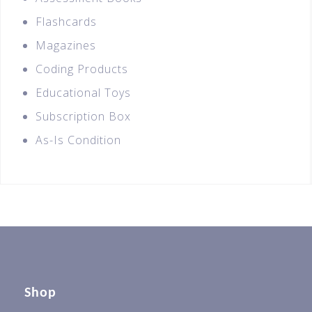
Flashcards
Magazines
Coding Products
Educational Toys
Subscription Box
As-Is Condition
Shop