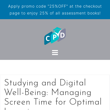
Apply promo code "25%OFF" at the checkout
page to enjoy 25% of all assessment books!
Studying and Digital
Well-Being: Managing
Screen Time for Optimal