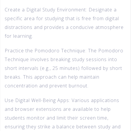
Create a Digital Study Environment: Designate a
specific area for studying that is free from digital
distractions and provides a conducive atmosphere
for learning.
Practice the Pomodoro Technique: The Pomodoro
Technique involves breaking study sessions into
short intervals (e.g., 25 minutes) followed by short
breaks. This approach can help maintain
concentration and prevent burnout.
Use Digital Well-Being Apps: Various applications
and browser extensions are available to help
students monitor and limit their screen time,
ensuring they strike a balance between study and