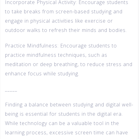
Incorporate Physical Activity: Encourage students
to take breaks from screen-based studying and
engage in physical activities like exercise or
outdoor walks to refresh their minds and bodies.
Practice Mindfulness: Encourage students to
practice mindfulness techniques, such as
meditation or deep breathing, to reduce stress and
enhance focus while studying.
_____
Finding a balance between studying and digital well-
being is essential for students in the digital era.
While technology can be a valuable tool in the
learning process, excessive screen time can have