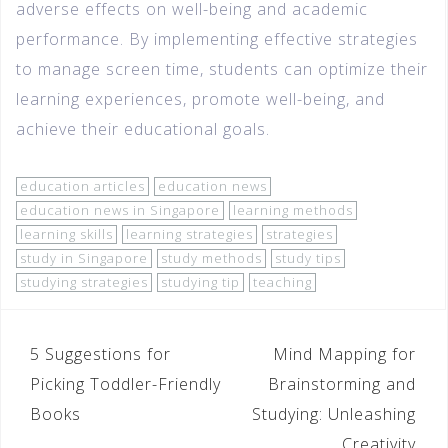
adverse effects on well-being and academic
performance. By implementing effective strategies
to manage screen time, students can optimize their
learning experiences, promote well-being, and
achieve their educational goals.
education articles
education news
education news in Singapore
learning methods
learning skills
learning strategies
strategies
study in Singapore
study methods
study tips
studying strategies
studying tip
teaching
5 Suggestions for
Mind Mapping for
Picking Toddler-Friendly
Brainstorming and
Books
Studying: Unleashing
Creativity