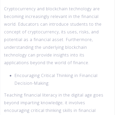
Cryptocurrency and blockchain technology are
becoming increasingly relevant in the financial
world. Educators can introduce students to the
concept of cryptocurrency, its uses, risks, and
potential as a financial asset. Furthermore,
understanding the underlying blockchain
technology can provide insights into its
applications beyond the world of finance.
Encouraging Critical Thinking in Financial
Decision-Making:
Teaching financial literacy in the digital age goes
beyond imparting knowledge; it involves
encouraging critical thinking skills in financial