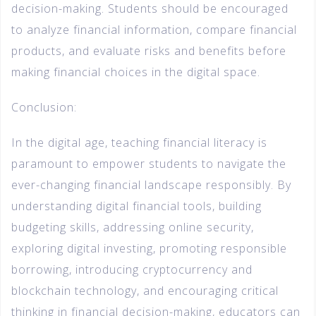
decision-making. Students should be encouraged
to analyze financial information, compare financial
products, and evaluate risks and benefits before
making financial choices in the digital space.
Conclusion:
In the digital age, teaching financial literacy is
paramount to empower students to navigate the
ever-changing financial landscape responsibly. By
understanding digital financial tools, building
budgeting skills, addressing online security,
exploring digital investing, promoting responsible
borrowing, introducing cryptocurrency and
blockchain technology, and encouraging critical
thinking in financial decision-making, educators can