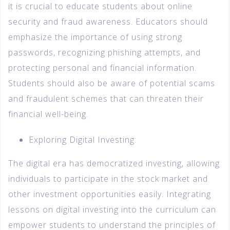
it is crucial to educate students about online
security and fraud awareness. Educators should
emphasize the importance of using strong
passwords, recognizing phishing attempts, and
protecting personal and financial information.
Students should also be aware of potential scams
and fraudulent schemes that can threaten their
financial well-being.
Exploring Digital Investing:
The digital era has democratized investing, allowing
individuals to participate in the stock market and
other investment opportunities easily. Integrating
lessons on digital investing into the curriculum can
empower students to understand the principles of