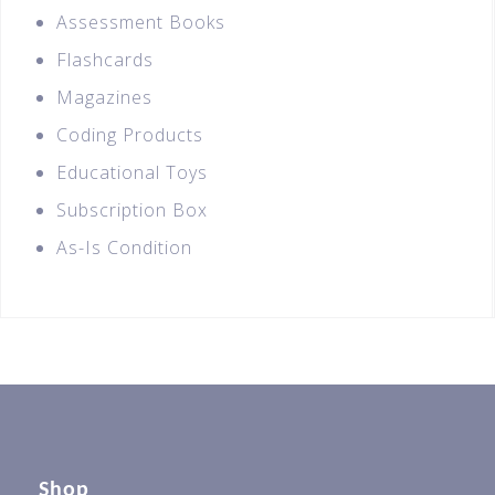
Assessment Books
Flashcards
Magazines
Coding Products
Educational Toys
Subscription Box
As-Is Condition
Shop