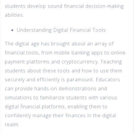
students develop sound financial decision-making
abilities.
Understanding Digital Financial Tools:
The digital age has brought about an array of
financial tools, from mobile banking apps to online
payment platforms and cryptocurrency. Teaching
students about these tools and how to use them
securely and efficiently is paramount. Educators
can provide hands-on demonstrations and
simulations to familiarize students with various
digital financial platforms, enabling them to
confidently manage their finances in the digital
realm.