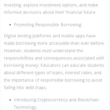
investing, explore investment options, and make
informed decisions about their financial future.
Promoting Responsible Borrowing:
Digital lending platforms and mobile apps have
made borrowing more accessible than ever before.
However, students must understand the
responsibilities and consequences associated with
borrowing money. Educators can educate students
about different types of loans, interest rates, and
the importance of responsible borrowing to avoid
falling into debt traps.
Introducing Cryptocurrency and Blockchain
Technology: