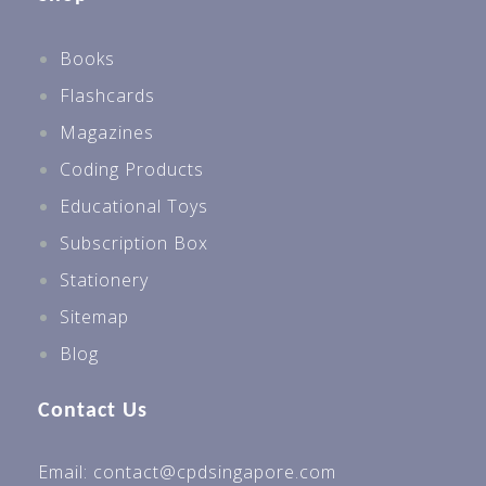
Books
Flashcards
Magazines
Coding Products
Educational Toys
Subscription Box
Stationery
Sitemap
Blog
Contact Us
Email: contact@cpdsingapore.com