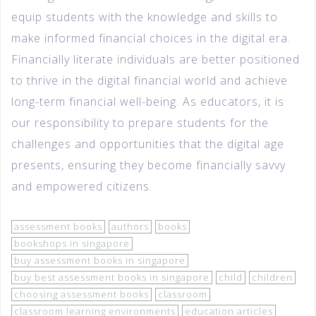
equip students with the knowledge and skills to
make informed financial choices in the digital era.
Financially literate individuals are better positioned
to thrive in the digital financial world and achieve
long-term financial well-being. As educators, it is
our responsibility to prepare students for the
challenges and opportunities that the digital age
presents, ensuring they become financially savvy
and empowered citizens.
assessment books
authors
books
bookshops in singapore
buy assessment books in singapore
buy best assessment books in singapore
child
children
choosing assessment books
classroom
classroom learning environments
education articles