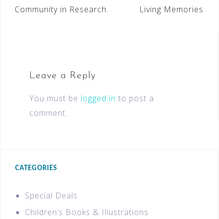
Community in Research
Living Memories
Leave a Reply
You must be
logged in
to post a
comment.
CATEGORIES
Special Deals
Children’s Books & Illustrations