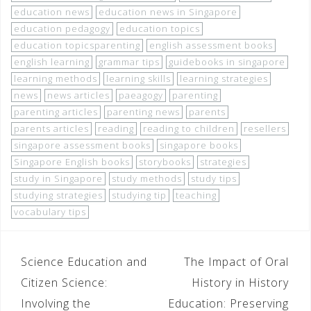
education news
education news in Singapore
education pedagogy
education topics
education topicsparenting
english assessment books
english learning
grammar tips
guidebooks in singapore
learning methods
learning skills
learning strategies
news
news articles
paeagogy
parenting
parenting articles
parenting news
parents
parents articles
reading
reading to children
resellers
singapore assessment books
singapore books
Singapore English books
storybooks
strategies
study in Singapore
study methods
study tips
studying strategies
studying tip
teaching
vocabulary tips
Science Education and
The Impact of Oral
Citizen Science:
History in History
Involving the
Education: Preserving