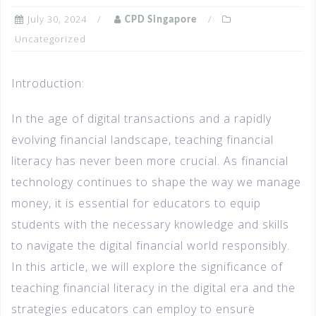
July 30, 2024
CPD Singapore
Uncategorized
Introduction:
In the age of digital transactions and a rapidly
evolving financial landscape, teaching financial
literacy has never been more crucial. As financial
technology continues to shape the way we manage
money, it is essential for educators to equip
students with the necessary knowledge and skills
to navigate the digital financial world responsibly.
In this article, we will explore the significance of
teaching financial literacy in the digital era and the
strategies educators can employ to ensure