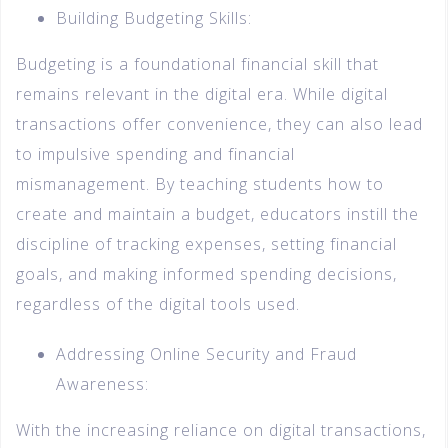
Building Budgeting Skills:
Budgeting is a foundational financial skill that
remains relevant in the digital era. While digital
transactions offer convenience, they can also lead
to impulsive spending and financial
mismanagement. By teaching students how to
create and maintain a budget, educators instill the
discipline of tracking expenses, setting financial
goals, and making informed spending decisions,
regardless of the digital tools used.
Addressing Online Security and Fraud
Awareness:
With the increasing reliance on digital transactions,