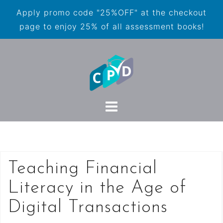
Apply promo code "25%OFF" at the checkout
page to enjoy 25% of all assessment books!
Teaching Financial
Literacy in the Age of
Digital Transactions