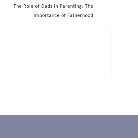
The Role of Dads in Parenting: The
Importance of Fatherhood