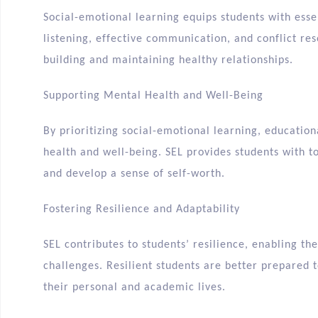
Social-emotional learning equips students with essen
listening, effective communication, and conflict reso
building and maintaining healthy relationships.
Supporting Mental Health and Well-Being
By prioritizing social-emotional learning, educatio
health and well-being. SEL provides students with t
and develop a sense of self-worth.
Fostering Resilience and Adaptability
SEL contributes to students’ resilience, enabling t
challenges. Resilient students are better prepared 
their personal and academic lives.