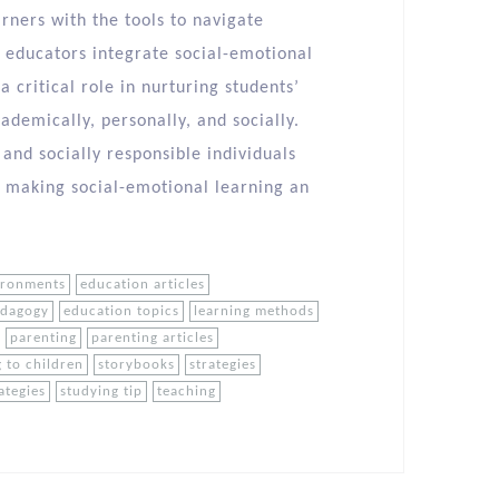
rners with the tools to navigate
s educators integrate social-emotional
a critical role in nurturing students’
demically, personally, and socially.
 and socially responsible individuals
, making social-emotional learning an
ironments
education articles
edagogy
education topics
learning methods
parenting
parenting articles
 to children
storybooks
strategies
ategies
studying tip
teaching