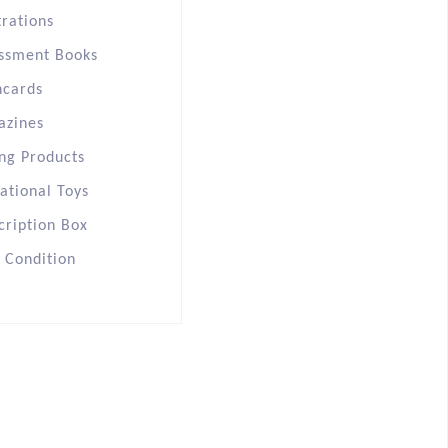
trations
ssment Books
hcards
azines
ng Products
ational Toys
cription Box
s Condition