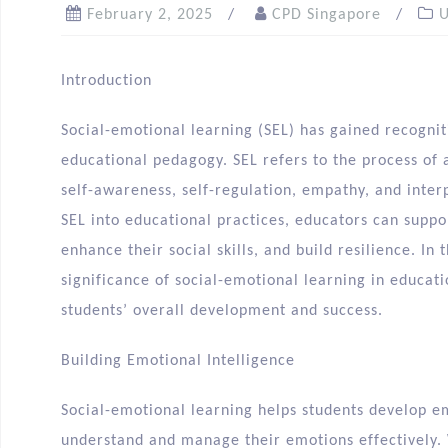
February 2, 2025
CPD Singapore
U
Introduction
Social-emotional learning (SEL) has gained recogni
educational pedagogy. SEL refers to the process of a
self-awareness, self-regulation, empathy, and inter
SEL into educational practices, educators can suppo
enhance their social skills, and build resilience. In 
significance of social-emotional learning in educat
students’ overall development and success.
Building Emotional Intelligence
Social-emotional learning helps students develop e
understand and manage their emotions effectively.