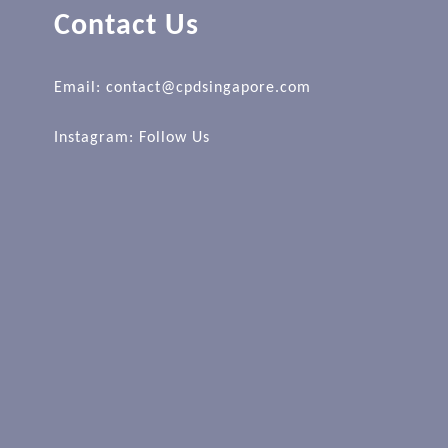
Contact Us
Email: contact@cpdsingapore.com
Instagram:
Follow Us