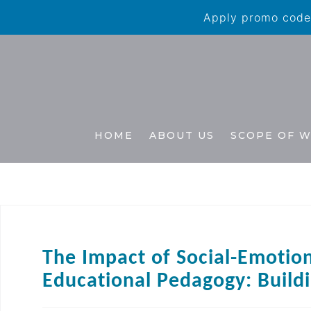
Apply promo code 
HOME
ABOUT US
SCOPE OF 
The Impact of Social-Emotion
Educational Pedagogy: Buildi