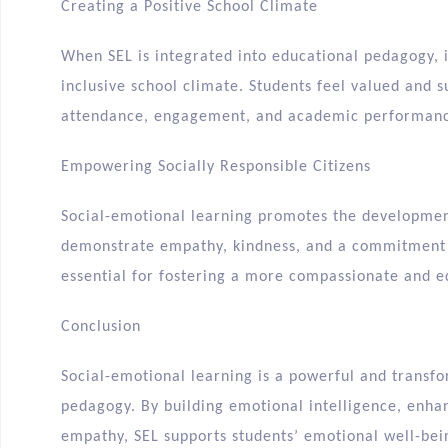
Creating a Positive School Climate
When SEL is integrated into educational pedagogy, i
inclusive school climate. Students feel valued and 
attendance, engagement, and academic performan
Empowering Socially Responsible Citizens
Social-emotional learning promotes the development
demonstrate empathy, kindness, and a commitment to
essential for fostering a more compassionate and eq
Conclusion
Social-emotional learning is a powerful and transf
pedagogy. By building emotional intelligence, enha
empathy, SEL supports students’ emotional well-bein