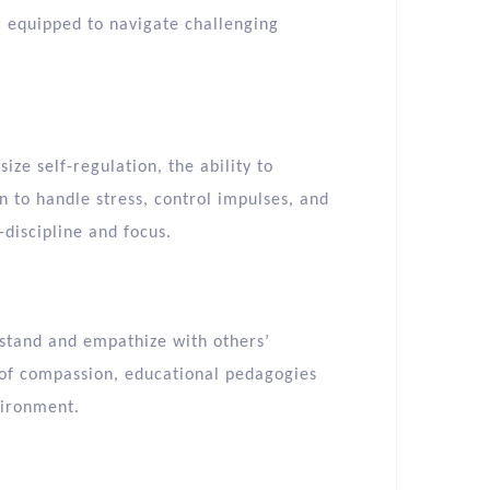
er equipped to navigate challenging
ze self-regulation, the ability to
 to handle stress, control impulses, and
-discipline and focus.
stand and empathize with others’
 of compassion, educational pedagogies
vironment.