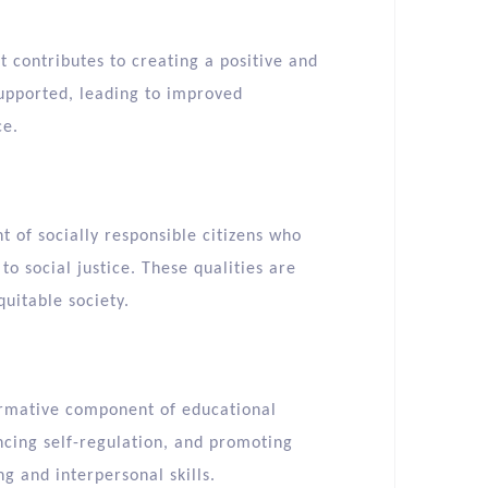
t contributes to creating a positive and
supported, leading to improved
ce.
 of socially responsible citizens who
 social justice. These qualities are
uitable society.
ormative component of educational
ncing self-regulation, and promoting
g and interpersonal skills.