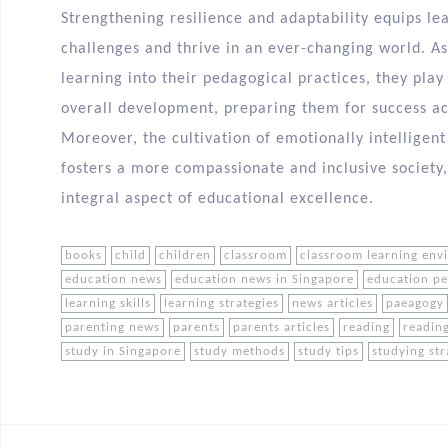
Strengthening resilience and adaptability equips lea
challenges and thrive in an ever-changing world. A
learning into their pedagogical practices, they play 
overall development, preparing them for success aca
Moreover, the cultivation of emotionally intelligent
fosters a more compassionate and inclusive society
integral aspect of educational excellence.
books
child
children
classroom
classroom learning env
education news
education news in Singapore
education p
learning skills
learning strategies
news articles
paeagogy
parenting news
parents
parents articles
reading
reading
study in Singapore
study methods
study tips
studying str