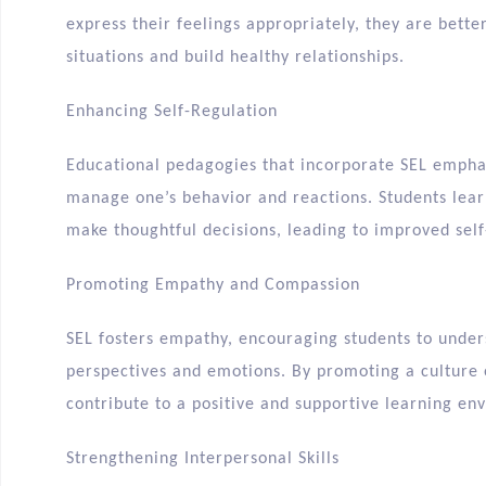
express their feelings appropriately, they are bett
situations and build healthy relationships.
Enhancing Self-Regulation
Educational pedagogies that incorporate SEL emphasi
manage one’s behavior and reactions. Students learn
make thoughtful decisions, leading to improved self
Promoting Empathy and Compassion
SEL fosters empathy, encouraging students to under
perspectives and emotions. By promoting a culture
contribute to a positive and supportive learning en
Strengthening Interpersonal Skills