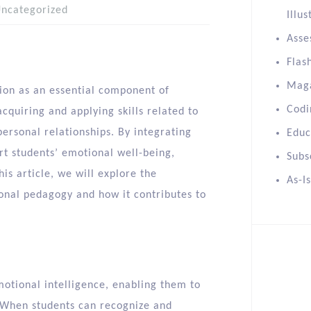
ncategorized
Illus
Asse
Flas
Mag
tion as an essential component of
Codi
cquiring and applying skills related to
personal relationships. By integrating
Educ
rt students’ emotional well-being,
Subs
this article, we will explore the
As-I
ional pedagogy and how it contributes to
motional intelligence, enabling them to
 When students can recognize and