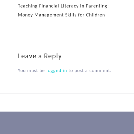
Teaching Financial Literacy in Parenting:
Money Management Skills for Children
Leave a Reply
You must be
logged in
to post a comment.