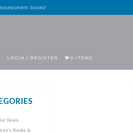
 assessment books!
S
LOGIN / REGISTER
0 ITEMS
EGORIES
ial Deals
dren’s Books &