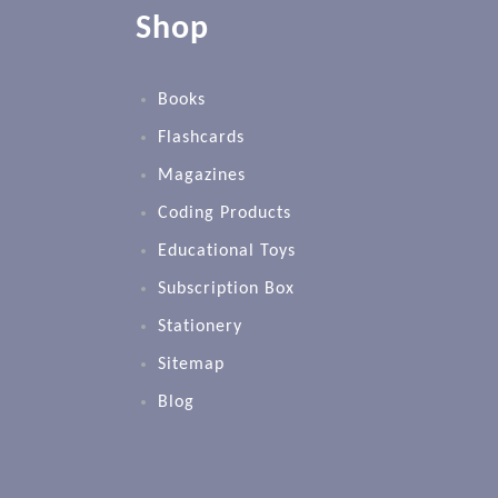
Shop
Books
Flashcards
Magazines
Coding Products
Educational Toys
Subscription Box
Stationery
Sitemap
Blog