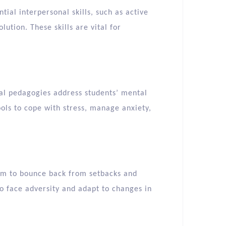
tial interpersonal skills, such as active
lution. These skills are vital for
nal pedagogies address students’ mental
ools to cope with stress, manage anxiety,
hem to bounce back from setbacks and
to face adversity and adapt to changes in