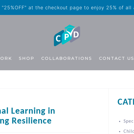
"25%OFF" at the checkout page to enjoy 25% of all
WORK
SHOP
COLLABORATIONS
CONTACT U
CAT
al Learning in
ng Resilience
Spec
Chil