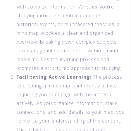
with complex information. Whether you’re
studying intricate scientific concepts,
historical events, or multifaceted theories, a
mind map provides a clear and organized
overview. Breaking down complex subjects
into manageable components within a mind
map simplifies the learning process and
promotes a structured approach to studying.
Facilitating Active Learning:
The process
of creating a mind map is inherently active,
requiring you to engage with the material
actively. As you organize information, make
connections, and add details to your map, you
reinforce your understanding of the content.
This active learning approach not only