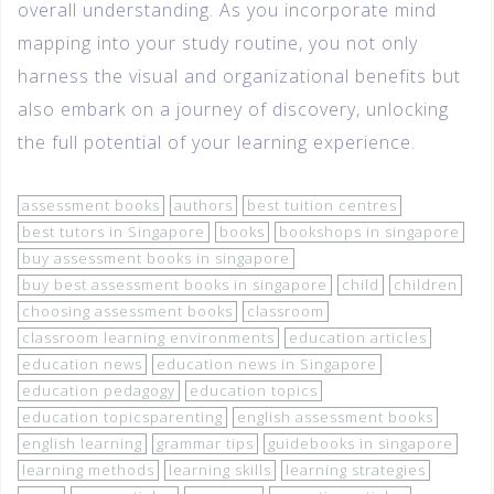
overall understanding. As you incorporate mind
mapping into your study routine, you not only
harness the visual and organizational benefits but
also embark on a journey of discovery, unlocking
the full potential of your learning experience.
assessment books
authors
best tuition centres
best tutors in Singapore
books
bookshops in singapore
buy assessment books in singapore
buy best assessment books in singapore
child
children
choosing assessment books
classroom
classroom learning environments
education articles
education news
education news in Singapore
education pedagogy
education topics
education topicsparenting
english assessment books
english learning
grammar tips
guidebooks in singapore
learning methods
learning skills
learning strategies