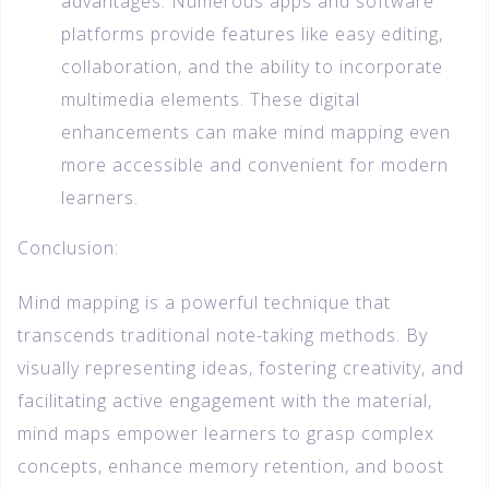
advantages. Numerous apps and software
platforms provide features like easy editing,
collaboration, and the ability to incorporate
multimedia elements. These digital
enhancements can make mind mapping even
more accessible and convenient for modern
learners.
Conclusion:
Mind mapping is a powerful technique that
transcends traditional note-taking methods. By
visually representing ideas, fostering creativity, and
facilitating active engagement with the material,
mind maps empower learners to grasp complex
concepts, enhance memory retention, and boost