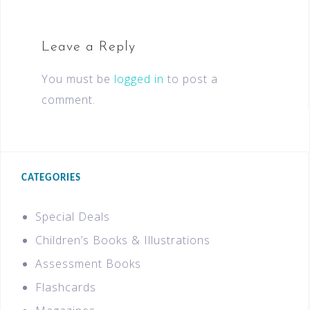
Leave a Reply
You must be
logged in
to post a
comment.
CATEGORIES
Special Deals
Children’s Books & Illustrations
Assessment Books
Flashcards