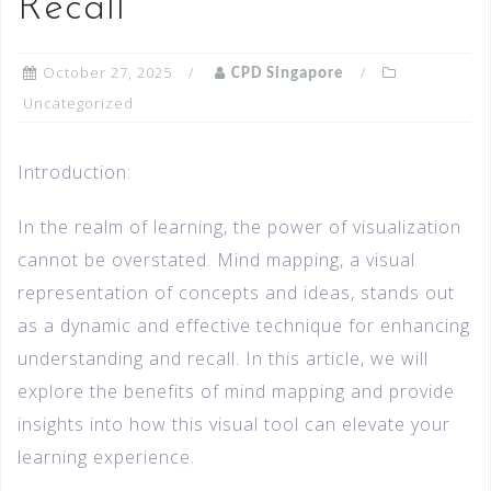
Recall
October 27, 2025
CPD Singapore
Uncategorized
Introduction:
In the realm of learning, the power of visualization
cannot be overstated. Mind mapping, a visual
representation of concepts and ideas, stands out
as a dynamic and effective technique for enhancing
understanding and recall. In this article, we will
explore the benefits of mind mapping and provide
insights into how this visual tool can elevate your
learning experience.