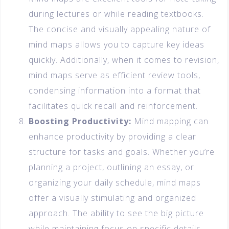
during lectures or while reading textbooks.
The concise and visually appealing nature of
mind maps allows you to capture key ideas
quickly. Additionally, when it comes to revision,
mind maps serve as efficient review tools,
condensing information into a format that
facilitates quick recall and reinforcement.
Boosting Productivity:
Mind mapping can
enhance productivity by providing a clear
structure for tasks and goals. Whether you’re
planning a project, outlining an essay, or
organizing your daily schedule, mind maps
offer a visually stimulating and organized
approach. The ability to see the big picture
while maintaining focus on specific details