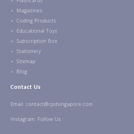
Flashcards
Magazines
Coding Products
Educational Toys
Subscription Box
Stationery
Sitemap
Blog
Contact Us
Email: contact@cpdsingapore.com
Instagram:
Follow Us