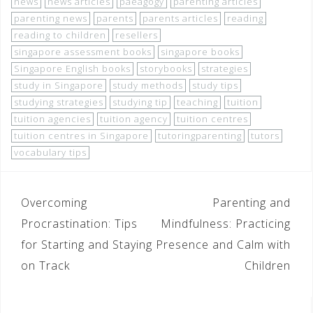
news
news articles
paeagogy
parenting articles
parenting news
parents
parents articles
reading
reading to children
resellers
singapore assessment books
singapore books
Singapore English books
storybooks
strategies
study in Singapore
study methods
study tips
studying strategies
studying tip
teaching
tuition
tuition agencies
tuition agency
tuition centres
tuition centres in Singapore
tutoringparenting
tutors
vocabulary tips
Overcoming
Parenting and
Procrastination: Tips
Mindfulness: Practicing
for Starting and Staying
Presence and Calm with
on Track
Children