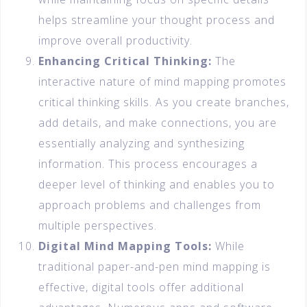
helps streamline your thought process and
improve overall productivity.
Enhancing Critical Thinking:
The
interactive nature of mind mapping promotes
critical thinking skills. As you create branches,
add details, and make connections, you are
essentially analyzing and synthesizing
information. This process encourages a
deeper level of thinking and enables you to
approach problems and challenges from
multiple perspectives.
Digital Mind Mapping Tools:
While
traditional paper-and-pen mind mapping is
effective, digital tools offer additional