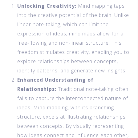
Unlocking Creativity:
Mind mapping taps
into the creative potential of the brain. Unlike
linear note-taking, which can limit the
expression of ideas, mind maps allow for a
free-flowing and non-linear structure. This
freedom stimulates creativity, enabling you to
explore relationships between concepts,
identify patterns, and generate new insights.
Enhanced Understanding of
Relationships:
Traditional note-taking often
fails to capture the interconnected nature of
ideas. Mind mapping, with its branching
structure, excels at illustrating relationships
between concepts. By visually representing
how ideas connect and influence each other,