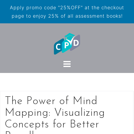
Apply promo code "25%OFF" at the checkout
page to enjoy 25% of all assessment books!
The Power of Mind
Mapping: Visualizing
Concepts for Better