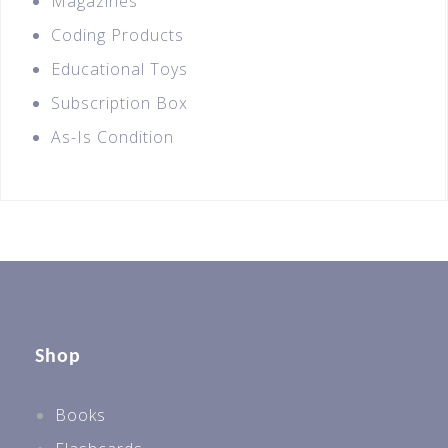
Magazines
Coding Products
Educational Toys
Subscription Box
As-Is Condition
Shop
Books