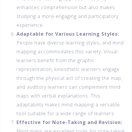
enhances comprehension but also makes
studying a more engaging and participatory
experience.
Adaptable for Various Learning Styles:
People have diverse learning styles, and mind
mapping accommodates this variety. Visual
learners benefit from the graphic
representation, kinesthetic learners engage
through the physical act of creating the map,
and auditory learners can complement mind
maps with verbal explanations. This
adaptability makes mind mapping a versatile
tool suitable for a wide range of learners.
Effective for Note-Taking and Revision:
Mind maps are excellent tools for note-taking