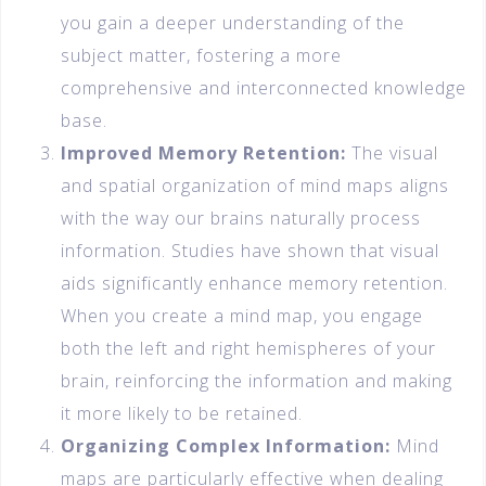
you gain a deeper understanding of the
subject matter, fostering a more
comprehensive and interconnected knowledge
base.
Improved Memory Retention:
The visual
and spatial organization of mind maps aligns
with the way our brains naturally process
information. Studies have shown that visual
aids significantly enhance memory retention.
When you create a mind map, you engage
both the left and right hemispheres of your
brain, reinforcing the information and making
it more likely to be retained.
Organizing Complex Information:
Mind
maps are particularly effective when dealing