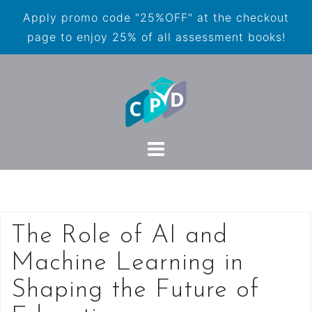
Apply promo code "25%OFF" at the checkout
page to enjoy 25% of all assessment books!
The Role of AI and
Machine Learning in
Shaping the Future of