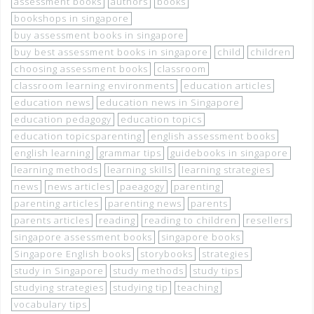
assessment books
authors
books
bookshops in singapore
buy assessment books in singapore
buy best assessment books in singapore
child
children
choosing assessment books
classroom
classroom learning environments
education articles
education news
education news in Singapore
education pedagogy
education topics
education topicsparenting
english assessment books
english learning
grammar tips
guidebooks in singapore
learning methods
learning skills
learning strategies
news
news articles
paeagogy
parenting
parenting articles
parenting news
parents
parents articles
reading
reading to children
resellers
singapore assessment books
singapore books
Singapore English books
storybooks
strategies
study in Singapore
study methods
study tips
studying strategies
studying tip
teaching
vocabulary tips