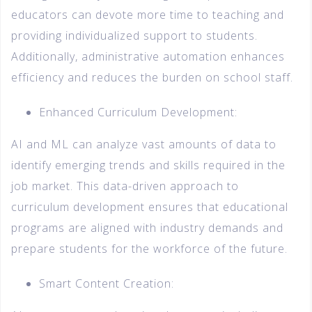
educators can devote more time to teaching and
providing individualized support to students.
Additionally, administrative automation enhances
efficiency and reduces the burden on school staff.
Enhanced Curriculum Development:
AI and ML can analyze vast amounts of data to
identify emerging trends and skills required in the
job market. This data-driven approach to
curriculum development ensures that educational
programs are aligned with industry demands and
prepare students for the workforce of the future.
Smart Content Creation: