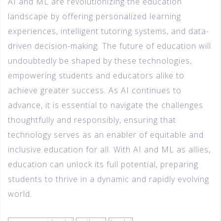
AI and ML are revolutionizing the education
landscape by offering personalized learning
experiences, intelligent tutoring systems, and data-
driven decision-making. The future of education will
undoubtedly be shaped by these technologies,
empowering students and educators alike to
achieve greater success. As AI continues to
advance, it is essential to navigate the challenges
thoughtfully and responsibly, ensuring that
technology serves as an enabler of equitable and
inclusive education for all. With AI and ML as allies,
education can unlock its full potential, preparing
students to thrive in a dynamic and rapidly evolving
world.