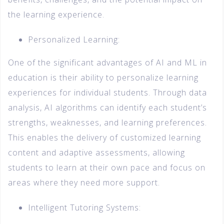
the learning experience.
Personalized Learning:
One of the significant advantages of AI and ML in
education is their ability to personalize learning
experiences for individual students. Through data
analysis, AI algorithms can identify each student’s
strengths, weaknesses, and learning preferences.
This enables the delivery of customized learning
content and adaptive assessments, allowing
students to learn at their own pace and focus on
areas where they need more support.
Intelligent Tutoring Systems: