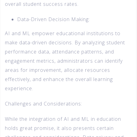
overall student success rates.
Data-Driven Decision Making:
AI and ML empower educational institutions to
make data-driven decisions. By analyzing student
performance data, attendance patterns, and
engagement metrics, administrators can identify
areas for improvement, allocate resources
effectively, and enhance the overall learning
experience.
Challenges and Considerations:
While the integration of AI and ML in education
holds great promise, it also presents certain