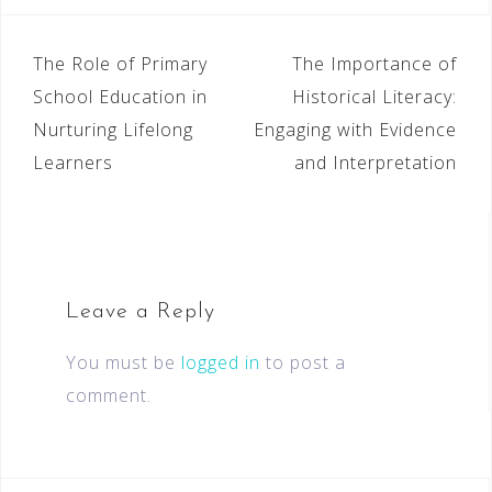
The Role of Primary
The Importance of
School Education in
Historical Literacy:
Nurturing Lifelong
Engaging with Evidence
Learners
and Interpretation
Leave a Reply
You must be
logged in
to post a
comment.