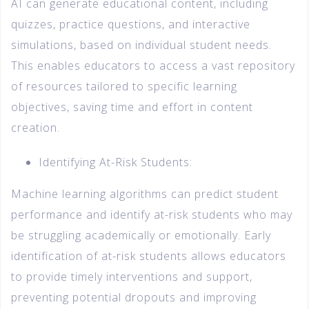
AI can generate educational content, including
quizzes, practice questions, and interactive
simulations, based on individual student needs.
This enables educators to access a vast repository
of resources tailored to specific learning
objectives, saving time and effort in content
creation.
Identifying At-Risk Students:
Machine learning algorithms can predict student
performance and identify at-risk students who may
be struggling academically or emotionally. Early
identification of at-risk students allows educators
to provide timely interventions and support,
preventing potential dropouts and improving