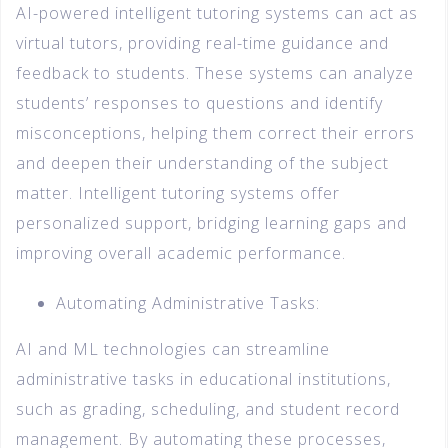
AI-powered intelligent tutoring systems can act as
virtual tutors, providing real-time guidance and
feedback to students. These systems can analyze
students’ responses to questions and identify
misconceptions, helping them correct their errors
and deepen their understanding of the subject
matter. Intelligent tutoring systems offer
personalized support, bridging learning gaps and
improving overall academic performance.
Automating Administrative Tasks:
AI and ML technologies can streamline
administrative tasks in educational institutions,
such as grading, scheduling, and student record
management. By automating these processes,