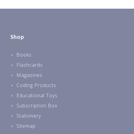
Shop
Books
Flashcards
Magazines
Coding Products
Educational Toys
Subscription Box
Stationery
Sitemap