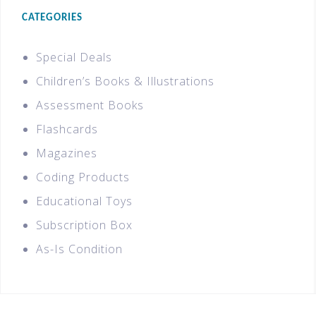
CATEGORIES
Special Deals
Children’s Books & Illustrations
Assessment Books
Flashcards
Magazines
Coding Products
Educational Toys
Subscription Box
As-Is Condition