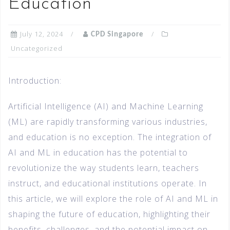
Education
July 12, 2024
CPD Singapore
Uncategorized
Introduction:
Artificial Intelligence (AI) and Machine Learning
(ML) are rapidly transforming various industries,
and education is no exception. The integration of
AI and ML in education has the potential to
revolutionize the way students learn, teachers
instruct, and educational institutions operate. In
this article, we will explore the role of AI and ML in
shaping the future of education, highlighting their
benefits, challenges, and the potential impact on