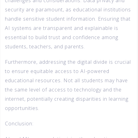
challenges and considerations. Data privacy and
security are paramount, as educational institutions
handle sensitive student information. Ensuring that
AI systems are transparent and explainable is
essential to build trust and confidence among
students, teachers, and parents.
Furthermore, addressing the digital divide is crucial
to ensure equitable access to AI-powered
educational resources. Not all students may have
the same level of access to technology and the
internet, potentially creating disparities in learning
opportunities.
Conclusion: