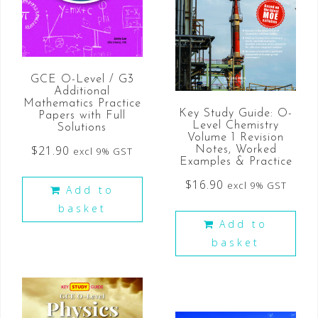
GCE O-Level / G3
Additional
Mathematics Practice
Key Study Guide: O-
Papers with Full
Level Chemistry
Solutions
Volume 1 Revision
$
21.90
Notes, Worked
excl 9% GST
Examples & Practice
$
16.90
excl 9% GST
Add to
basket
Add to
basket