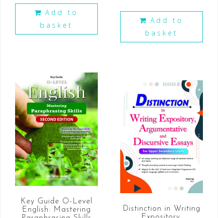
Add to
Add to
basket
basket
Key Guide O-Level
Distinction in Writing
English: Mastering
Expository,
Paraphrasing Skills