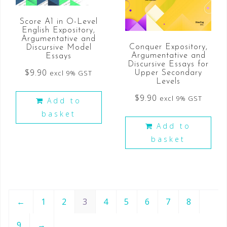
Score A1 in O-Level
English Expository,
Argumentative and
Conquer Expository,
Discursive Model
Argumentative and
Essays
Discursive Essays for
$
9.90
excl 9% GST
Upper Secondary
Levels
$
9.90
excl 9% GST
Add to
basket
Add to
basket
←
1
2
3
4
5
6
7
8
9
→