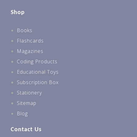
Shop
Books
Flashcards
Magazines
Coding Products
Educational Toys
Subscription Box
Stationery
Sitemap
Blog
Contact Us