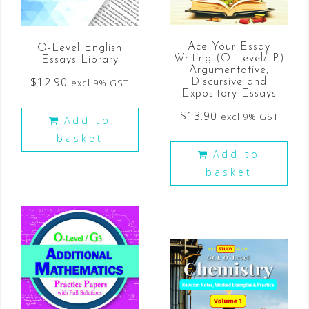
Ace Your Essay
O-Level English
Writing (O-Level/IP)
Essays Library
Argumentative,
$
12.90
excl 9% GST
Discursive and
Expository Essays
$
13.90
excl 9% GST
Add to
basket
Add to
basket