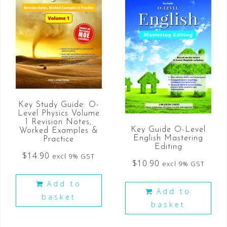
Key Study Guide: O-
Level Physics Volume
1 Revision Notes,
Key Guide O-Level
Worked Examples &
English Mastering
Practice
Editing
$
14.90
excl 9% GST
$
10.90
excl 9% GST
Add to
Add to
basket
basket