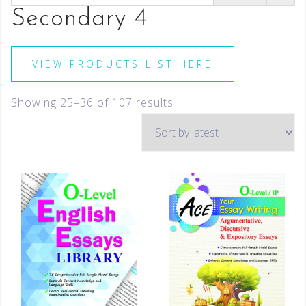
Secondary 4
VIEW PRODUCTS LIST HERE
Showing 25–36 of 107 results