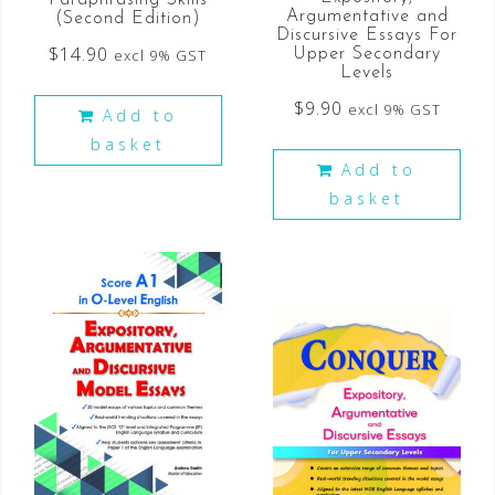
Argumentative and
(Second Edition)
Discursive Essays For
$
14.90
excl 9% GST
Upper Secondary
Levels
$
9.90
excl 9% GST
Add to
basket
Add to
basket