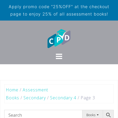
Apply promo code "25%OFF" at the checkout
page to enjoy 25% of all assessment books!
Home
/
Assessment
Books
/
Secondary
/
Secondary 4
/ Page 3
Books