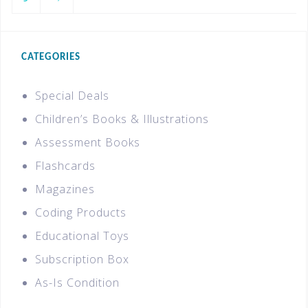
CATEGORIES
Special Deals
Children’s Books & Illustrations
Assessment Books
Flashcards
Magazines
Coding Products
Educational Toys
Subscription Box
As-Is Condition