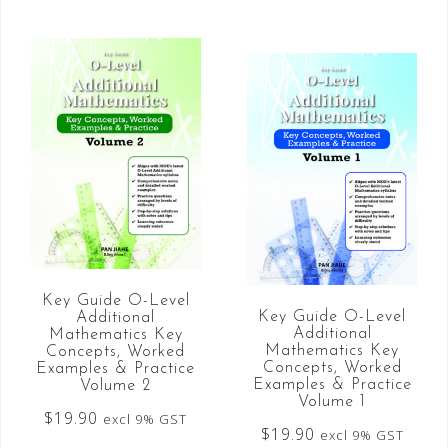
Key Guide O-Level
Key Guide O-Level
Additional
Additional
Mathematics Key
Mathematics Key
Concepts, Worked
Concepts, Worked
Examples & Practice
Examples & Practice
Volume 2
Volume 1
$
19.90
excl 9% GST
$
19.90
excl 9% GST