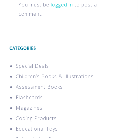
You must be
logged in
to post a
comment.
CATEGORIES
Special Deals
Children’s Books & Illustrations
Assessment Books
Flashcards
Magazines
Coding Products
Educational Toys