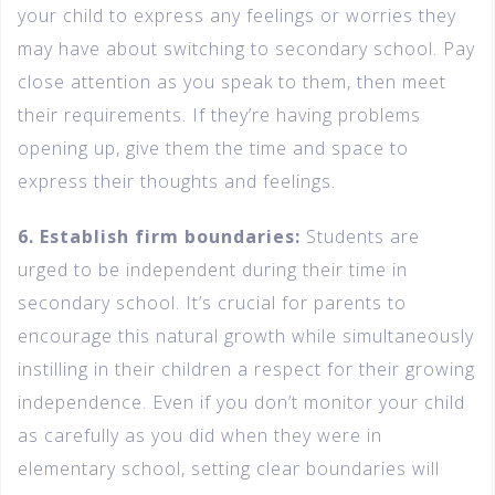
your child to express any feelings or worries they
may have about switching to secondary school. Pay
close attention as you speak to them, then meet
their requirements. If they’re having problems
opening up, give them the time and space to
express their thoughts and feelings.
6. Establish firm boundaries:
Students are
urged to be independent during their time in
secondary school. It’s crucial for parents to
encourage this natural growth while simultaneously
instilling in their children a respect for their growing
independence. Even if you don’t monitor your child
as carefully as you did when they were in
elementary school, setting clear boundaries will