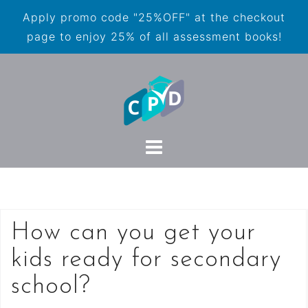
Apply promo code "25%OFF" at the checkout
page to enjoy 25% of all assessment books!
How can you get your
kids ready for secondary
school?