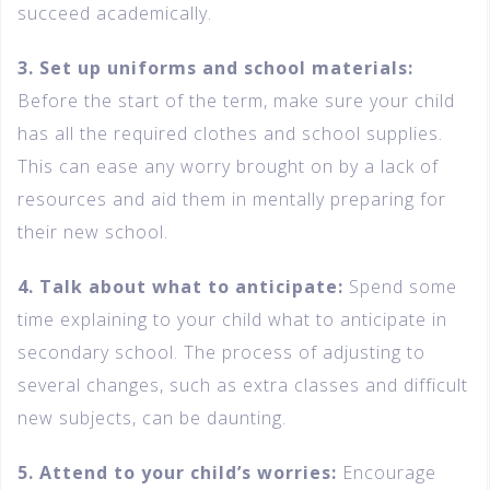
succeed academically.
3. Set up uniforms and school materials:
Before the start of the term, make sure your child
has all the required clothes and school supplies.
This can ease any worry brought on by a lack of
resources and aid them in mentally preparing for
their new school.
4. Talk about what to anticipate:
Spend some
time explaining to your child what to anticipate in
secondary school. The process of adjusting to
several changes, such as extra classes and difficult
new subjects, can be daunting.
5. Attend to your child’s worries:
Encourage