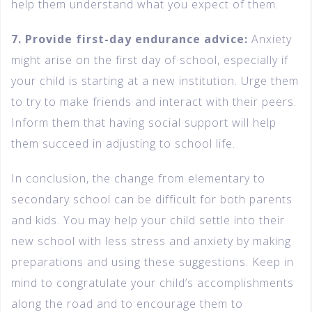
help them understand what you expect of them.
7. Provide first-day endurance advice:
Anxiety
might arise on the first day of school, especially if
your child is starting at a new institution. Urge them
to try to make friends and interact with their peers.
Inform them that having social support will help
them succeed in adjusting to school life.
In conclusion, the change from elementary to
secondary school can be difficult for both parents
and kids. You may help your child settle into their
new school with less stress and anxiety by making
preparations and using these suggestions. Keep in
mind to congratulate your child’s accomplishments
along the road and to encourage them to