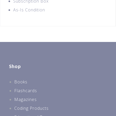
Subscription Box
As-Is Condition
Shop
Books
Flashcards
Magazines
Coding Products