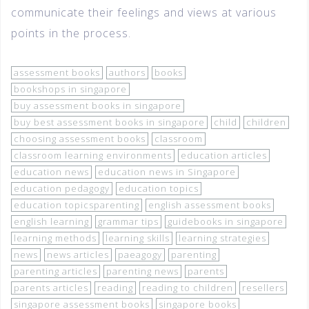
communicate their feelings and views at various
points in the process.
assessment books
authors
books
bookshops in singapore
buy assessment books in singapore
buy best assessment books in singapore
child
children
choosing assessment books
classroom
classroom learning environments
education articles
education news
education news in Singapore
education pedagogy
education topics
education topicsparenting
english assessment books
english learning
grammar tips
guidebooks in singapore
learning methods
learning skills
learning strategies
news
news articles
paeagogy
parenting
parenting articles
parenting news
parents
parents articles
reading
reading to children
resellers
singapore assessment books
singapore books