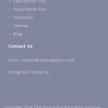
Educational Toys
Subscription Box
Stationery
Sitemap
Blog
Contact Us
Email: contact@cpdsingapore.com
Instagram:
Follow Us
Copyright 2024 CPD Singapore Education Services