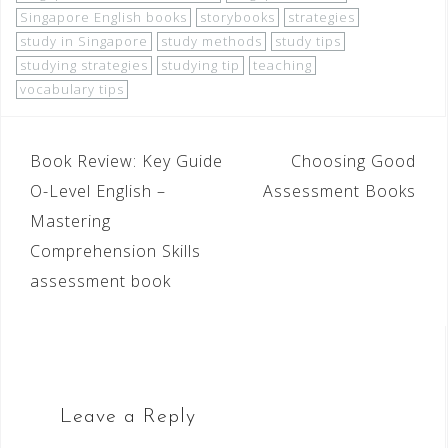
Singapore English books
storybooks
strategies
study in Singapore
study methods
study tips
studying strategies
studying tip
teaching
vocabulary tips
Book Review: Key Guide
Choosing Good
O-Level English –
Assessment Books
Mastering
Comprehension Skills
assessment book
Leave a Reply