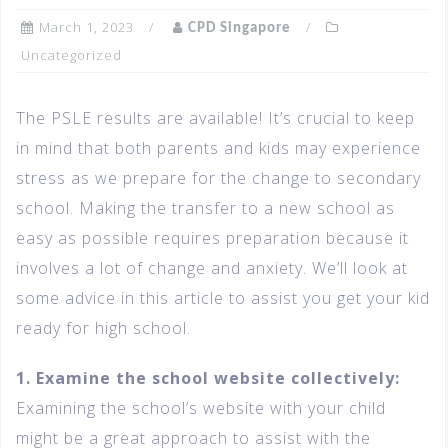
March 1, 2023
CPD Singapore
Uncategorized
The PSLE results are available! It’s crucial to keep
in mind that both parents and kids may experience
stress as we prepare for the change to secondary
school. Making the transfer to a new school as
easy as possible requires preparation because it
involves a lot of change and anxiety. We’ll look at
some advice in this article to assist you get your kid
ready for high school.
1. Examine the school website collectively:
Examining the school’s website with your child
might be a great approach to assist with the