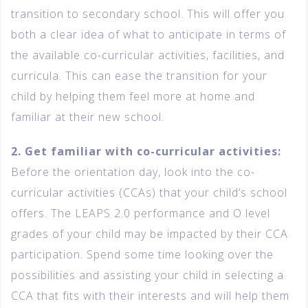
transition to secondary school. This will offer you
both a clear idea of what to anticipate in terms of
the available co-curricular activities, facilities, and
curricula. This can ease the transition for your
child by helping them feel more at home and
familiar at their new school.
2. Get familiar with co-curricular activities:
Before the orientation day, look into the co-
curricular activities (CCAs) that your child’s school
offers. The LEAPS 2.0 performance and O level
grades of your child may be impacted by their CCA
participation. Spend some time looking over the
possibilities and assisting your child in selecting a
CCA that fits with their interests and will help them