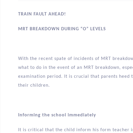
TRAIN FAULT AHEAD!
MRT BREAKDOWN DURING “O” LEVELS
With the recent spate of incidents of MRT breakdo
what to do in the event of an MRT breakdown, espec
examination period. It is crucial that parents heed 
their children.
Informing the school immediately
It is critical that the child inform his form teache