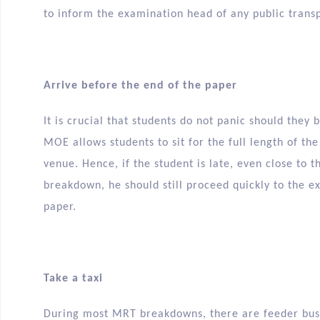
to inform the examination head of any public trans
Arrive before the end of the paper
It is crucial that students do not panic should they 
MOE allows students to sit for the full length of th
venue. Hence, if the student is late, even close to
breakdown, he should still proceed quickly to the 
paper.
Take a taxi
During most MRT breakdowns, there are feeder buse