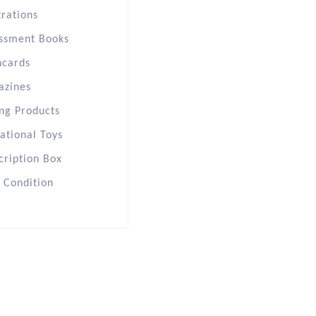
trations
ssment Books
hcards
azines
ng Products
ational Toys
cription Box
s Condition