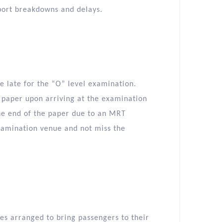
port breakdowns and delays.
be late for the “O” level examination.
e paper upon arriving at the examination
 the end of the paper due to an MRT
examination venue and not miss the
s arranged to bring passengers to their