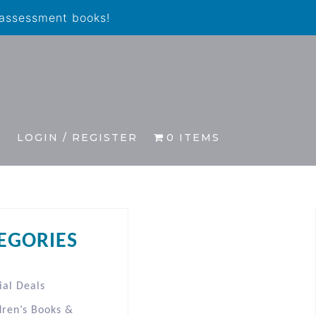
 assessment books!
S
LOGIN / REGISTER
0 ITEMS
EGORIES
ial Deals
dren’s Books &