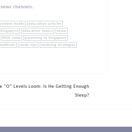
 news channels.
essment books
education articles
 Singapore
education topics
exam
MOE news
parenting in Singapore
 methods
study tips
studying strategies
e “O” Levels Loom: Is He Getting Enough
Sleep?