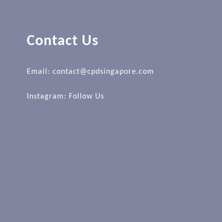
Contact Us
Email: contact@cpdsingapore.com
Instagram:
Follow Us