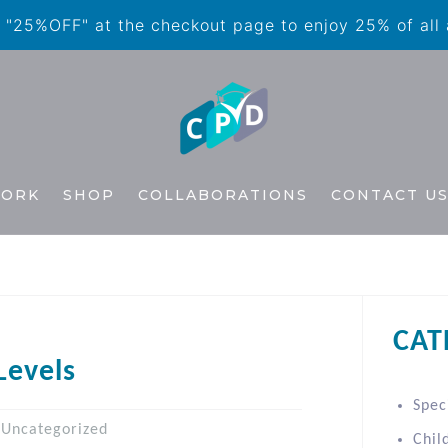
"25%OFF" at the checkout page to enjoy 25% of all
WORK
SHOP
COLLABORATIONS
CONTACT U
CAT
Levels
Spec
Uncategorized
Chil