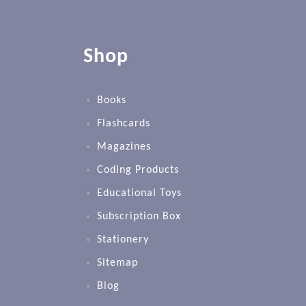
Shop
Books
Flashcards
Magazines
Coding Products
Educational Toys
Subscription Box
Stationery
Sitemap
Blog