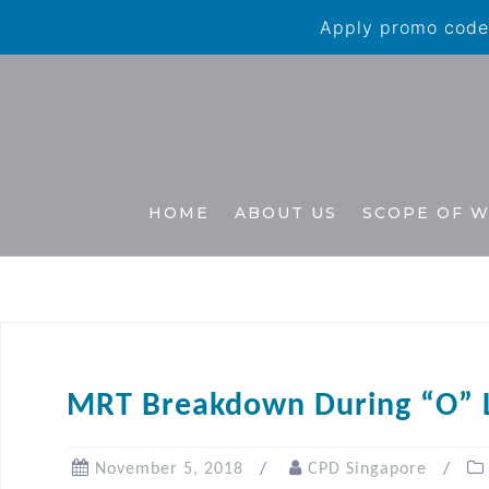
Apply promo code 
HOME
ABOUT US
SCOPE OF 
MRT Breakdown During “O” 
November 5, 2018
CPD Singapore