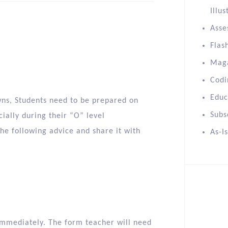
Illus
Asse
Flas
Mag
Codi
Educ
wns, Students need to be prepared on
Subs
ially during their “O” level
the following advice and share it with
As-I
r immediately. The form teacher will need