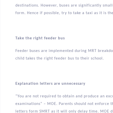
destinations. However, buses are significantly sma
form. Hence if possible, try to take a taxi as it is t
Take the right feeder bus
Feeder buses are implemented during MRT breakdow
child takes the right feeder bus to their school.
Explanation letters are unnecessary
“You are not required to obtain and produce an exc
examinations” – MOE. Parents should not enforce th
letters form SMRT as it will only delay time. MOE d