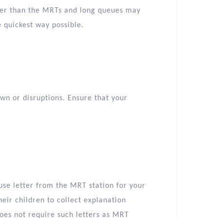
ller than the MRTs and long queues may
he quickest way possible.
n or disruptions. Ensure that your
use letter from the MRT station for your
eir children to collect explanation
oes not require such letters as MRT