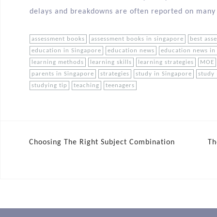
delays and breakdowns are often reported on many
assessment books
assessment books in singapore
best ass
education in Singapore
education news
education news in
learning methods
learning skills
learning strategies
MOE
parents in Singapore
strategies
study in Singapore
study
studying tip
teaching
teenagers
Choosing The Right Subject Combination
Th