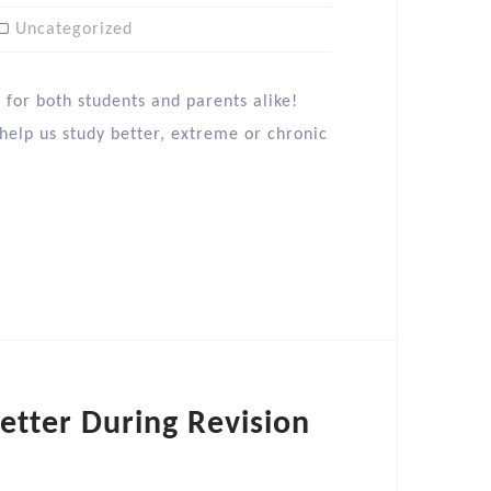
Uncategorized
 for both students and parents alike!
 help us study better, extreme or chronic
tter During Revision