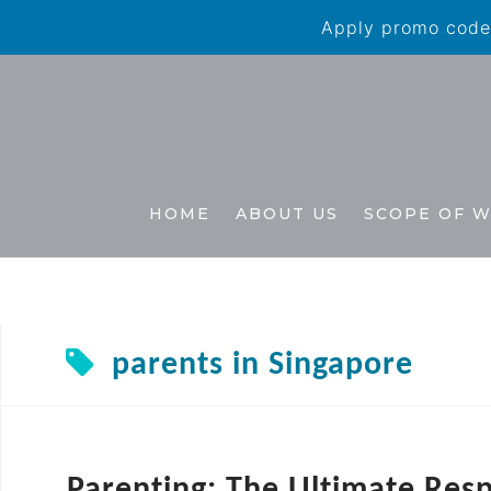
Apply promo code 
HOME
ABOUT US
SCOPE OF 
parents in Singapore
Parenting: The Ultimate Resp