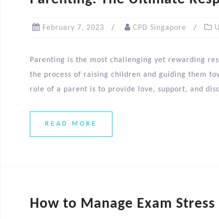
February 7, 2023
CPD Singapore
U
Parenting is the most challenging yet rewarding resp
the process of raising children and guiding them tow
role of a parent is to provide love, support, and dis
READ MORE
How to Manage Exam Stress