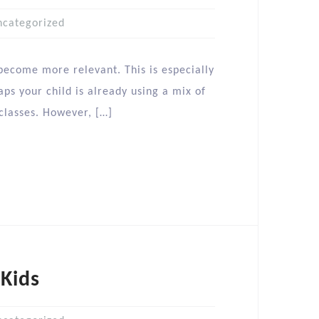
ncategorized
 become more relevant. This is especially
ps your child is already using a mix of
 classes. However, […]
 Kids