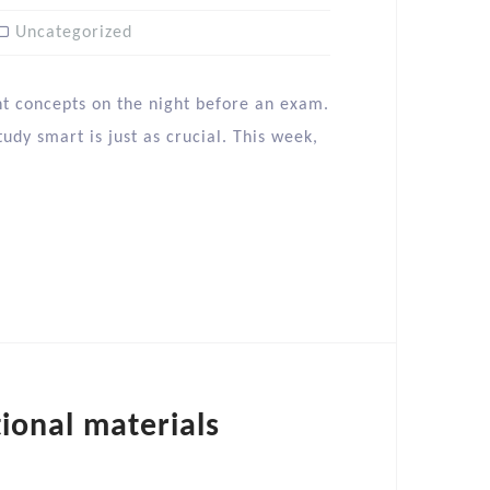
Uncategorized
nt concepts on the night before an exam.
udy smart is just as crucial. This week,
tional materials