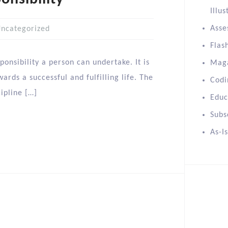
Illus
Asse
ncategorized
Flas
onsibility a person can undertake. It is
Mag
ards a successful and fulfilling life. The
Codi
cipline […]
Educ
Subs
As-I