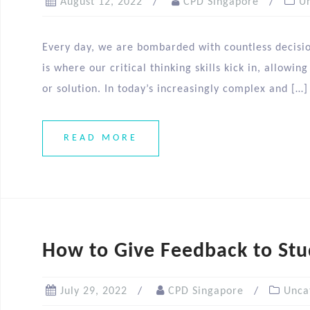
August 12, 2022
CPD Singapore
U
Every day, we are bombarded with countless decision
is where our critical thinking skills kick in, allowi
or solution. In today’s increasingly complex and […]
READ MORE
How to Give Feedback to Stu
July 29, 2022
CPD Singapore
Unca