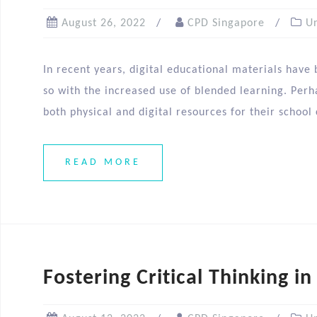
August 26, 2022
CPD Singapore
U
In recent years, digital educational materials have
so with the increased use of blended learning. Perha
both physical and digital resources for their school
READ MORE
Fostering Critical Thinking in