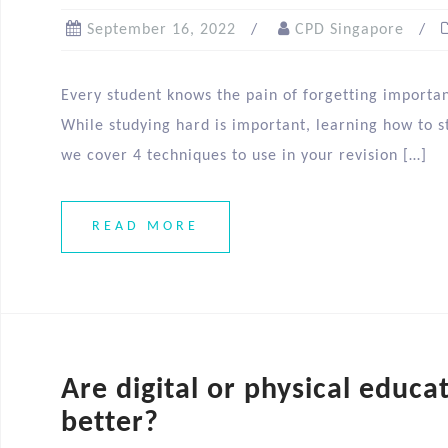
September 16, 2022
CPD Singapore
Every student knows the pain of forgetting importa
While studying hard is important, learning how to st
we cover 4 techniques to use in your revision […]
READ MORE
Are digital or physical educa
better?