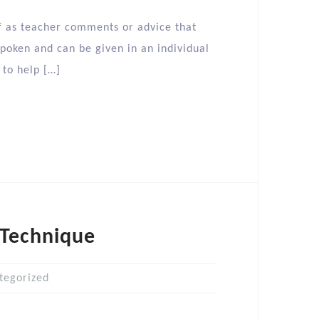
 as teacher comments or advice that
poken and can be given in an individual
 to help […]
 Technique
tegorized