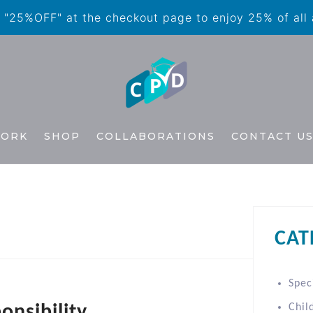
"25%OFF" at the checkout page to enjoy 25% of all
WORK
SHOP
COLLABORATIONS
CONTACT U
CAT
Spec
onsibility
Chil