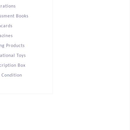
trations
ssment Books
hcards
azines
ng Products
ational Toys
cription Box
s Condition