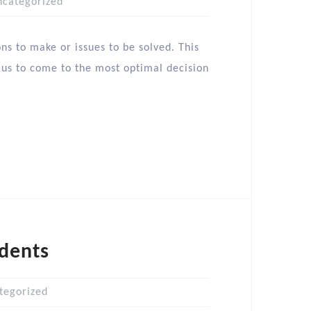
ncategorized
s to make or issues to be solved. This
ng us to come to the most optimal decision
dents
tegorized