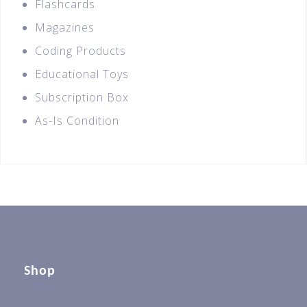
Flashcards
Magazines
Coding Products
Educational Toys
Subscription Box
As-Is Condition
Shop