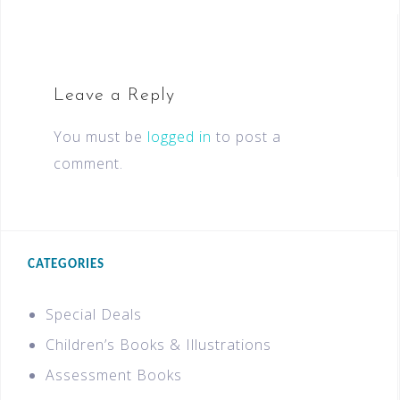
Leave a Reply
You must be
logged in
to post a
comment.
CATEGORIES
Special Deals
Children’s Books & Illustrations
Assessment Books