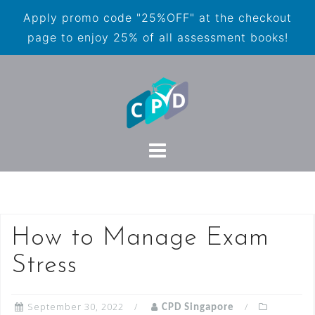
Apply promo code "25%OFF" at the checkout
page to enjoy 25% of all assessment books!
How to Manage Exam
Stress
September 30, 2022
CPD Singapore