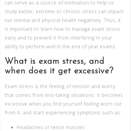
can serve as a source of motivation to help us
study better, extreme or chronic stress can impact
our mental and physical health negatively. Thus, it
is important to learn how to manage exam stress
early and to prevent it from interfering in your
ability to perform well in the end of year exams.
What is exam stress, and
when does it get excessive?
Exam stress is the feeling of tension and worry
that comes from test-taking situations. It becomes
excessive when you find yourself feeling worn out
from it, and start experiencing symptoms such as:
Headaches or tense muscles