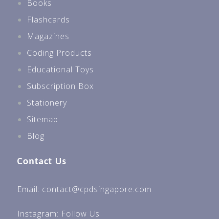
Books
Flashcards
Magazines
Coding Products
Educational Toys
Subscription Box
Stationery
Sitemap
Blog
Contact Us
Email: contact@cpdsingapore.com
Instagram:
Follow Us