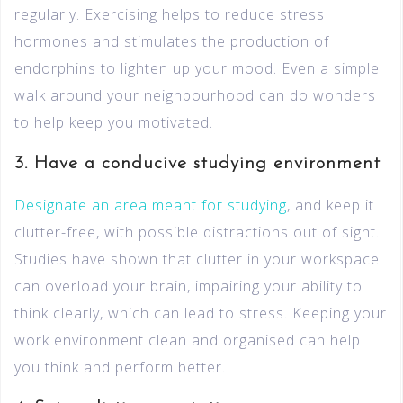
regularly. Exercising helps to reduce stress
hormones and stimulates the production of
endorphins to lighten up your mood. Even a simple
walk around your neighbourhood can do wonders
to help keep you motivated.
3. Have a conducive studying environment
Designate an area meant for studying
, and keep it
clutter-free, with possible distractions out of sight.
Studies have shown that clutter in your workspace
can overload your brain, impairing your ability to
think clearly, which can lead to stress. Keeping your
work environment clean and organised can help
you think and perform better.