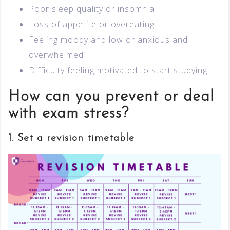
Poor sleep quality or insomnia
Loss of appetite or overeating
Feeling moody and low or anxious and
overwhelmed
Difficulty feeling motivated to start studying
How can you prevent or deal
with exam stress?
1. Set a revision timetable