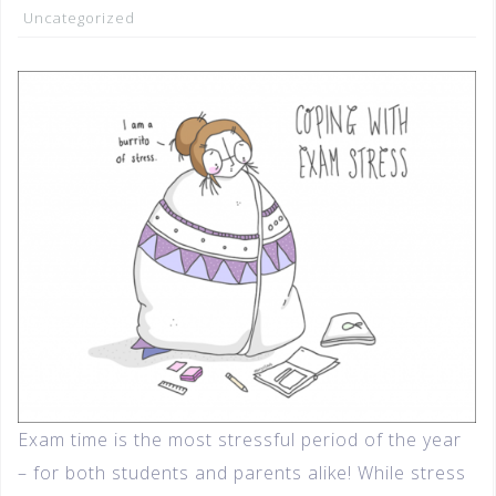
Uncategorized
Exam time is the most stressful period of the year
– for both students and parents alike! While stress