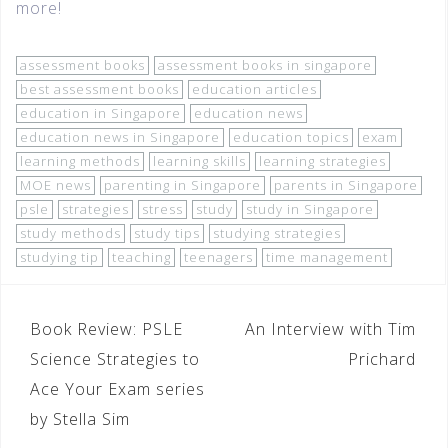
more!
assessment books
assessment books in singapore
best assessment books
education articles
education in Singapore
education news
education news in Singapore
education topics
exam
learning methods
learning skills
learning strategies
MOE news
parenting in Singapore
parents in Singapore
psle
strategies
stress
study
study in Singapore
study methods
study tips
studying strategies
studying tip
teaching
teenagers
time management
Book Review: PSLE
An Interview with Tim
Science Strategies to
Prichard
Ace Your Exam series
by Stella Sim