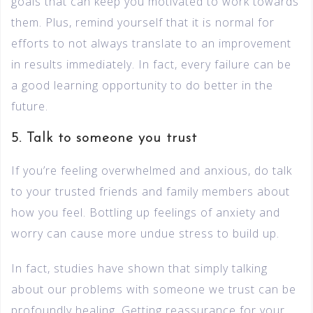
goals that can keep you motivated to work towards
them. Plus, remind yourself that it is normal for
efforts to not always translate to an improvement
in results immediately. In fact, every failure can be
a good learning opportunity to do better in the
future.
5. Talk to someone you trust
If you’re feeling overwhelmed and anxious, do talk
to your trusted friends and family members about
how you feel. Bottling up feelings of anxiety and
worry can cause more undue stress to build up.
In fact, studies have shown that simply talking
about our problems with someone we trust can be
profoundly healing. Getting reassurance for your