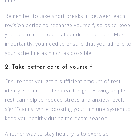
time.
Remember to take short breaks in between each
revision period to recharge yourself, so as to keep
your brain in the optimal condition to learn. Most
importantly, you need to ensure that you adhere to
your schedule as much as possible!
2. Take better care of yourself
Ensure that you get a sufficient amount of rest –
ideally 7 hours of sleep each night. Having ample
rest can help to reduce stress and anxiety levels
significantly, while boosting your immune system to
keep you healthy during the exam season.
Another way to stay healthy is to exercise