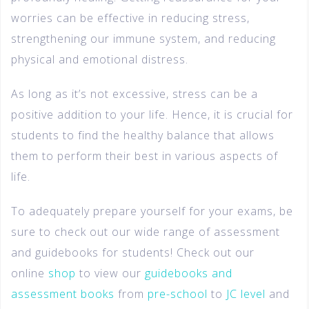
worries can be effective in reducing stress,
strengthening our immune system, and reducing
physical and emotional distress.
As long as it’s not excessive, stress can be a
positive addition to your life. Hence, it is crucial for
students to find the healthy balance that allows
them to perform their best in various aspects of
life.
To adequately prepare yourself for your exams, be
sure to check out our wide range of assessment
and guidebooks for students! Check out our
online
shop
to view our
guidebooks and
assessment books
from
pre-school
to
JC level
and