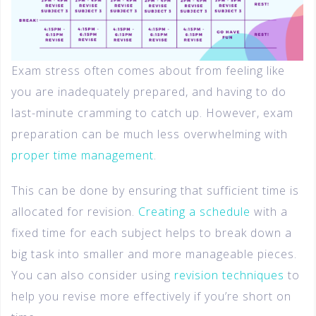
Exam stress often comes about from feeling like
you are inadequately prepared, and having to do
last-minute cramming to catch up. However, exam
preparation can be much less overwhelming with
proper time management
.
This can be done by ensuring that sufficient time is
allocated for revision.
Creating a schedule
with a
fixed time for each subject helps to break down a
big task into smaller and more manageable pieces.
You can also consider using
revision techniques
to
help you revise more effectively if you’re short on