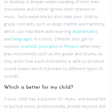
to develop a deeper understanding of their own
instrument and further ignites their interest in
music. Such experiences also help your child to
grasp concepts such as beat, rhythm and harmony,
which can help them with learning
Mathematics
and
languages
in school. Children also get to
explore
scientific principles
in
Physics
when they
play instruments such as the guitar and drums, as
they learn how each instrument is able to produce
sound waves which translate to different types of
sounds.
Which is better for my child?
If your child has a passion for music and would like
to pursue music professionally, private lessons are