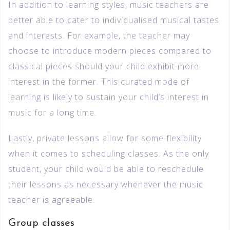
In addition to learning styles, music teachers are
better able to cater to individualised musical tastes
and interests. For example, the teacher may
choose to introduce modern pieces compared to
classical pieces should your child exhibit more
interest in the former. This curated mode of
learning is likely to sustain your child’s interest in
music for a long time.
Lastly, private lessons allow for some flexibility
when it comes to scheduling classes. As the only
student, your child would be able to reschedule
their lessons as necessary whenever the music
teacher is agreeable.
Group classes