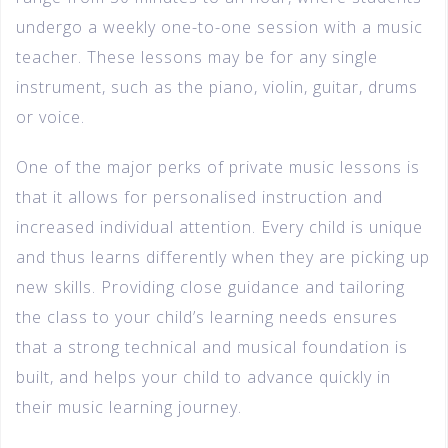
undergo a weekly one-to-one session with a music
teacher. These lessons may be for any single
instrument, such as the piano, violin, guitar, drums
or voice.
One of the major perks of private music lessons is
that it allows for personalised instruction and
increased individual attention. Every child is unique
and thus learns differently when they are picking up
new skills. Providing close guidance and tailoring
the class to your child’s learning needs ensures
that a strong technical and musical foundation is
built, and helps your child to advance quickly in
their music learning journey.