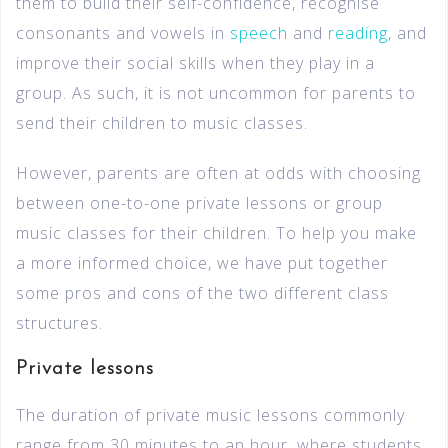
them to build their self-confidence, recognise
consonants and vowels in
speech
and
reading
, and
improve their social skills when they play in a
group. As such, it is not uncommon for parents to
send their children to music classes.
However, parents are often at odds with choosing
between one-to-one private lessons or group
music classes for their children. To help you make
a more informed choice, we have put together
some pros and cons of the two different class
structures.
Private lessons
The duration of private music lessons commonly
range from 30 minutes to an hour, where students