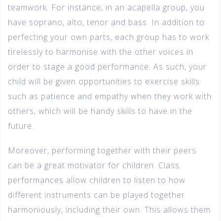
teamwork. For instance, in an acapella group, you
have soprano, alto, tenor and bass. In addition to
perfecting your own parts, each group has to work
tirelessly to harmonise with the other voices in
order to stage a good performance. As such, your
child will be given opportunities to exercise skills
such as patience and empathy when they work with
others, which will be handy skills to have in the
future.
Moreover, performing together with their peers
can be a great motivator for children. Class
performances allow children to listen to how
different instruments can be played together
harmoniously, including their own. This allows them