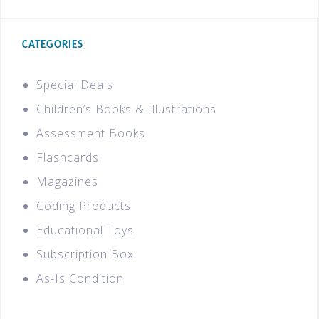
CATEGORIES
Special Deals
Children’s Books & Illustrations
Assessment Books
Flashcards
Magazines
Coding Products
Educational Toys
Subscription Box
As-Is Condition