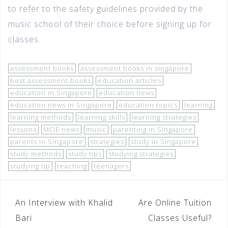
to refer to the safety guidelines provided by the
music school of their choice before signing up for
classes.
assessment books
assessment books in singapore
best assessment books
education articles
education in Singapore
education news
education news in Singapore
education topics
learning
learning methods
learning skills
learning strategies
lessons
MOE news
music
parenting in Singapore
parents in Singapore
strategies
study in Singapore
study methods
study tips
studying strategies
studying tip
teaching
teenagers
An Interview with Khalid
Are Online Tuition
Bari
Classes Useful?