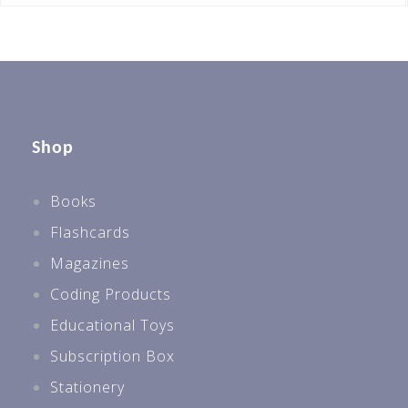
Shop
Books
Flashcards
Magazines
Coding Products
Educational Toys
Subscription Box
Stationery