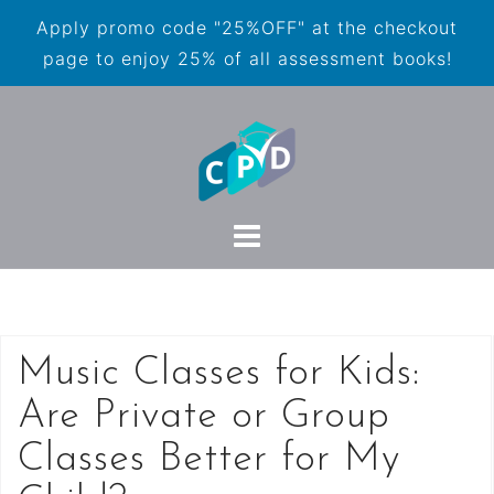
Apply promo code "25%OFF" at the checkout
page to enjoy 25% of all assessment books!
Music Classes for Kids:
Are Private or Group
Classes Better for My