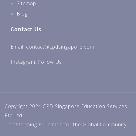
Sitemap
Blog
Contact Us
Email: contact@cpdsingapore.com
Instagram:
Follow Us
Copyright 2024 CPD Singapore Education Services
Pte Ltd
Transforming Education for the Global Community