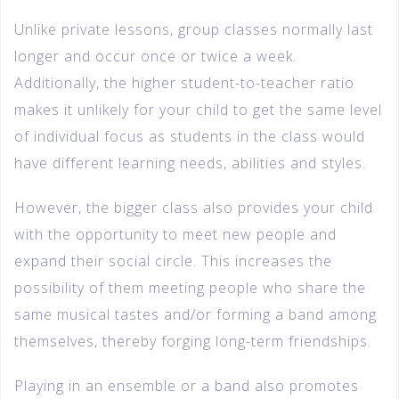
Unlike private lessons, group classes normally last
longer and occur once or twice a week.
Additionally, the higher student-to-teacher ratio
makes it unlikely for your child to get the same level
of individual focus as students in the class would
have different learning needs, abilities and styles.
However, the bigger class also provides your child
with the opportunity to meet new people and
expand their social circle. This increases the
possibility of them meeting people who share the
same musical tastes and/or forming a band among
themselves, thereby forging long-term friendships.
Playing in an ensemble or a band also promotes