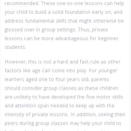
recommended. These one-to-one lessons can help
your child to build a solid foundation early on, and
address fundamental skills that might otherwise be
glossed over in group settings. Thus, private
lessons can be more advantageous for beginner
students.
However, this is not a hard and fast rule as other
factors like age can come into play. For younger
learners aged one to four years old, parents
should consider group classes as these children
are unlikely to have developed the fine motor skills
and attention span needed to keep up with the
intensity of private lessons. In addition, seeing their
peers during group classes may help your child to