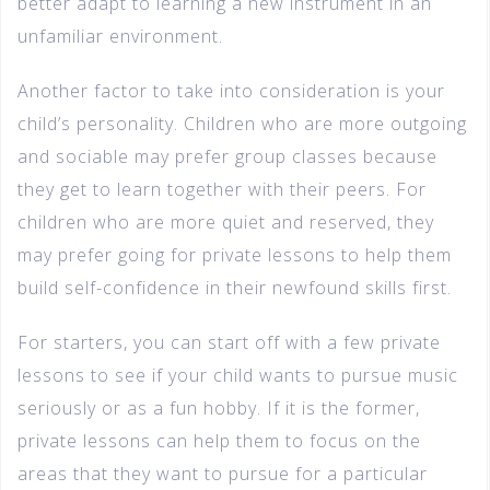
better adapt to learning a new instrument in an
unfamiliar environment.
Another factor to take into consideration is your
child’s personality. Children who are more outgoing
and sociable may prefer group classes because
they get to learn together with their peers. For
children who are more quiet and reserved, they
may prefer going for private lessons to help them
build self-confidence in their newfound skills first.
For starters, you can start off with a few private
lessons to see if your child wants to pursue music
seriously or as a fun hobby. If it is the former,
private lessons can help them to focus on the
areas that they want to pursue for a particular