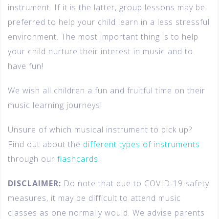
instrument. If it is the latter, group lessons may be
preferred to help your child learn in a less stressful
environment. The most important thing is to help
your child nurture their interest in music and to
have fun!
We wish all children a fun and fruitful time on their
music learning journeys!
Unsure of which musical instrument to pick up?
Find out about the
different types of instruments
through our
flashcards
!
DISCLAIMER:
Do note that due to COVID-19 safety
measures, it may be difficult to attend music
classes as one normally would. We advise parents