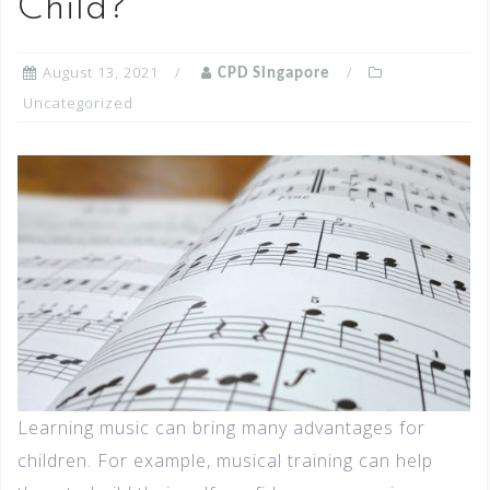
Child?
August 13, 2021
CPD Singapore
Uncategorized
Learning music can bring many advantages for
children. For example, musical training can help