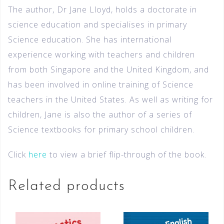
The author, Dr Jane Lloyd, holds a doctorate in
science education and specialises in primary
Science education. She has international
experience working with teachers and children
from both Singapore and the United Kingdom, and
has been involved in online training of Science
teachers in the United States. As well as writing for
children, Jane is also the author of a series of
Science textbooks for primary school children.
Click
here
to view a brief flip-through of the book.
Related products