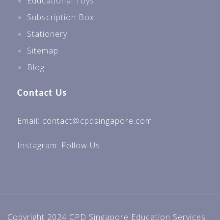
Educational Toys
Subscription Box
Stationery
Sitemap
Blog
Contact Us
Email: contact@cpdsingapore.com
Instagram:
Follow Us
Copyright 2024 CPD Singapore Education Services