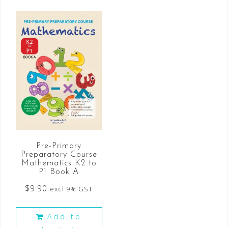
Pre-Primary
Preparatory Course
Mathematics K2 to
P1 Book A
$
9.90
excl 9% GST
Add to