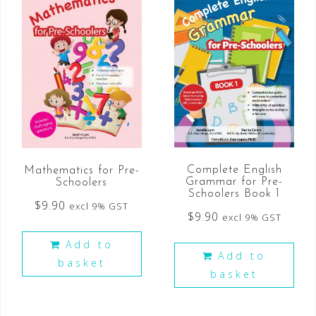
Complete English
Mathematics for Pre-
Grammar for Pre-
Schoolers
Schoolers Book 1
$
9.90
excl 9% GST
$
9.90
excl 9% GST
Add to
Add to
basket
basket