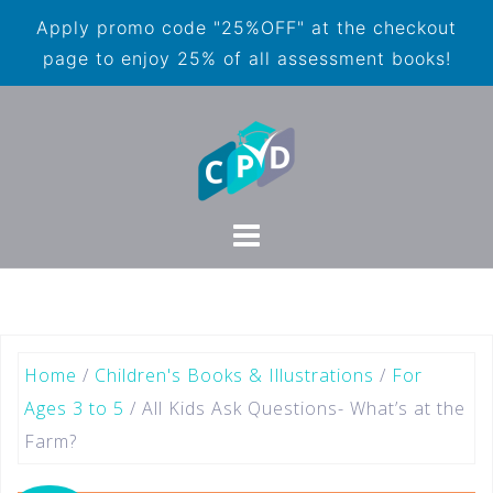
Apply promo code "25%OFF" at the checkout
page to enjoy 25% of all assessment books!
Home
/
Children's Books & Illustrations
/
For
Ages 3 to 5
/ All Kids Ask Questions- What’s at the
Farm?