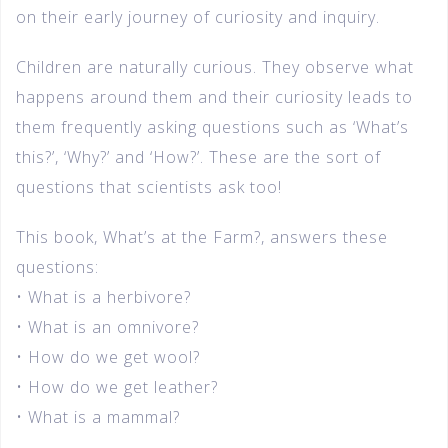
on their early journey of curiosity and inquiry.
Children are naturally curious. They observe what
happens around them and their curiosity leads to
them frequently asking questions such as ‘What’s
this?’, ‘Why?’ and ‘How?’. These are the sort of
questions that scientists ask too!
This book, What’s at the Farm?, answers these
questions:
• What is a herbivore?
• What is an omnivore?
• How do we get wool?
• How do we get leather?
• What is a mammal?