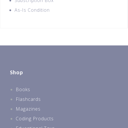
Subscription Box
As-Is Condition
Shop
Books
Flashcards
Magazines
Coding Products