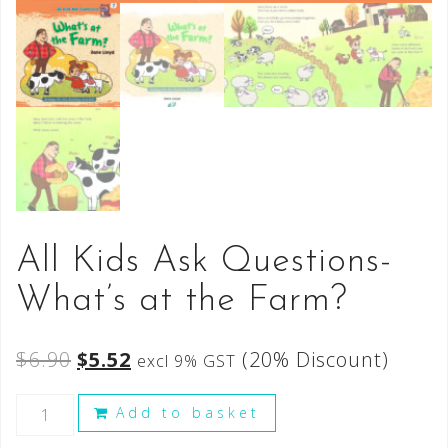
All Kids Ask Questions-
What’s at the Farm?
$
6.90
$
5.52
(20% Discount)
excl 9% GST
Add to basket