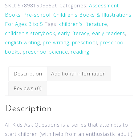
SKU:
9789815033526
Categories:
Assessment
Books
,
Pre-school
,
Children's Books & Illustrations
,
For Ages 3 to 5
Tags:
children's literature
,
children's storybook
,
early literacy
,
early readers
,
english writing
,
pre-writing
,
preschool
,
preschool
books
,
preschool science
,
reading
Description
Additional information
Reviews (0)
Description
All Kids Ask Questions is a series that attempts to
start children (with help from an enthusiastic adult!)