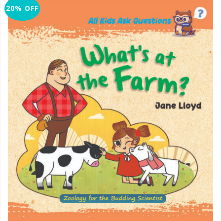
20% OFF