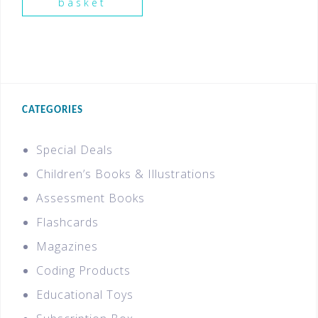
basket
CATEGORIES
Special Deals
Children’s Books & Illustrations
Assessment Books
Flashcards
Magazines
Coding Products
Educational Toys