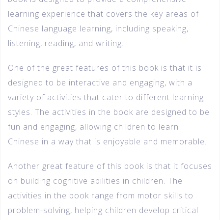
learning experience that covers the key areas of
Chinese language learning, including speaking,
listening, reading, and writing.
One of the great features of this book is that it is
designed to be interactive and engaging, with a
variety of activities that cater to different learning
styles. The activities in the book are designed to be
fun and engaging, allowing children to learn
Chinese in a way that is enjoyable and memorable.
Another great feature of this book is that it focuses
on building cognitive abilities in children. The
activities in the book range from motor skills to
problem-solving, helping children develop critical