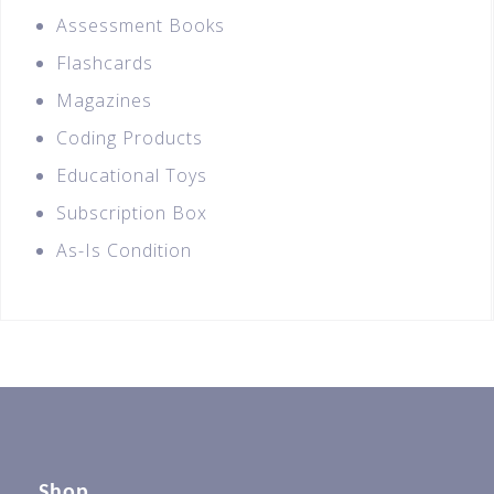
Assessment Books
Flashcards
Magazines
Coding Products
Educational Toys
Subscription Box
As-Is Condition
Shop