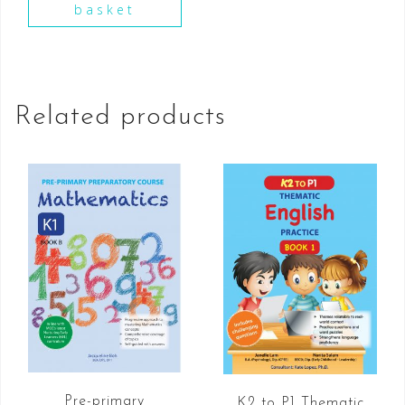
basket
Related products
Pre-primary
K2 to P1 Thematic