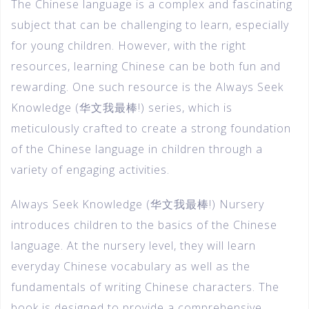
The Chinese language is a complex and fascinating
subject that can be challenging to learn, especially
for young children. However, with the right
resources, learning Chinese can be both fun and
rewarding. One such resource is the Always Seek
Knowledge (华文我最棒!) series, which is
meticulously crafted to create a strong foundation
of the Chinese language in children through a
variety of engaging activities.
Always Seek Knowledge (华文我最棒!) Nursery
introduces children to the basics of the Chinese
language. At the nursery level, they will learn
everyday Chinese vocabulary as well as the
fundamentals of writing Chinese characters. The
book is designed to provide a comprehensive