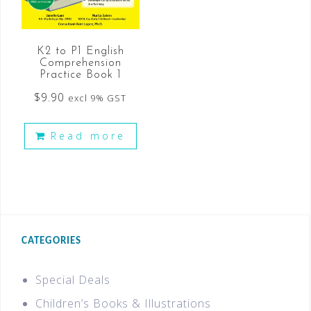
K2 to P1 English
Comprehension
Practice Book 1
$
9.90
excl 9% GST
Read more
CATEGORIES
Special Deals
Children’s Books & Illustrations