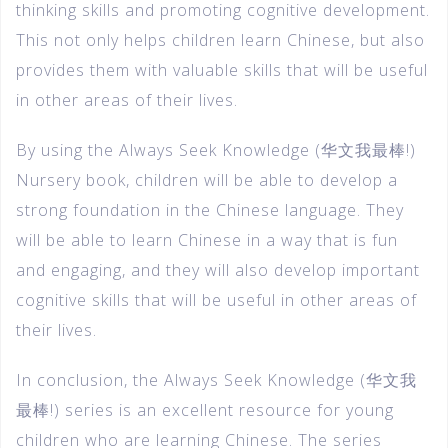
thinking skills and promoting cognitive development.
This not only helps children learn Chinese, but also
provides them with valuable skills that will be useful
in other areas of their lives.
By using the Always Seek Knowledge (华文我最棒!)
Nursery book, children will be able to develop a
strong foundation in the Chinese language. They
will be able to learn Chinese in a way that is fun
and engaging, and they will also develop important
cognitive skills that will be useful in other areas of
their lives.
In conclusion, the Always Seek Knowledge (华文我
最棒!) series is an excellent resource for young
children who are learning Chinese. The series