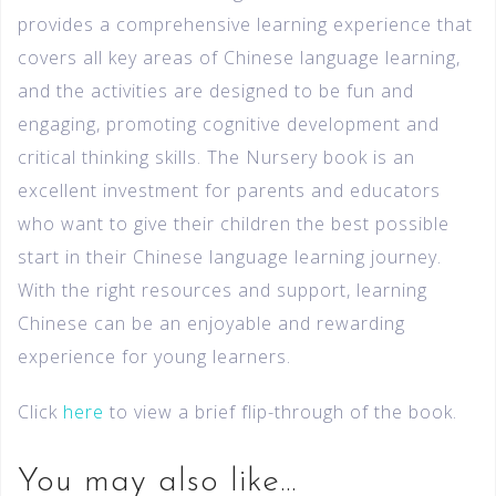
provides a comprehensive learning experience that
covers all key areas of Chinese language learning,
and the activities are designed to be fun and
engaging, promoting cognitive development and
critical thinking skills. The Nursery book is an
excellent investment for parents and educators
who want to give their children the best possible
start in their Chinese language learning journey.
With the right resources and support, learning
Chinese can be an enjoyable and rewarding
experience for young learners.
Click
here
to view a brief flip-through of the book.
You may also like…