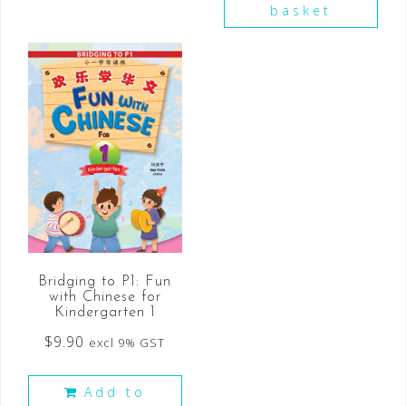
basket
Bridging to P1: Fun
with Chinese for
Kindergarten 1
$
9.90
excl 9% GST
Add to