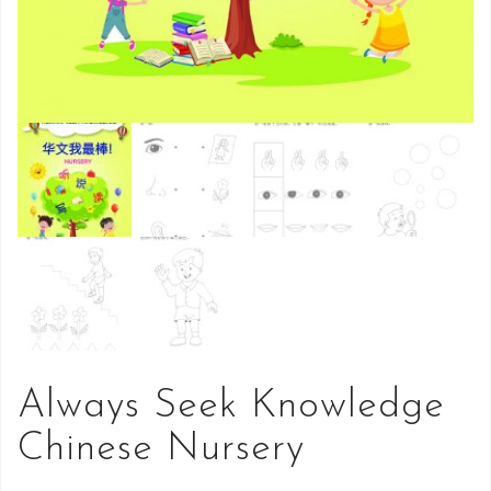
Always Seek Knowledge
Chinese Nursery