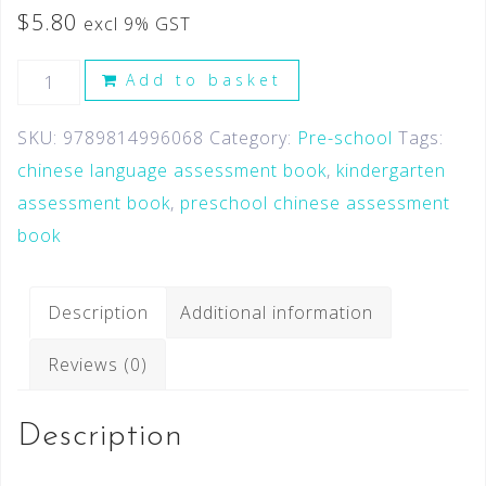
$
5.80
excl 9% GST
Add to basket
SKU:
9789814996068
Category:
Pre-school
Tags:
chinese language assessment book
,
kindergarten
assessment book
,
preschool chinese assessment
book
Description
Additional information
Reviews (0)
Description