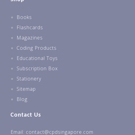
Books
Flashcards
Magazines
Coding Products
Educational Toys
Subscription Box
Stationery
Sitemap
Blog
Contact Us
Email: contact@cpdsingapore.com