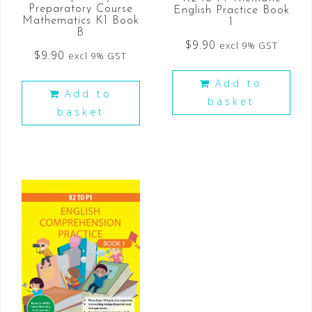
Preparatory Course
English Practice Book
Mathematics K1 Book
1
B
$
9.90
excl 9% GST
$
9.90
excl 9% GST
Add to
Add to
basket
basket