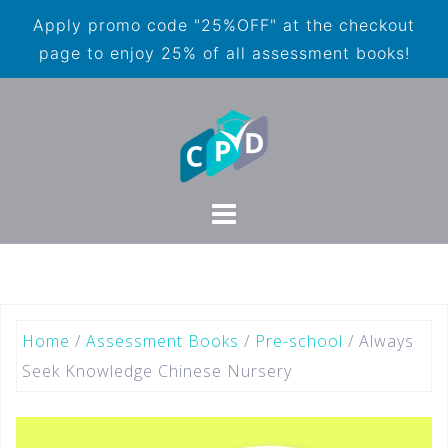
Apply promo code "25%OFF" at the checkout
page to enjoy 25% of all assessment books!
Home
/
Assessment Books
/
Pre-school
/ Always
Seek Knowledge Chinese Nursery