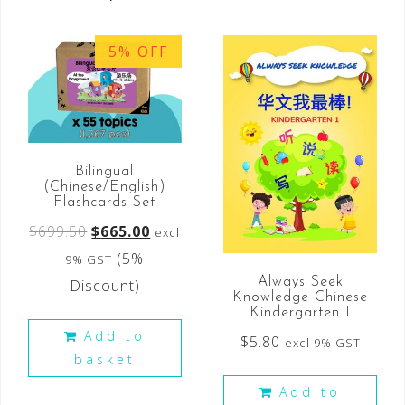
5% OFF
Bilingual
(Chinese/English)
Flashcards Set
$
699.50
$
665.00
excl
(5%
9% GST
Always Seek
Discount)
Knowledge Chinese
Kindergarten 1
Add to
$
5.80
excl 9% GST
basket
Add to