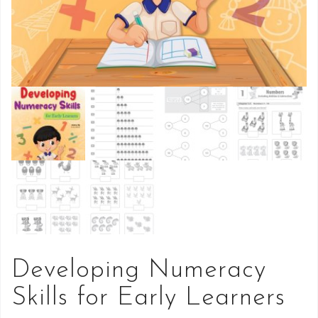
Developing Numeracy
Skills for Early Learners