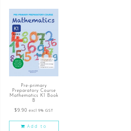
Pre-primary
Preparatory Course
Mathematics K1 Book
B
$
9.90
excl 9% GST
Add to