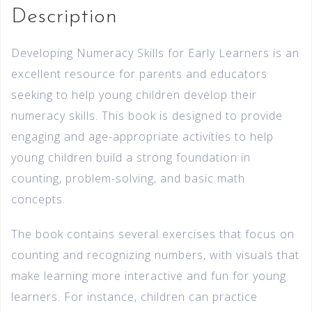
Description
Developing Numeracy Skills for Early Learners is an
excellent resource for parents and educators
seeking to help young children develop their
numeracy skills. This book is designed to provide
engaging and age-appropriate activities to help
young children build a strong foundation in
counting, problem-solving, and basic math
concepts.
The book contains several exercises that focus on
counting and recognizing numbers, with visuals that
make learning more interactive and fun for young
learners. For instance, children can practice