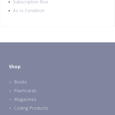
Subscription Box
As-Is Condition
Shop
Books
Flashcards
Magazines
Coding Products