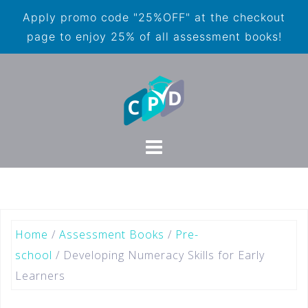
Apply promo code "25%OFF" at the checkout
page to enjoy 25% of all assessment books!
Home
/
Assessment Books
/
Pre-
school
/ Developing Numeracy Skills for Early
Learners