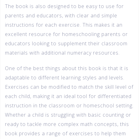
The book is also designed to be easy to use for
parents and educators, with clear and simple
instructions for each exercise. This makes it an
excellent resource for homeschooling parents or
educators looking to supplement their classroom
materials with additional numeracy resources.
One of the best things about this book is that it is
adaptable to different learning styles and levels.
Exercises can be modified to match the skill level of
each child, making it an ideal tool for differentiated
instruction in the classroom or homeschool setting.
Whether a child is struggling with basic counting or
ready to tackle more complex math concepts, this
book provides a range of exercises to help them