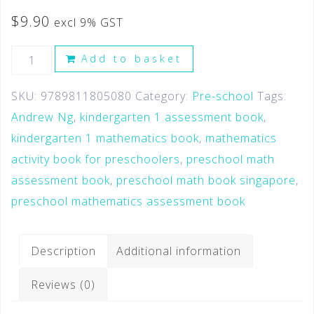
$
9.90
excl 9% GST
Add to basket
SKU:
9789811805080
Category:
Pre-school
Tags:
Andrew Ng
,
kindergarten 1 assessment book
,
kindergarten 1 mathematics book
,
mathematics
activity book for preschoolers
,
preschool math
assessment book
,
preschool math book singapore
,
preschool mathematics assessment book
Description
Additional information
Reviews (0)