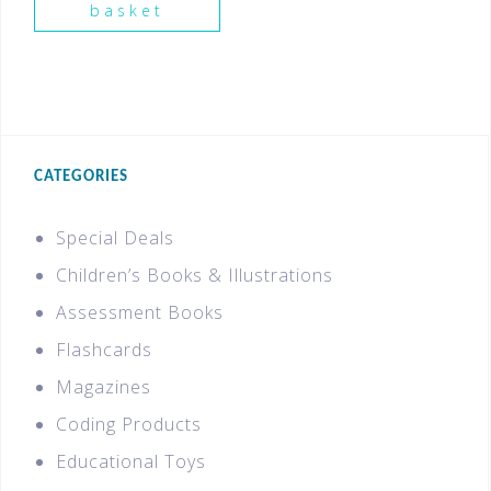
basket
CATEGORIES
Special Deals
Children’s Books & Illustrations
Assessment Books
Flashcards
Magazines
Coding Products
Educational Toys