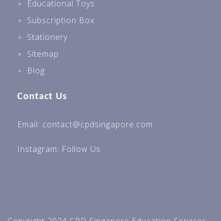
Educational Toys
Subscription Box
Stationery
Sitemap
Blog
Contact Us
Email: contact@cpdsingapore.com
Instagram:
Follow Us