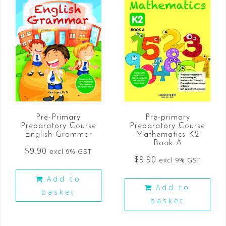
Pre-Primary
Pre-primary
Preparatory Course
Preparatory Course
English Grammar
Mathematics K2
Book A
$
9.90
excl 9% GST
$
9.90
excl 9% GST
Add to
Add to
basket
basket