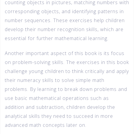
counting objects in pictures, matching numbers with
corresponding objects, and identifying patterns in
number sequences. These exercises help children
develop their number recognition skills, which are
essential for further mathematical learning.
Another important aspect of this book is its focus
on problem-solving skills. The exercises in this book
challenge young children to think critically and apply
their numeracy skills to solve simple math
problems. By learning to break down problems and
use basic mathematical operations such as
addition and subtraction, children develop the
analytical skills they need to succeed in more
advanced math concepts later on.