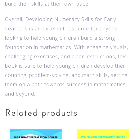
build their skills at their own pace.
Overall, Developing Numeracy Skills for Early
Learners is an excellent resource for anyone
looking to help young children build a strong
foundation in mathematics. With engaging visuals,
challenging exercises, and clear instructions, this
book is sure to help young children develop their
counting, problem-solving, and math skills, setting
them on a path towards success in mathematics
and beyond.
Related products