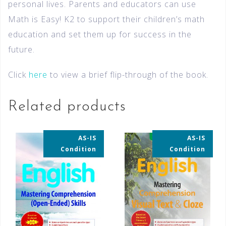
personal lives. Parents and educators can use
Math is Easy! K2 to support their children’s math
education and set them up for success in the
future.
Click
here
to view a brief flip-through of the book.
Related products
AS-IS
AS-IS
35% OFF
35% OFF
Condition
Condition