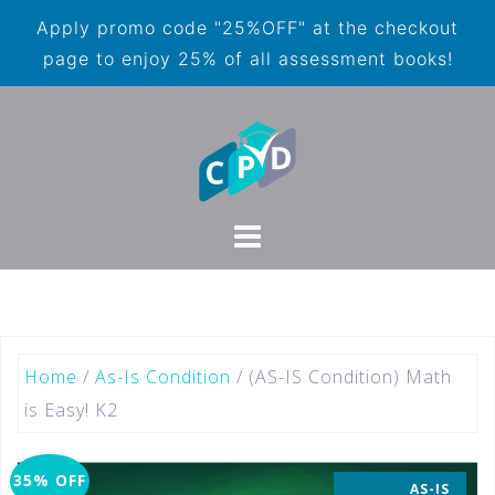
Apply promo code "25%OFF" at the checkout
page to enjoy 25% of all assessment books!
Home
/
As-Is Condition
/ (AS-IS Condition) Math
is Easy! K2
35% OFF
AS-IS