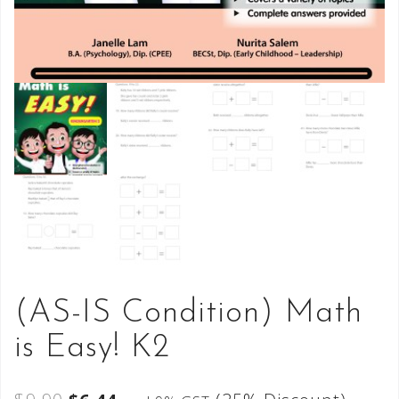
(AS-IS Condition) Math
is Easy! K2