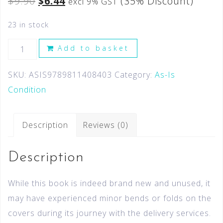
$
9.90
$
6.44
(35% Discount)
excl 9% GST
23 in stock
Add to basket
SKU:
ASIS9789811408403
Category:
As-Is
Condition
Description
Reviews (0)
Description
While this book is indeed brand new and unused, it
may have experienced minor bends or folds on the
covers during its journey with the delivery services.