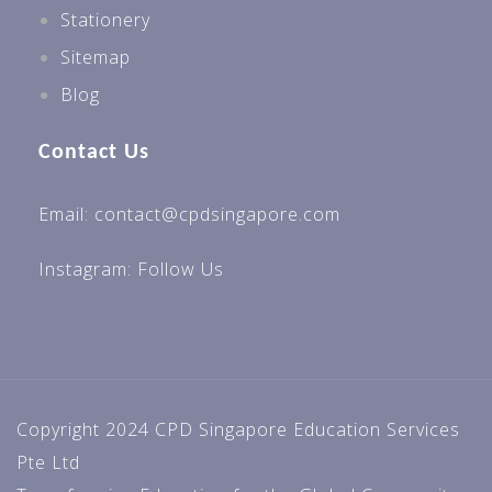
Stationery
Sitemap
Blog
Contact Us
Email: contact@cpdsingapore.com
Instagram:
Follow Us
Copyright 2024 CPD Singapore Education Services
Pte Ltd