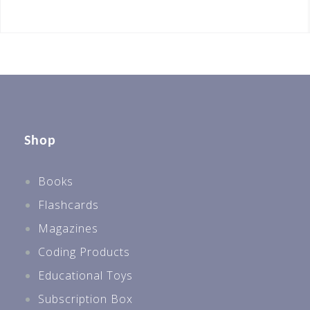
Shop
Books
Flashcards
Magazines
Coding Products
Educational Toys
Subscription Box