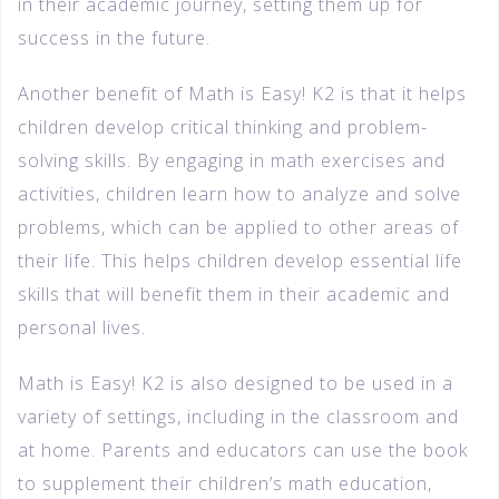
in their academic journey, setting them up for
success in the future.
Another benefit of Math is Easy! K2 is that it helps
children develop critical thinking and problem-
solving skills. By engaging in math exercises and
activities, children learn how to analyze and solve
problems, which can be applied to other areas of
their life. This helps children develop essential life
skills that will benefit them in their academic and
personal lives.
Math is Easy! K2 is also designed to be used in a
variety of settings, including in the classroom and
at home. Parents and educators can use the book
to supplement their children’s math education,