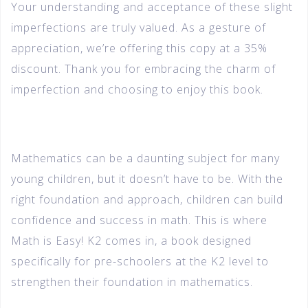
Your understanding and acceptance of these slight
imperfections are truly valued. As a gesture of
appreciation, we’re offering this copy at a 35%
discount. Thank you for embracing the charm of
imperfection and choosing to enjoy this book.
Mathematics can be a daunting subject for many
young children, but it doesn’t have to be. With the
right foundation and approach, children can build
confidence and success in math. This is where
Math is Easy! K2 comes in, a book designed
specifically for pre-schoolers at the K2 level to
strengthen their foundation in mathematics.