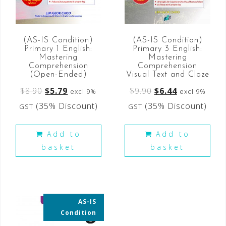
(AS-IS Condition)
(AS-IS Condition)
Primary 3 English:
Primary 1 English:
Mastering
Mastering
Comprehension
Comprehension
Visual Text and Cloze
(Open-Ended)
$
9.90
$
6.44
$
8.90
$
5.79
excl 9%
excl 9%
(35% Discount)
(35% Discount)
GST
GST
Add to
Add to
basket
basket
AS-IS
35% OFF
Condition