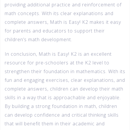
providing additional practice and reinforcement of
math concepts. With its clear explanations and
complete answers, Math is Easy! K2 makes it easy
for parents and educators to support their
children’s math development.
In conclusion, Math is Easy! K2 is an excellent
resource for pre-schoolers at the K2 level to
strengthen their foundation in mathematics. With its
fun and engaging exercises, clear explanations, and
complete answers, children can develop their math
skills in a way that is approachable and enjoyable.
By building a strong foundation in math, children
can develop confidence and critical thinking skills
that will benefit them in their academic and