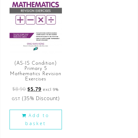
(AS-IS Condition)
Primary 5
Mathematics Revision
Exercises
$
8.90
$
5.79
excl 9%
(35% Discount)
GST
Add to
basket