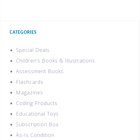
CATEGORIES
Special Deals
Children’s Books & Illustrations
Assessment Books
Flashcards
Magazines
Coding Products
Educational Toys
Subscription Box
As-Is Condition