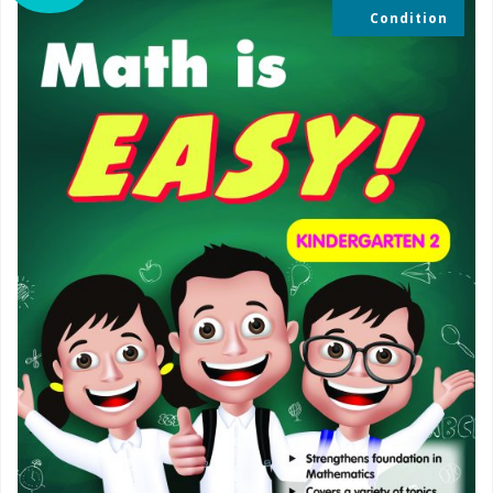
Condition