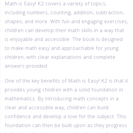
Math is Easy! K2 covers a variety of topics,
including numbers, counting, addition, subtraction,
shapes, and more. With fun and engaging exercises,
children can develop their math skills in a way that
is enjoyable and accessible. The book is designed
to make math easy and approachable for young
children, with clear explanations and complete
answers provided.
One of the key benefits of Math is Easy! K2 is that it
provides young children with a solid foundation in
mathematics. By introducing math concepts in a
clear and accessible way, children can build
confidence and develop a love for the subject. This
foundation can then be built upon as they progress