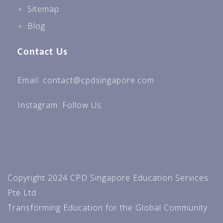
Sitemap
Blog
Contact Us
Email: contact@cpdsingapore.com
Instagram:
Follow Us
Copyright 2024 CPD Singapore Education Services
Pte Ltd
Transforming Education for the Global Community