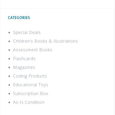
CATEGORIES
Special Deals
Children’s Books & Illustrations
Assessment Books
Flashcards
Magazines
Coding Products
Educational Toys
Subscription Box
As-Is Condition