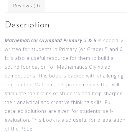
Reviews (0)
Description
Mathematical Olympiad Primary 5 & 6
is specially
written for students in Primary (or Grade) 5 and 6.
It is also a useful resource for them to build a
sound foundation for Mathematics Olympiad
competitions. This book is packed with challenging
non-routine Mathematics problem sums that will
stimulate the brains of students and help sharpen
their analytical and creative thinking skills. Full
detailed solutions are given for students’ self-
evaluation. This book is also useful for preparation
of the PSLE.