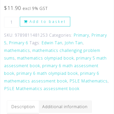
$
11.90
excl 9% GST
Add to basket
SKU:
9789811481253
Categories:
Primary
,
Primary
5
,
Primary 6
Tags:
Edwin Tan
,
John Tan
,
mathematics
,
mathematics challenging problem
sums
,
mathematics olympiad book
,
primary 5 math
assessment book
,
primary 6 math assessment
book
,
primary 6 math olympiad book
,
primary 6
mathematics assessment book
,
PSLE Mathematics
,
PSLE Mathematics assessment book
Description
Additional information