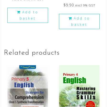
$
9.90
excl 9% GST
Add to
basket
Add to
basket
Related products