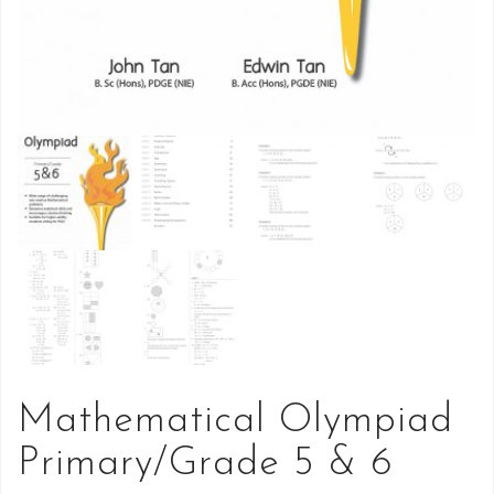
Mathematical Olympiad
Primary/Grade 5 & 6