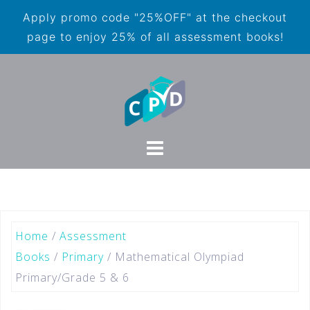
Apply promo code "25%OFF" at the checkout
page to enjoy 25% of all assessment books!
Home
/
Assessment
Books
/
Primary
/ Mathematical Olympiad
Primary/Grade 5 & 6