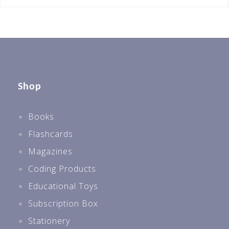
Shop
Books
Flashcards
Magazines
Coding Products
Educational Toys
Subscription Box
Stationery