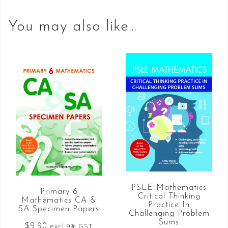
You may also like…
PSLE Mathematics
Primary 6
Critical Thinking
Mathematics CA &
Practice In
SA Specimen Papers
Challenging Problem
Sums
$
9.90
excl 9% GST