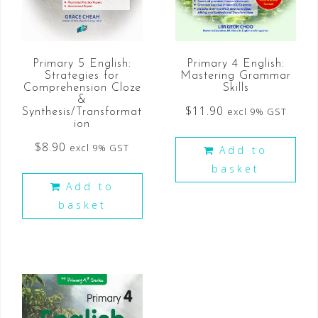
Primary 4 English:
Primary 5 English:
Mastering Grammar
Strategies for
Skills
Comprehension Cloze
&
$
11.90
excl 9% GST
Synthesis/Transformat
ion
$
8.90
excl 9% GST
Add to
basket
Add to
basket