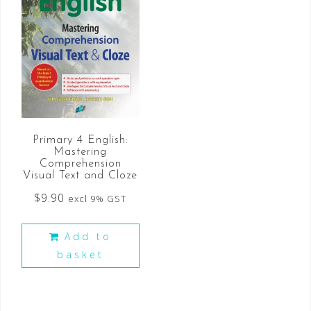
Primary 4 English:
Mastering
Comprehension
Visual Text and Cloze
$
9.90
excl 9% GST
Add to
basket