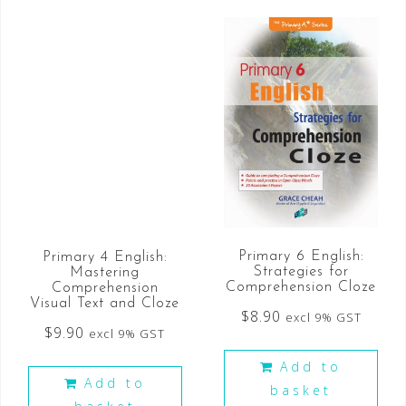
Primary 6 English:
Primary 4 English:
Strategies for
Mastering
Comprehension Cloze
Comprehension
Visual Text and Cloze
$
8.90
excl 9% GST
$
9.90
excl 9% GST
Add to
Add to
basket