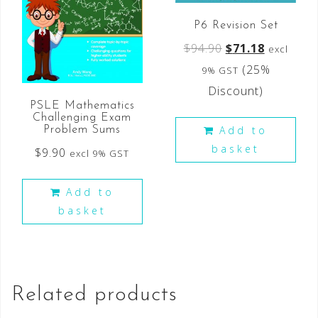
P6 Revision Set
$
94.90
$
71.18
excl
(25%
9% GST
Discount)
PSLE Mathematics
Challenging Exam
Add to
Problem Sums
basket
$
9.90
excl 9% GST
Add to
basket
Related products