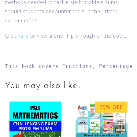
methods needed to tackle such problem sums
should students encounter them in their timed
examinations.
Click
here
to view a brief flip-through of the book.
This book covers Fractions, Percentage,
You may also like…
25% OFF