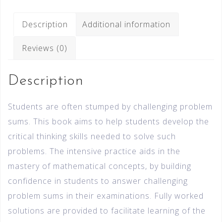
Description
Additional information
Reviews (0)
Description
Students are often stumped by challenging problem
sums. This book aims to help students develop the
critical thinking skills needed to solve such
problems. The intensive practice aids in the
mastery of mathematical concepts, by building
confidence in students to answer challenging
problem sums in their examinations. Fully worked
solutions are provided to facilitate learning of the