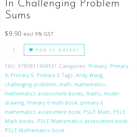
In Challenging Problem
Sums
$
9.90
excl 9% GST
Add to basket
SKU:
9789811404931
Categories:
Primary
,
Primary
4
,
Primary 5
,
Primary 6
Tags:
Andy Wang
,
challenging problems
,
math
,
mathematics
,
mathematics assessment books
,
maths
,
model
drawing
,
Primary 6 math book
,
primary 6
mathematics assessment book
,
PSLE Math
,
PSLE
Math books
,
PSLE Mathematics assessment book
,
PSLE Mathematics book