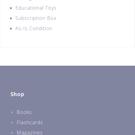
Educational Toys
Subscription Box
As-Is Condition
Shop
Books
Flashcards
Magazines