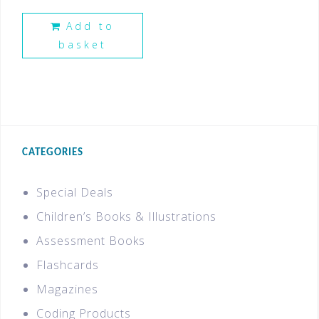
Add to
basket
CATEGORIES
Special Deals
Children’s Books & Illustrations
Assessment Books
Flashcards
Magazines
Coding Products