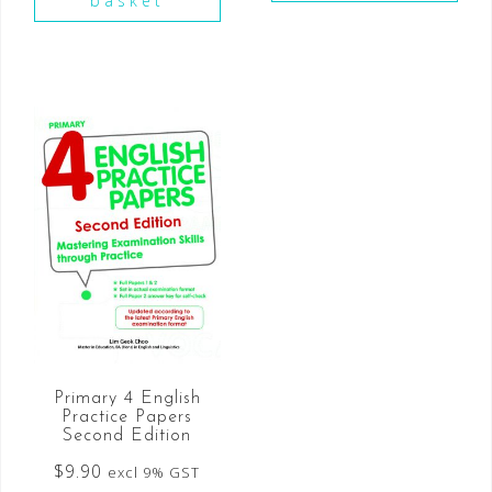
basket
Primary 4 English
Practice Papers
Second Edition
$
9.90
excl 9% GST