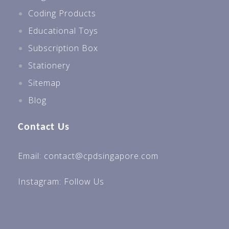
Coding Products
Educational Toys
Subscription Box
Stationery
Sitemap
Blog
Contact Us
Email: contact@cpdsingapore.com
Instagram:
Follow Us