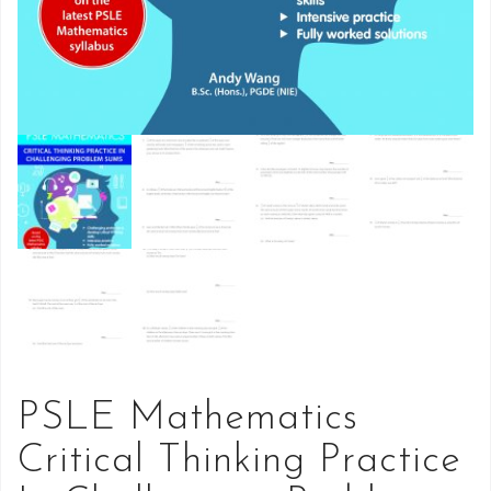
PSLE Mathematics
Critical Thinking Practice