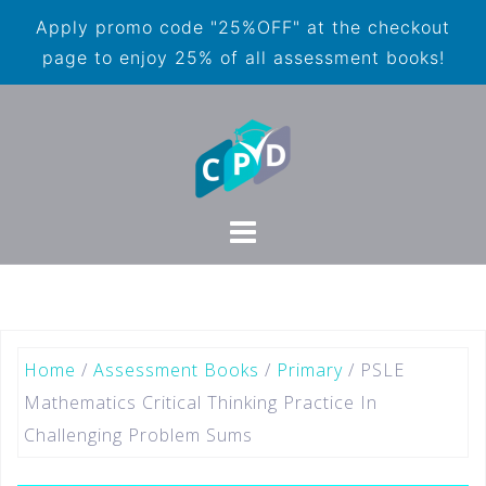
Apply promo code "25%OFF" at the checkout
page to enjoy 25% of all assessment books!
Home
/
Assessment Books
/
Primary
/ PSLE
Mathematics Critical Thinking Practice In
Challenging Problem Sums