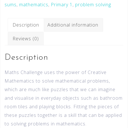
sums
,
mathematics
,
Primary 1
,
problem solving
Description
Additional information
Reviews (0)
Description
Maths Challenge uses the power of Creative
Mathematics to solve mathematical problems,
which are much like puzzles that we can imagine
and visualise in everyday objects such as bathroom
room tiles and playing blocks. Fitting the pieces of
these puzzles together is a skill that can be applied
to solving problems in mathematics.