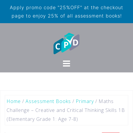
Apply promo code "25%OFF" at the checkout
page to enjoy 25% of all assessment books!
Home
/
Assessment Books
/
Primary
/ Maths
Challenge – Creative and Critical Thinking Skills 1B
(Elementary Grade 1: Age 7-8)