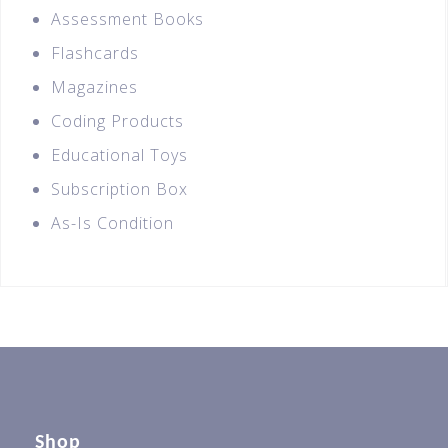
Assessment Books
Flashcards
Magazines
Coding Products
Educational Toys
Subscription Box
As-Is Condition
Shop