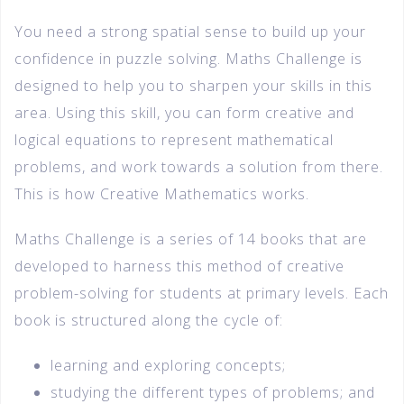
You need a strong spatial sense to build up your
confidence in puzzle solving. Maths Challenge is
designed to help you to sharpen your skills in this
area. Using this skill, you can form creative and
logical equations to represent mathematical
problems, and work towards a solution from there.
This is how Creative Mathematics works.
Maths Challenge is a series of 14 books that are
developed to harness this method of creative
problem-solving for students at primary levels. Each
book is structured along the cycle of:
learning and exploring concepts;
studying the different types of problems; and