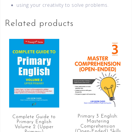
using your creativity to solve problems.
Related products
Primary 3 English:
Complete Guide to
Mastering
Primary English
Comprehension
Volume 2 (Upper
(Open-Ended) Skills
Primary)