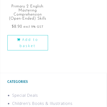
Primary 2 English:
Mastering
Comprehension
(Open-Ended) Skills
$
8.90
excl 9% GST
Add to
basket
CATEGORIES
Special Deals
Children’s Books & Illustrations