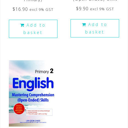
$
9.90
$
16.90
excl 9% GST
excl 9% GST
Add to
Add to
basket
basket