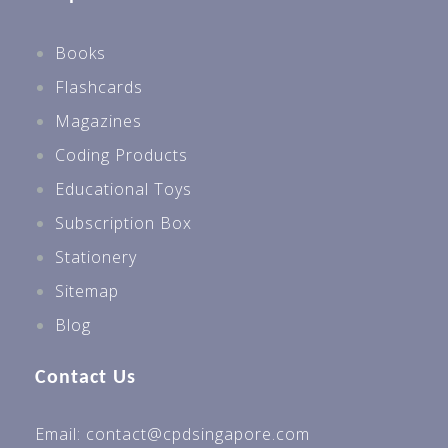
Books
Flashcards
Magazines
Coding Products
Educational Toys
Subscription Box
Stationery
Sitemap
Blog
Contact Us
Email: contact@cpdsingapore.com