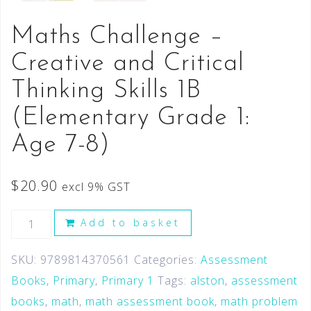
Maths Challenge –
Creative and Critical
Thinking Skills 1B
(Elementary Grade 1:
Age 7-8)
$
20.90
excl 9% GST
Add to basket
SKU:
9789814370561
Categories:
Assessment
Books
,
Primary
,
Primary 1
Tags:
alston
,
assessment
books
,
math
,
math assessment book
,
math problem