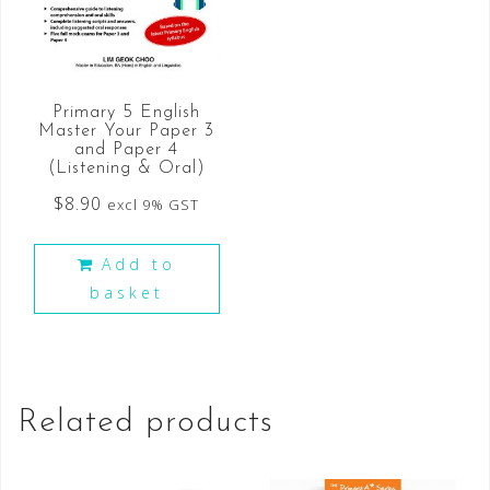
Primary 5 English
Master Your Paper 3
and Paper 4
(Listening & Oral)
$
8.90
excl 9% GST
Add to
basket
Related products