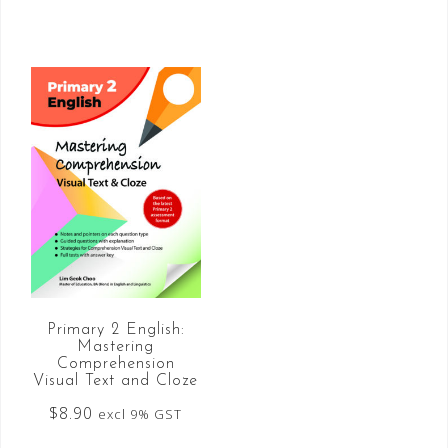
Primary 2 English:
Mastering
Comprehension
Visual Text and Cloze
$
8.90
excl 9% GST