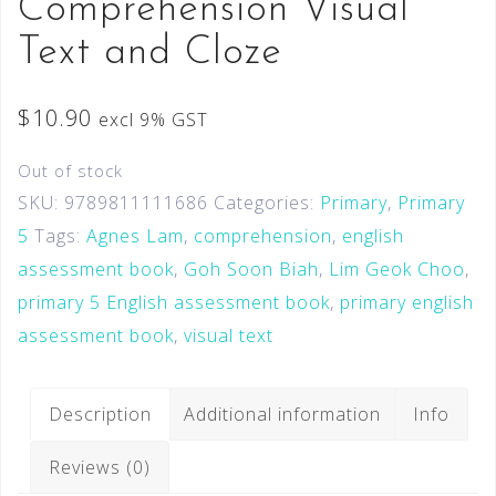
Comprehension Visual
Text and Cloze
$
10.90
excl 9% GST
Out of stock
SKU:
9789811111686
Categories:
Primary
,
Primary
5
Tags:
Agnes Lam
,
comprehension
,
english
assessment book
,
Goh Soon Biah
,
Lim Geok Choo
,
primary 5 English assessment book
,
primary english
assessment book
,
visual text
Description
Additional information
Info
Reviews (0)