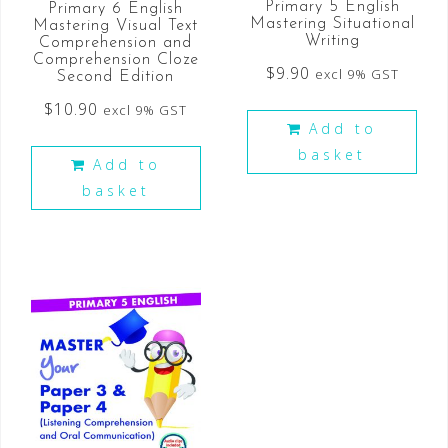
Primary 5 English
Primary 6 English
Mastering Situational
Mastering Visual Text
Writing
Comprehension and
Comprehension Cloze
$
9.90
excl 9% GST
Second Edition
$
10.90
excl 9% GST
Add to
basket
Add to
basket