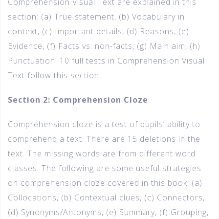
Comprehension Visual Text are explained in this
section: (a) True statement, (b) Vocabulary in
context, (c) Important details, (d) Reasons, (e)
Evidence, (f) Facts vs. non-facts, (g) Main aim, (h)
Punctuation. 10 full tests in Comprehension Visual
Text follow this section.
Section 2: Comprehension Cloze
Comprehension cloze is a test of pupils’ ability to
comprehend a text. There are 15 deletions in the
text. The missing words are from different word
classes. The following are some useful strategies
on comprehension cloze covered in this book: (a)
Collocations, (b) Contextual clues, (c) Connectors,
(d) Synonyms/Antonyms, (e) Summary, (f) Grouping,