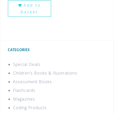
Add to
basket
CATEGORIES
Special Deals
Children’s Books & Illustrations
Assessment Books
Flashcards
Magazines
Coding Products