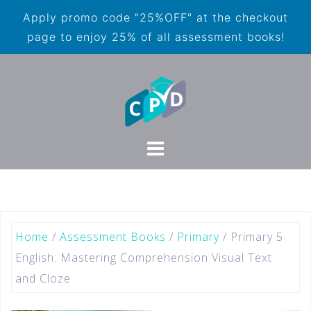
Apply promo code "25%OFF" at the checkout
page to enjoy 25% of all assessment books!
Home
/
Assessment Books
/
Primary
/ Primary 5
English: Mastering Comprehension Visual Text
and Cloze