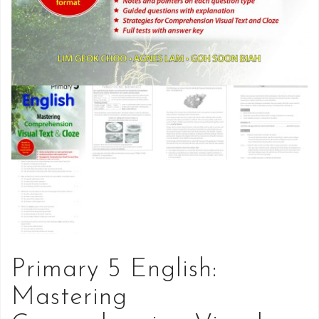
Primary 5 English:
Mastering