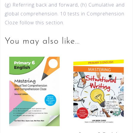
(g) Referring back and forward, (h) Cumulative and
global comprehension. 10 tests in Comprehension
Cloze follow this section.
You may also like…