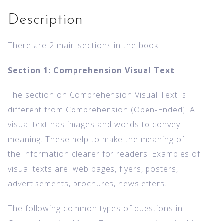
Description
There are 2 main sections in the book.
Section 1: Comprehension Visual Text
The section on Comprehension Visual Text is
different from Comprehension (Open-Ended). A
visual text has images and words to convey
meaning. These help to make the meaning of
the information clearer for readers. Examples of
visual texts are: web pages, flyers, posters,
advertisements, brochures, newsletters.
The following common types of questions in