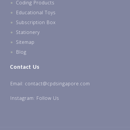
Coding Products
Educational Toys
Subscription Box
Stationery
Sitemap
Blog
Contact Us
Email: contact@cpdsingapore.com
Instagram:
Follow Us