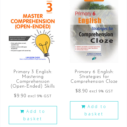
Primary 3 English:
Primary 6 English:
Mastering
Strategies for
Comprehension
Comprehension Cloze
(Open-Ended) Skills
$
8.90
excl 9% GST
$
9.90
excl 9% GST
Add to
Add to
basket
basket