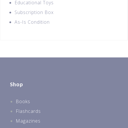
Educational Toys
Subscription Box
As-Is Condition
Shop
Books
Flashcards
Magazines