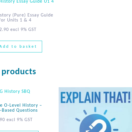
story (Pure) Essay Guide
for Units 1 & 4
2.90
excl 9% GST
Add to basket
 products
e O-Level History –
-Based Questions
.90
excl 9% GST