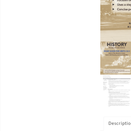
Descripti