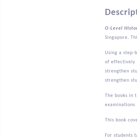
Descrip
O-Level Histo
Singapore. Thi
Using a step-
of effectivel
strengthen stu
strengthen st
The books in t
examinations a
This book cove
For students t