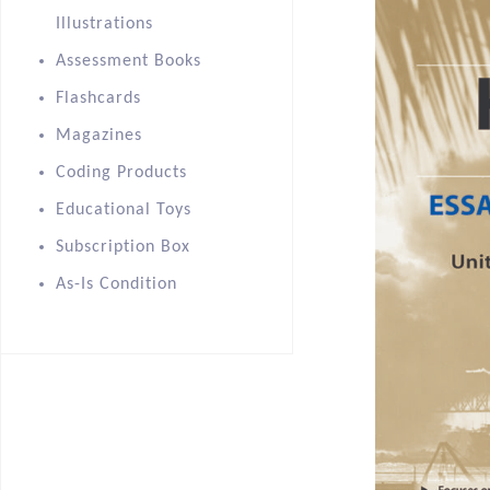
Illustrations
Assessment Books
Flashcards
Magazines
Coding Products
Educational Toys
Subscription Box
As-Is Condition