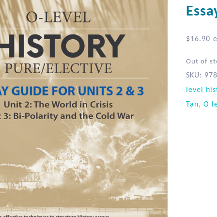
Essa
$
16.90
e
Out of s
SKU:
97
level his
Tan
,
O l