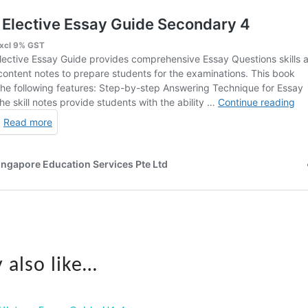
 also like…