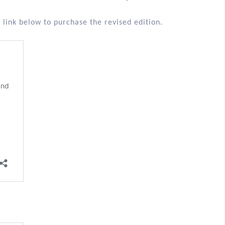
 link below to purchase the revised edition.