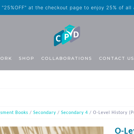
"25%OFF" at the checkout page to enjoy 25% of all
WORK
SHOP
COLLABORATIONS
CONTACT U
ssment Books
/
Secondary
/
Secondary 4
/ O-Level History (P
O-Le