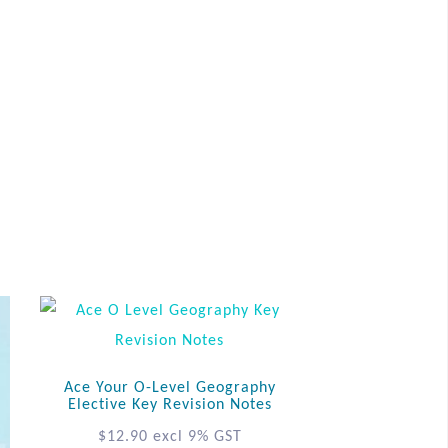
Ace Your O-Level Geography
Elective Key Revision Notes
$
12.90
excl 9% GST