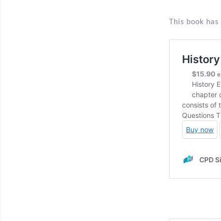
This book has 