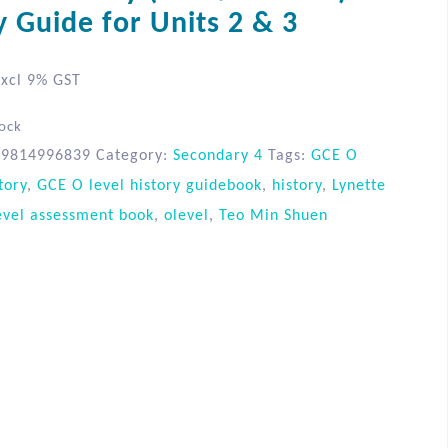
y Guide for Units 2 & 3
xcl 9% GST
tock
89814996839
Category:
Secondary 4
Tags:
GCE O
tory
,
GCE O level history guidebook
,
history
,
Lynette
evel assessment book
,
olevel
,
Teo Min Shuen