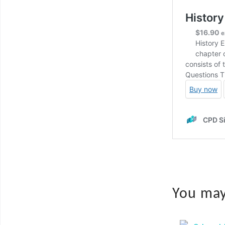
You may