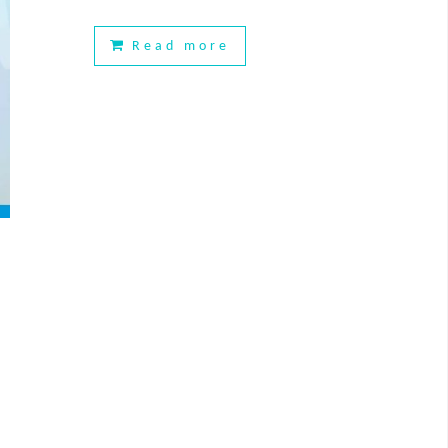
Read more