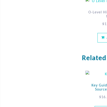
O-Level Hi
$
1
Related
Key Guid
Source
$
16