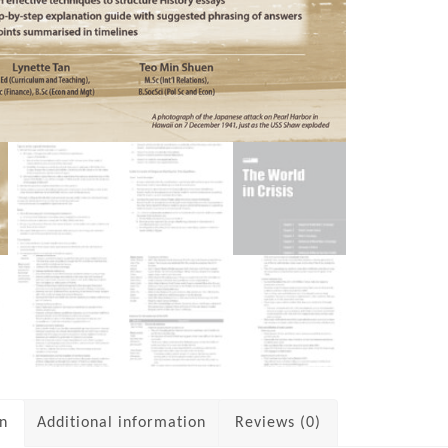
on
Additional information
Reviews (0)