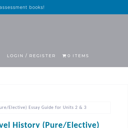
 assessment books!
S
LOGIN / REGISTER
0 ITEMS
ure/Elective) Essay Guide for Units 2 & 3
vel History (Pure/Elective)