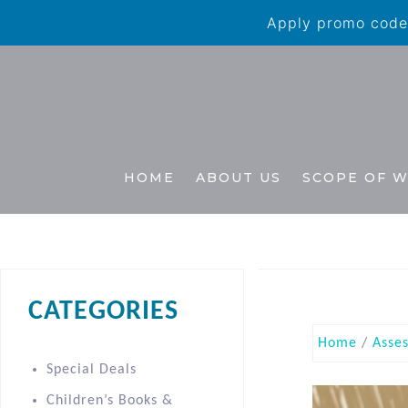
Apply promo code 
HOME
ABOUT US
SCOPE OF 
CATEGORIES
Home
/
Asse
Special Deals
Children’s Books &