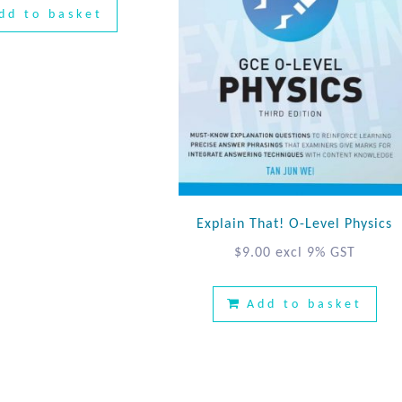
dd to basket
Explain That! O-Level Physics
$
9.00
excl 9% GST
Add to basket