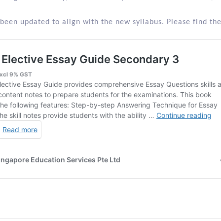
been updated to align with the new syllabus. Please find the