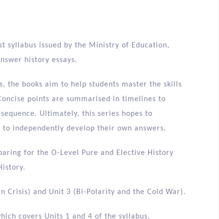
t syllabus issued by the Ministry of Education,
answer history essays.
, the books aim to help students master the skills
Concise points are summarised in timelines to
 sequence. Ultimately, this series hopes to
m to independently develop their own answers.
paring for the O-Level Pure and Elective History
istory.
n Crisis) and Unit 3 (Bi-Polarity and the Cold War).
hich covers Units 1 and 4 of the syllabus.