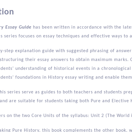
tion
ry Essay Guide
has been written in accordance with the lates
s series focuses on essay techniques and effective ways to 
by-step explanation guide with suggested phrasing of answers
y structuring their essay answers to obtain maximum marks. 
dents’ understanding of historical events in a chronological
udents’ foundations in History essay writing and enable the
his series serve as guides to both teachers and students pre
nd are suitable for students taking both Pure and Elective H
rs on the two Core Units of the syllabus: Unit 2 (The World i
aking Pure History, this book complements the other book, w