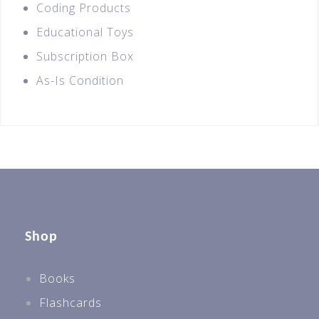
Coding Products
Educational Toys
Subscription Box
As-Is Condition
Shop
Books
Flashcards