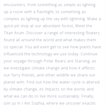
encounters; from something as simple as lighting
up a room with a flashlight, to something as
complex as lighting up the sky with lightning. Make a
quick pit stop at our abundant forest, Meet the
Titan Arum. Discover a range of interesting flowers
found all around the world and what makes them
so special. You will even get to see how plants have
influenced the technology we use today. Continue
your voyage through Polar Bears are Starving, as
we investigate climate change and how it affects
our furry friends, and other wildlife we share our
planet with. Find out how the water cycle is altered
by climate change, its impacts on the world, and
what we can do to live more sustainably. Finally,
join us in I Am Sophia, where we uncover exactly