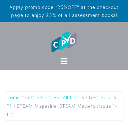
Apply promo code "25%OFF" at the checkout
page to enjoy 25% of all assessment books!
Home
/
Best Sellers For All Levels
/
Best Sellers
P1
/ STEAM Magazine: STEAM Matters (Issue 1-
12)