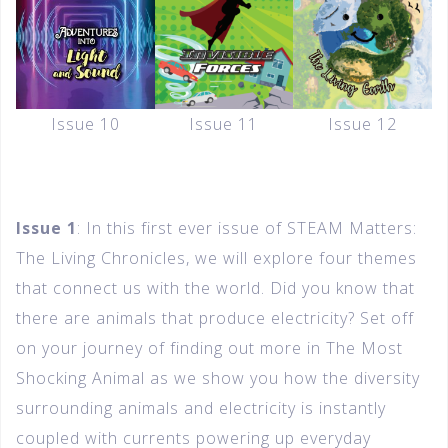
Issue 10
Issue 11
Issue 12
Issue 1
: In this first ever issue of STEAM Matters:
The Living Chronicles, we will explore four themes
that connect us with the world. Did you know that
there are animals that produce electricity? Set off
on your journey of finding out more in The Most
Shocking Animal as we show you how the diversity
surrounding animals and electricity is instantly
coupled with currents powering up everyday