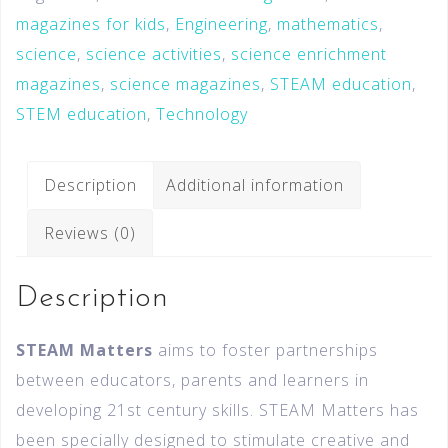
magazines for kids
,
Engineering
,
mathematics
,
science
,
science activities
,
science enrichment
magazines
,
science magazines
,
STEAM education
,
STEM education
,
Technology
Description
Additional information
Reviews (0)
Description
STEAM Matters
aims to foster partnerships
between educators, parents and learners in
developing 21st century skills. STEAM Matters has
been specially designed to stimulate creative and