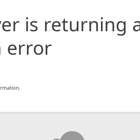
er is returning 
 error
rmation.