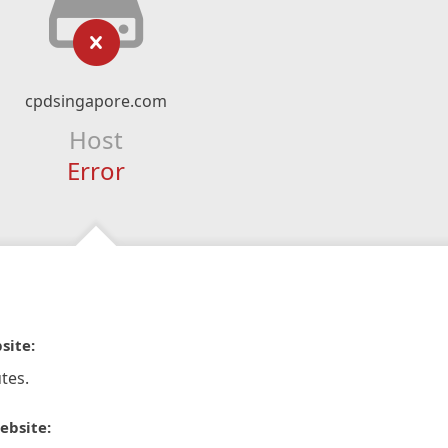
cpdsingapore.com
Host
Error
site:
tes.
ebsite: