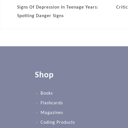
Signs Of Depression In Teenage Years:
Criti
Spotting Danger Signs
Shop
Books
Flashcards
Magazines
Coding Products