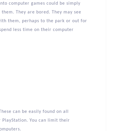
onto computer games could be simply
h them. They are bored. They may see
ith them, perhaps to the park or out for
spend less time on their computer
These can be easily found on all
PlayStation. You can limit their
computers.