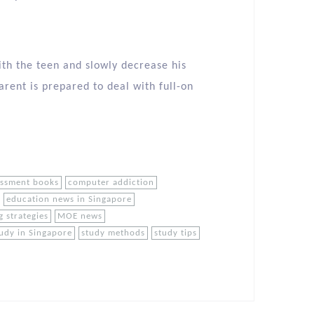
ith the teen and slowly decrease his
arent is prepared to deal with full-on
essment books
computer addiction
education news in Singapore
g strategies
MOE news
udy in Singapore
study methods
study tips