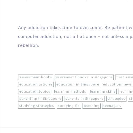
Any addiction takes time to overcome. Be patient w
computer addiction, not all at once – not unless a p
rebellion.
assessment books
assessment books in singapore
best ass
education articles
education in Singapore
education news
education topics
learning methods
learning skills
learnin
parenting in Singapore
parents in Singapore
strategies
st
studying strategies
studying tip
teaching
teenagers