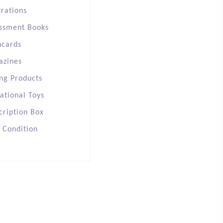
trations
ssment Books
hcards
azines
ng Products
ational Toys
cription Box
s Condition