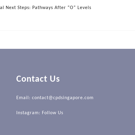
cal Next Steps: Pathways After “O” Levels
Contact Us
Email: contact@cpdsingapore.com
Instagram:
Follow Us