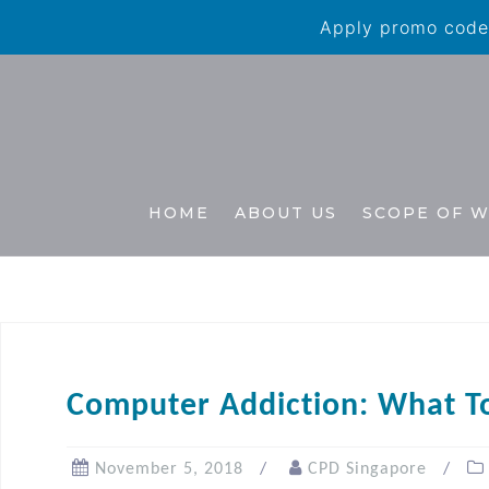
Apply promo code 
HOME
ABOUT US
SCOPE OF 
Computer Addiction: What To
November 5, 2018
CPD Singapore