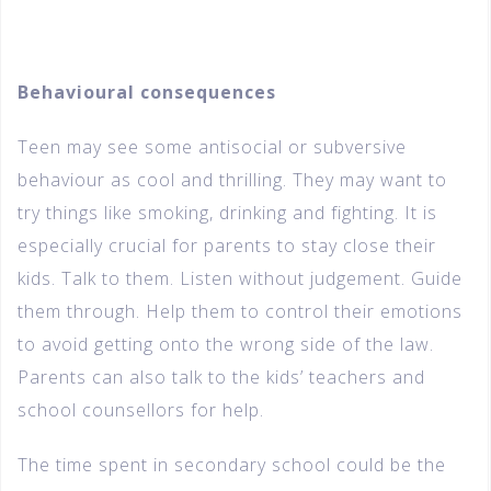
Behavioural consequences
Teen may see some antisocial or subversive
behaviour as cool and thrilling. They may want to
try things like smoking, drinking and fighting. It is
especially crucial for parents to stay close their
kids. Talk to them. Listen without judgement. Guide
them through. Help them to control their emotions
to avoid getting onto the wrong side of the law.
Parents can also talk to the kids’ teachers and
school counsellors for help.
The time spent in secondary school could be the