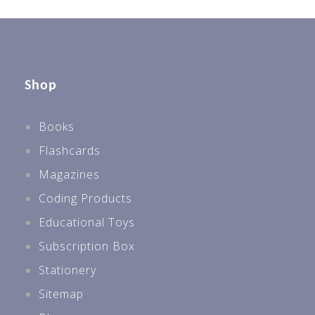
Shop
Books
Flashcards
Magazines
Coding Products
Educational Toys
Subscription Box
Stationery
Sitemap