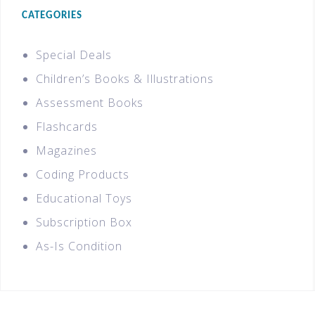
CATEGORIES
Special Deals
Children’s Books & Illustrations
Assessment Books
Flashcards
Magazines
Coding Products
Educational Toys
Subscription Box
As-Is Condition