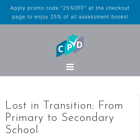
Apply promo code "25%OFF" at the checkout
page to enjoy 25% of all assessment books!
Lost in Transition: From
Primary to Secondary
School