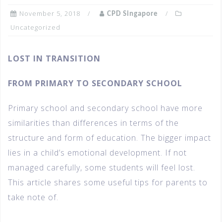
November 5, 2018
CPD Singapore
Uncategorized
LOST IN TRANSITION
FROM PRIMARY TO SECONDARY SCHOOL
Primary school and secondary school have more
similarities than differences in terms of the
structure and form of education. The bigger impact
lies in a child’s emotional development. If not
managed carefully, some students will feel lost.
This article shares some useful tips for parents to
take note of.