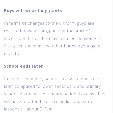
Boys will wear long pants
In terms of changes to the uniform, guys are
required to wear long pants at the start of
secondary three. This may seem burdensome at
first given the humid weather but everyone gets
used to it.
School ends later
In upper secondary schools, classes tend to end
later compared to lower secondary and primary
school. As the student nears national exams, they
will have to attend more remedial and extra
lessons till about 5-6pm.