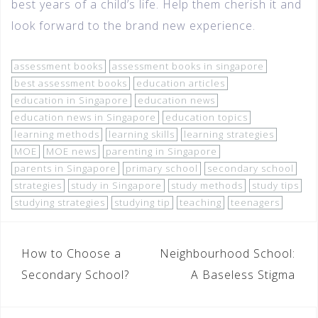
best years of a child’s life. Help them cherish it and
look forward to the brand new experience.
assessment books
assessment books in singapore
best assessment books
education articles
education in Singapore
education news
education news in Singapore
education topics
learning methods
learning skills
learning strategies
MOE
MOE news
parenting in Singapore
parents in Singapore
primary school
secondary school
strategies
study in Singapore
study methods
study tips
studying strategies
studying tip
teaching
teenagers
How to Choose a
Neighbourhood School:
Secondary School?
A Baseless Stigma