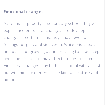
Emotional changes
As teens hit puberty in secondary school, they will
experience emotional changes and develop
changes in certain areas. Boys may develop
feelings for girls and vice versa. While this is part
and parcel of growing up and nothing to lose sleep
over, the distraction may affect studies for some.
Emotional changes may be hard to deal with at first
but with more experience, the kids will mature and
adapt.