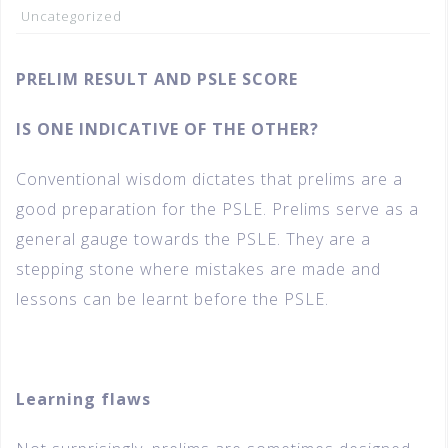
Uncategorized
PRELIM RESULT AND PSLE SCORE
IS ONE INDICATIVE OF THE OTHER?
Conventional wisdom dictates that prelims are a
good preparation for the PSLE. Prelims serve as a
general gauge towards the PSLE. They are a
stepping stone where mistakes are made and
lessons can be learnt before the PSLE.
Learning flaws