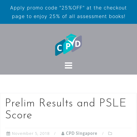
Apply promo code "25%OFF" at the checkout
page to enjoy 25% of all assessment books!
Prelim Results and PSLE
Score
November 5, 2018
CPD Singapore