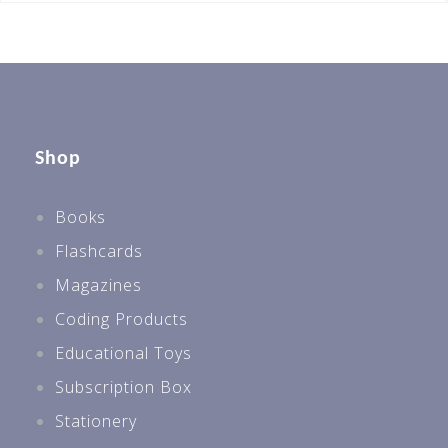
Shop
Books
Flashcards
Magazines
Coding Products
Educational Toys
Subscription Box
Stationery