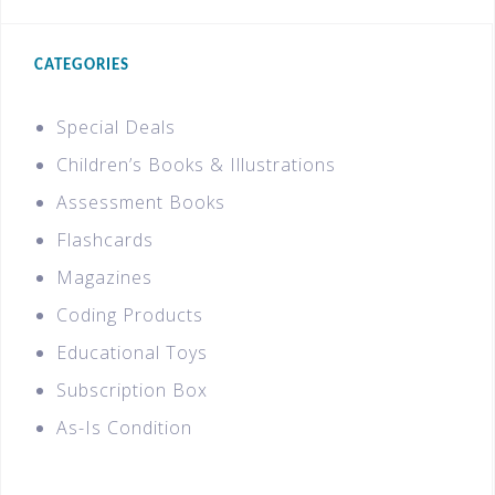
CATEGORIES
Special Deals
Children’s Books & Illustrations
Assessment Books
Flashcards
Magazines
Coding Products
Educational Toys
Subscription Box
As-Is Condition