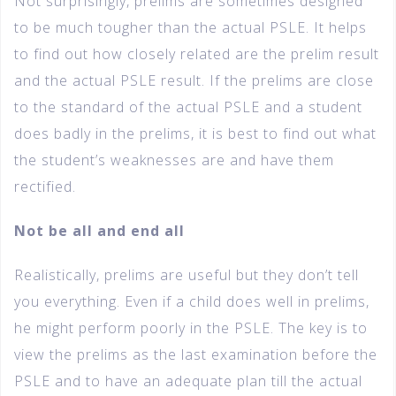
Not surprisingly, prelims are sometimes designed
to be much tougher than the actual PSLE. It helps
to find out how closely related are the prelim result
and the actual PSLE result. If the prelims are close
to the standard of the actual PSLE and a student
does badly in the prelims, it is best to find out what
the student’s weaknesses are and have them
rectified.
Not be all and end all
Realistically, prelims are useful but they don’t tell
you everything. Even if a child does well in prelims,
he might perform poorly in the PSLE. The key is to
view the prelims as the last examination before the
PSLE and to have an adequate plan till the actual