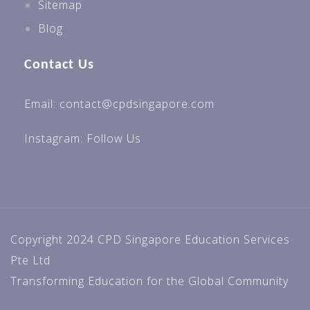
Sitemap
Blog
Contact Us
Email: contact@cpdsingapore.com
Instagram:
Follow Us
Copyright 2024 CPD Singapore Education Services
Pte Ltd
Transforming Education for the Global Community