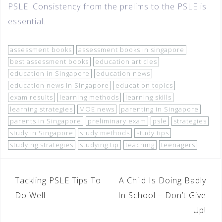
PSLE. Consistency from the prelims to the PSLE is
essential.
assessment books
assessment books in singapore
best assessment books
education articles
education in Singapore
education news
education news in Singapore
education topics
exam results
learning methods
learning skills
learning strategies
MOE news
parenting in Singapore
parents in Singapore
preliminary exam
psle
strategies
study in Singapore
study methods
study tips
studying strategies
studying tip
teaching
teenagers
Tackling PSLE Tips To
A Child Is Doing Badly
Do Well
In School – Don’t Give
Up!