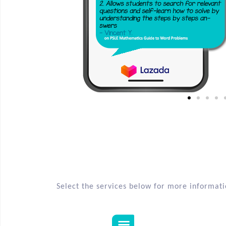
Select the services below for more informat