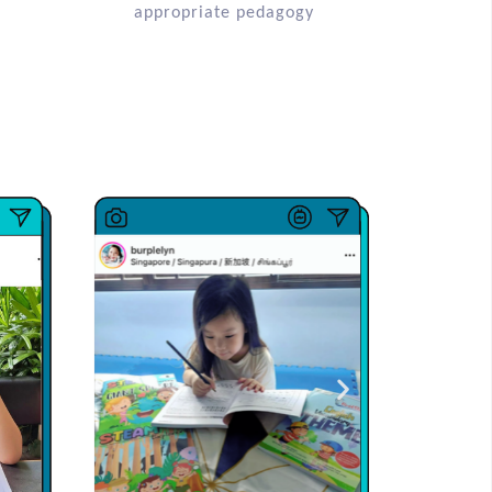
appropriate pedagogy