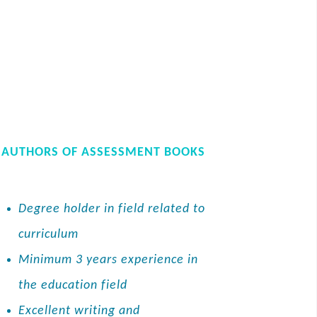
AUTHORS OF ASSESSMENT BOOKS
Degree holder in field related to
curriculum
Minimum 3 years experience in
the education field
Excellent writing and