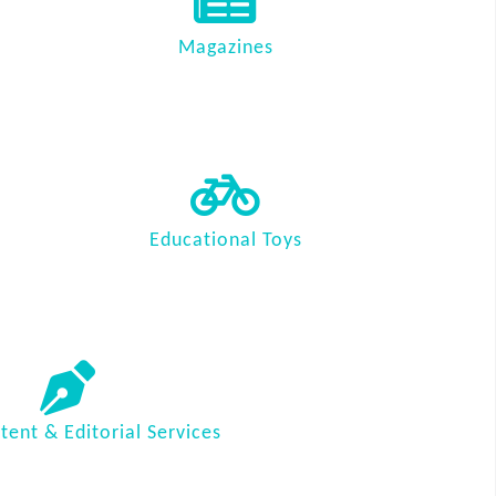
Magazines
Educational Toys
ent & Editorial Services