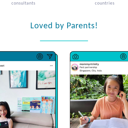
consultants
countries
Loved by Parents!