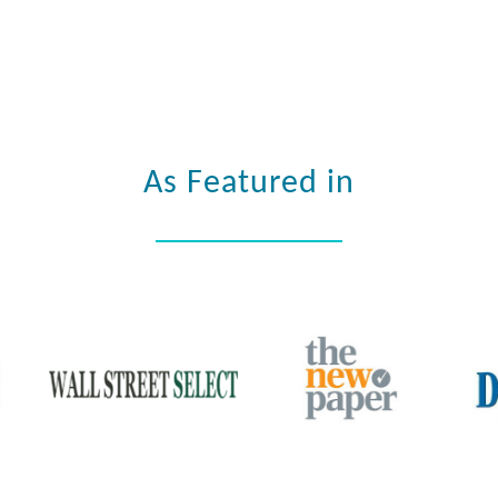
As Featured in