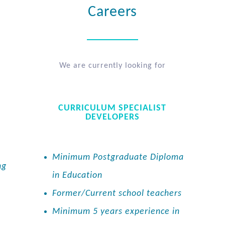
Careers
We are currently looking for
CURRICULUM SPECIALIST
DEVELOPERS
Minimum Postgraduate Diploma
ng
in Education
Former/Current school teachers
Minimum 5 years experience in