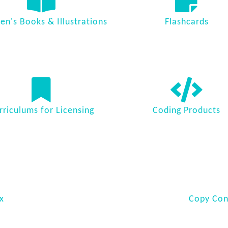
ren's Books & Illustrations
Flashcards
rriculums for Licensing
Coding Products
x
Copy Cont