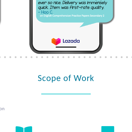
Scope of Work
ion