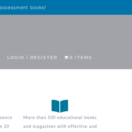
 assessment books!
S
LOGIN / REGISTER
0 ITEMS
esence
More than 500 educational books
n 20
and magazines with effective and