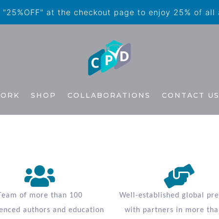
"25%OFF" at the checkout page to enjoy 25% of all
WORK
SHOP
COLLABORATIONS
CONTACT U
Team of more than 100
Well-established global pr
enced authors and education
with partners in more tha