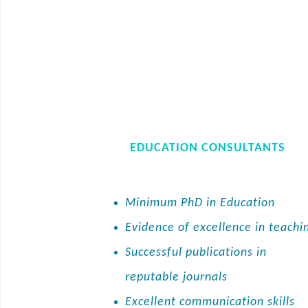
EDUCATION CONSULTANTS
Minimum PhD in Education
Evidence of excellence in teachi
Successful publications in
reputable journals
Excellent communication skills