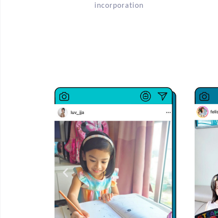
incorporation