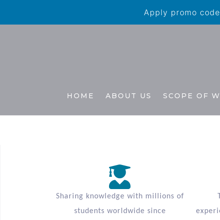
Apply promo code 
HOME
ABOUT US
SCOPE OF 
Sharing knowledge with millions of
students worldwide since
experi