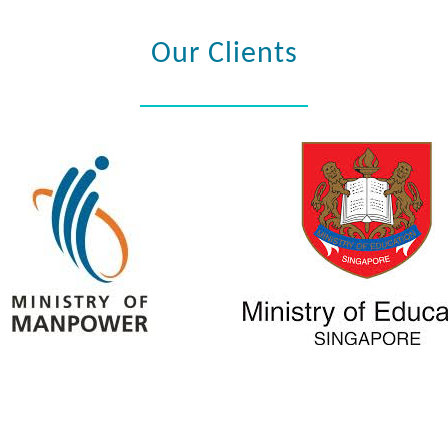
Our Clients