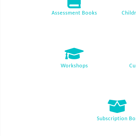
Assessment Books
Child
Workshops
Cu
Subscription Bo