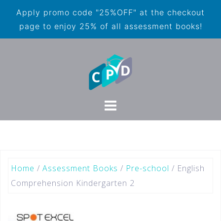
Apply promo code "25%OFF" at the checkout
page to enjoy 25% of all assessment books!
Home
/
Assessment Books
/
Pre-school
/ English
Comprehension Kindergarten 2