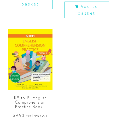
basket
Add to
basket
K2 to P1 English
Comprehension
Practice Book 1
$
9.90
excl 9% GST