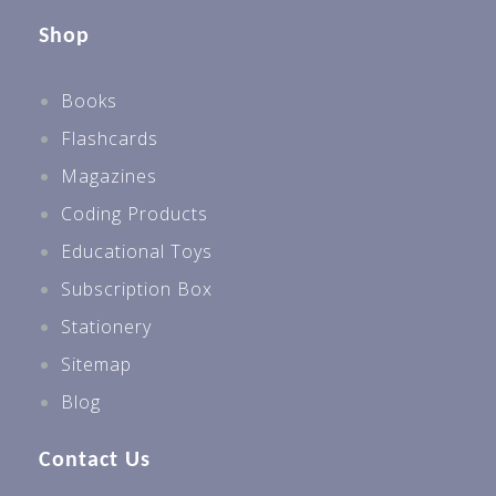
Shop
Books
Flashcards
Magazines
Coding Products
Educational Toys
Subscription Box
Stationery
Sitemap
Blog
Contact Us