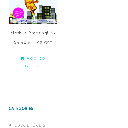
Math is Amazing! K2
$
9.90
excl 9% GST
Add to
basket
CATEGORIES
Special Deals