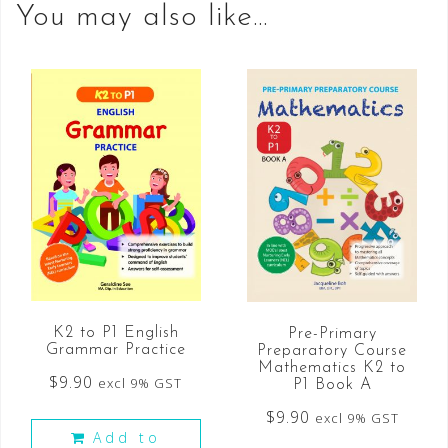
You may also like…
K2 to P1 English
Pre-Primary
Grammar Practice
Preparatory Course
Mathematics K2 to
$
9.90
excl 9% GST
P1 Book A
$
9.90
excl 9% GST
Add to