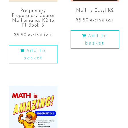
Math is Easy! K2
Pre-primary
Preparatory Course
$
9.90
excl 9% GST
Mathematics K2 to
P1 Book B
$
9.90
excl 9% GST
Add to
basket
Add to
basket