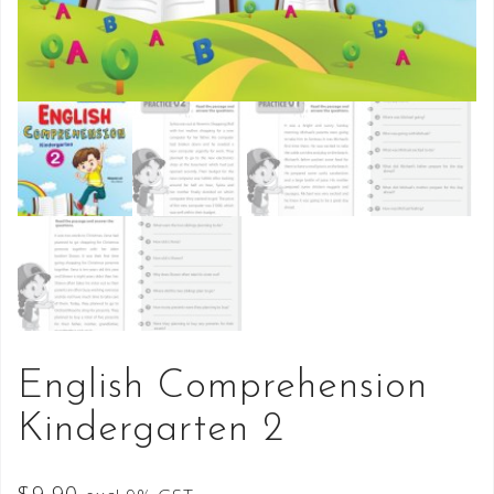
English Comprehension
Kindergarten 2