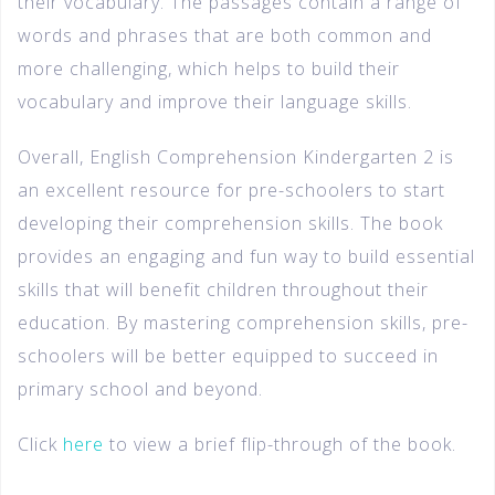
their vocabulary. The passages contain a range of
words and phrases that are both common and
more challenging, which helps to build their
vocabulary and improve their language skills.
Overall, English Comprehension Kindergarten 2 is
an excellent resource for pre-schoolers to start
developing their comprehension skills. The book
provides an engaging and fun way to build essential
skills that will benefit children throughout their
education. By mastering comprehension skills, pre-
schoolers will be better equipped to succeed in
primary school and beyond.
Click
here
to view a brief flip-through of the book.