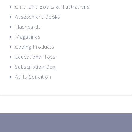
Children’s Books & Illustrations
Assessment Books
Flashcards
Magazines
Coding Products
Educational Toys
Subscription Box
As-Is Condition