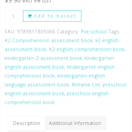
$
9.90
excl 9% GST
Add to basket
SKU:
9789811805066
Category:
Pre-school
Tags:
K2 Comprehension assessment book
,
k2 english
assessment book
,
K2 english comprehension book
,
kindergarten 2 assessment book
,
kindergarten
english assessment book
,
kindergarten english
comprehension book
,
kindergarten english
language assessment book
,
Melanie Lim
,
preschool
english assessment book
,
preschool english
comprehension book
Description
Additional information