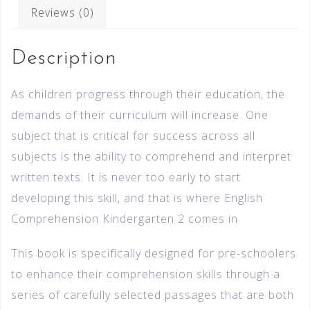
Reviews (0)
Description
As children progress through their education, the
demands of their curriculum will increase. One
subject that is critical for success across all
subjects is the ability to comprehend and interpret
written texts. It is never too early to start
developing this skill, and that is where English
Comprehension Kindergarten 2 comes in.
This book is specifically designed for pre-schoolers
to enhance their comprehension skills through a
series of carefully selected passages that are both