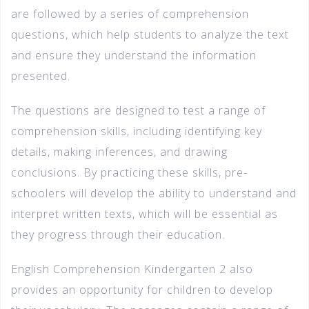
are followed by a series of comprehension
questions, which help students to analyze the text
and ensure they understand the information
presented.
The questions are designed to test a range of
comprehension skills, including identifying key
details, making inferences, and drawing
conclusions. By practicing these skills, pre-
schoolers will develop the ability to understand and
interpret written texts, which will be essential as
they progress through their education.
English Comprehension Kindergarten 2 also
provides an opportunity for children to develop