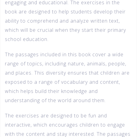
engaging and educational. The exercises in the
book are designed to help students develop their
ability to comprehend and analyze written text,
which will be crucial when they start their primary
school education.
The passages included in this book cover a wide
range of topics, including nature, animals, people,
and places. This diversity ensures that children are
exposed to a range of vocabulary and content,
which helps build their knowledge and
understanding of the world around them.
The exercises are designed to be fun and
interactive, which encourages children to engage
with the content and stay interested. The passages