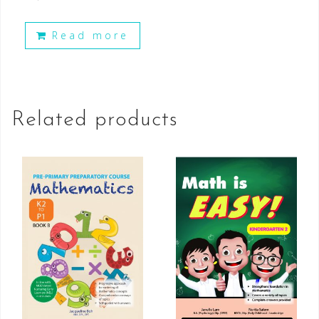
Read more
Related products