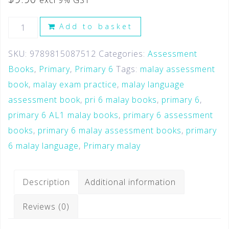
excl 9% GST
Add to basket
SKU:
9789815087512
Categories:
Assessment
Books
,
Primary
,
Primary 6
Tags:
malay assessment
book
,
malay exam practice
,
malay language
assessment book
,
pri 6 malay books
,
primary 6
,
primary 6 AL1 malay books
,
primary 6 assessment
books
,
primary 6 malay assessment books
,
primary
6 malay language
,
Primary malay
Description
Additional information
Reviews (0)