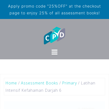
Apply promo code "25%OFF" at the checkout
page to enjoy 25% of all assessment books!
Home
/
Assessment Books
/
Primary
/ Latihan
Intensif Kefahaman Darjah 6