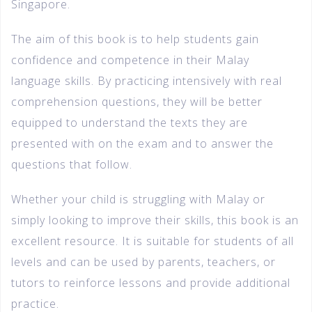
Singapore.
The aim of this book is to help students gain
confidence and competence in their Malay
language skills. By practicing intensively with real
comprehension questions, they will be better
equipped to understand the texts they are
presented with on the exam and to answer the
questions that follow.
Whether your child is struggling with Malay or
simply looking to improve their skills, this book is an
excellent resource. It is suitable for students of all
levels and can be used by parents, teachers, or
tutors to reinforce lessons and provide additional
practice.