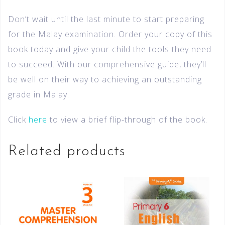
Don’t wait until the last minute to start preparing
for the Malay examination. Order your copy of this
book today and give your child the tools they need
to succeed. With our comprehensive guide, they’ll
be well on their way to achieving an outstanding
grade in Malay.
Click
here
to view a brief flip-through of the book.
Related products