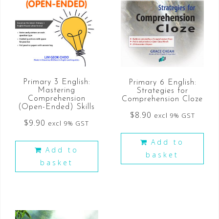
Primary 3 English:
Primary 6 English:
Mastering
Strategies for
Comprehension
Comprehension Cloze
(Open-Ended) Skills
$
8.90
excl 9% GST
$
9.90
excl 9% GST
Add to
Add to
basket
basket