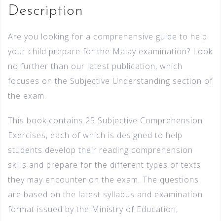
Description
Are you looking for a comprehensive guide to help
your child prepare for the Malay examination? Look
no further than our latest publication, which
focuses on the Subjective Understanding section of
the exam.
This book contains 25 Subjective Comprehension
Exercises, each of which is designed to help
students develop their reading comprehension
skills and prepare for the different types of texts
they may encounter on the exam. The questions
are based on the latest syllabus and examination
format issued by the Ministry of Education,