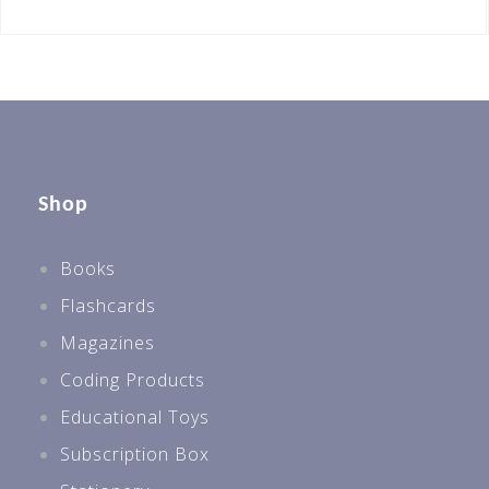
Shop
Books
Flashcards
Magazines
Coding Products
Educational Toys
Subscription Box