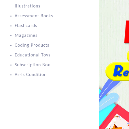
Illustrations
Assessment Books
Flashcards
Magazines
Coding Products
Educational Toys
Subscription Box
As-Is Condition