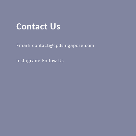
Contact Us
Email: contact@cpdsingapore.com
Instagram:
Follow Us