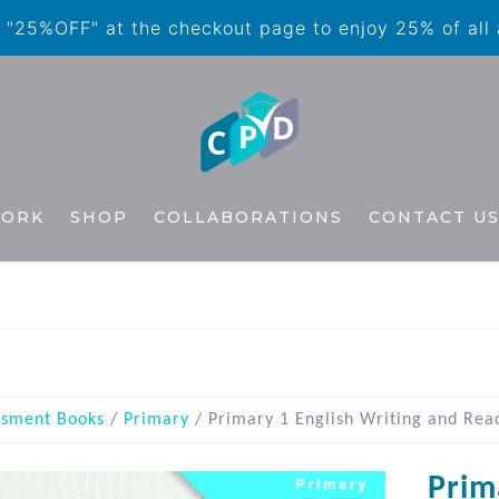
"25%OFF" at the checkout page to enjoy 25% of all
WORK
SHOP
COLLABORATIONS
CONTACT U
ssment Books
/
Primary
/ Primary 1 English Writing and Rea
Prim