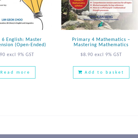
 6 English: Master
Primary 4 Mathematics –
nsion (Open-Ended)
Mastering Mathematics
.90
excl 9% GST
$
8.90
excl 9% GST
Read more
Add to basket