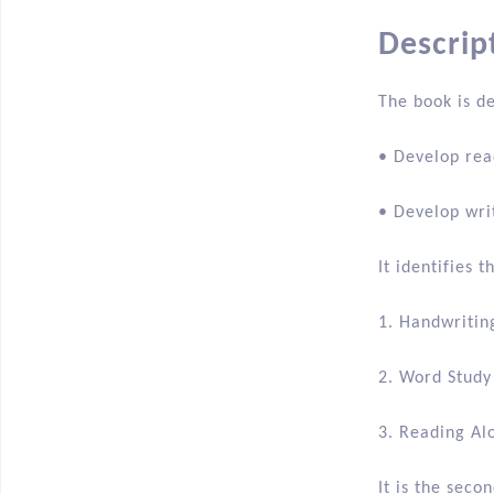
Descripti
Descrip
The book is d
• Develop rea
• Develop wri
It identifies 
1. Handwritin