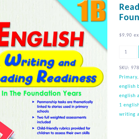
Read
Foun
$
9.90
ex
SKU:
97
Primary
english 
english 
1 englis
writing 