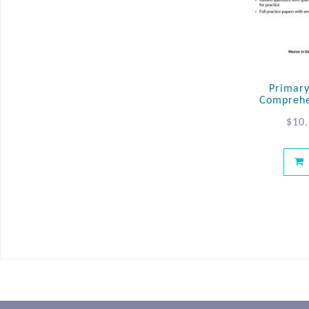
Primary
Comprehe
$
10