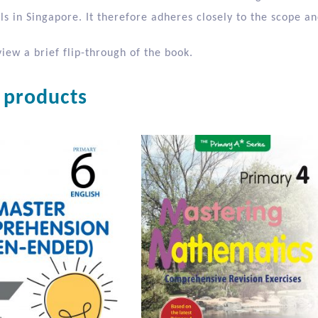
oud
ond of two books written for use in tandem with Big Books co
s in Singapore. It therefore adheres closely to the scope an
iew a brief flip-through of the book.
 products