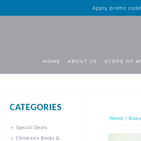
Apply promo code 
HOME
ABOUT US
SCOPE OF 
CATEGORIES
Home
/
Asse
Special Deals
Children’s Books &