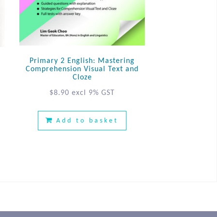
Primary 2 English: Mastering
Comprehension Visual Text and
Cloze
$
8.90
excl 9% GST
Add to basket