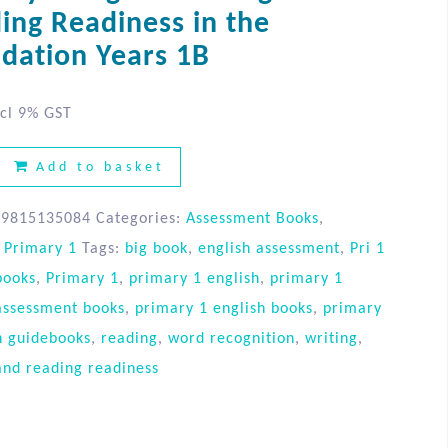
ing Readiness in the
dation Years 1B
cl 9% GST
Add to basket
89815135084
Categories:
Assessment Books
,
,
Primary 1
Tags:
big book
,
english assessment
,
Pri 1
books
,
Primary 1
,
primary 1 english
,
primary 1
assessment books
,
primary 1 english books
,
primary
h guidebooks
,
reading
,
word recognition
,
writing
,
and reading readiness