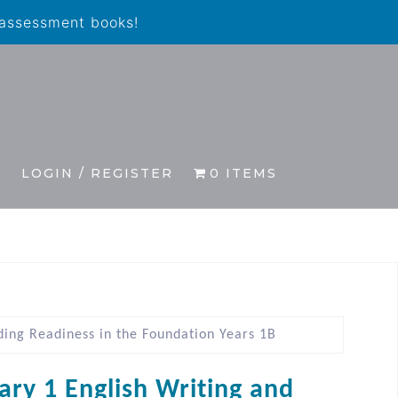
 assessment books!
S
LOGIN / REGISTER
0 ITEMS
ding Readiness in the Foundation Years 1B
ary 1 English Writing and