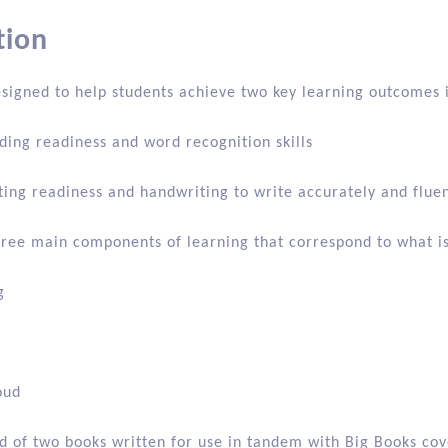
on
Additional information
Reviews (0)
tion
esigned to help students achieve two key learning outcomes 
ding readiness and word recognition skills
ting readiness and handwriting to write accurately and fluen
three main components of learning that correspond to what is
g