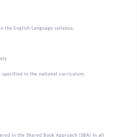
in the English Language syllabus:
tly
 specified in the national curriculum: