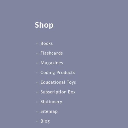
Shop
Books
Flashcards
Magazines
Coding Products
Educational Toys