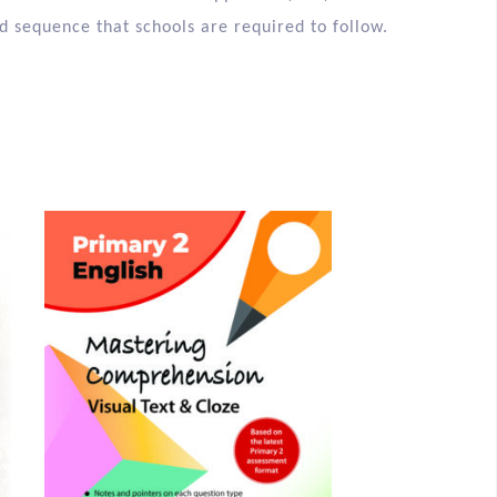
vered in the Shared Book Approach (SBA) in all
d sequence that schools are required to follow.