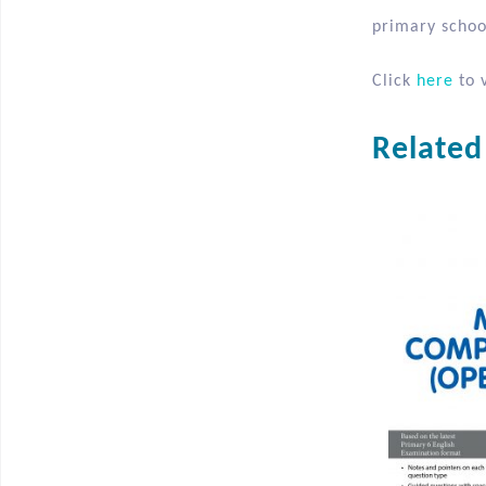
2. Word Study
3. Reading Al
It is the sec
primary school
Click
here
to v
Related