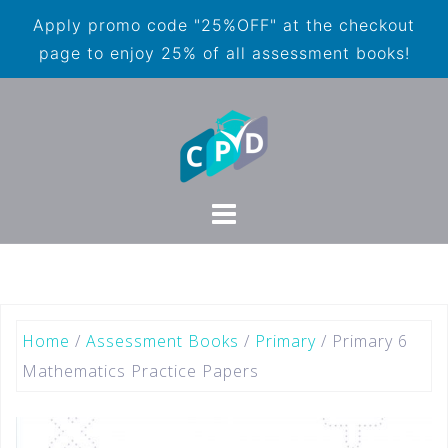
Apply promo code "25%OFF" at the checkout
page to enjoy 25% of all assessment books!
Home
/
Assessment Books
/
Primary
/ Primary 6
Mathematics Practice Papers