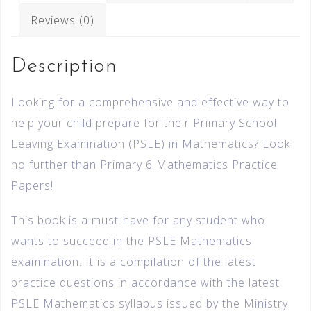
Reviews (0)
Description
Looking for a comprehensive and effective way to
help your child prepare for their Primary School
Leaving Examination (PSLE) in Mathematics? Look
no further than Primary 6 Mathematics Practice
Papers!
This book is a must-have for any student who
wants to succeed in the PSLE Mathematics
examination. It is a compilation of the latest
practice questions in accordance with the latest
PSLE Mathematics syllabus issued by the Ministry