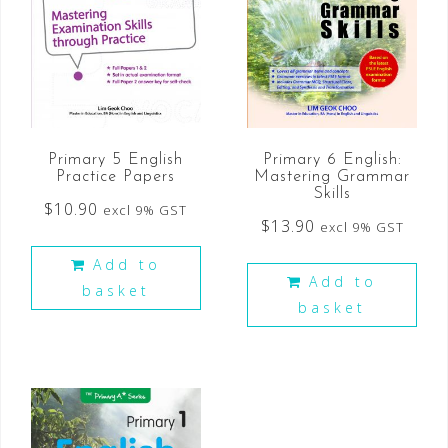
Primary 5 English
Primary 6 English:
Practice Papers
Mastering Grammar
Skills
$
10.90
excl 9% GST
$
13.90
excl 9% GST
Add to
Add to
basket
basket