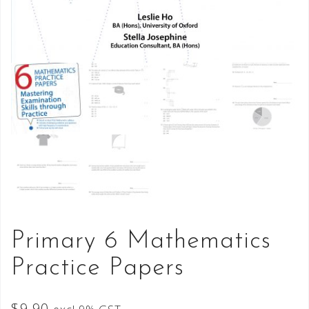
Primary 6 Mathematics
Practice Papers
$
9.90