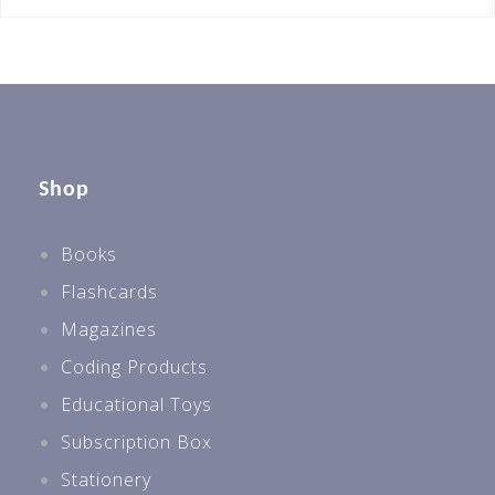
Shop
Books
Flashcards
Magazines
Coding Products
Educational Toys
Subscription Box
Stationery