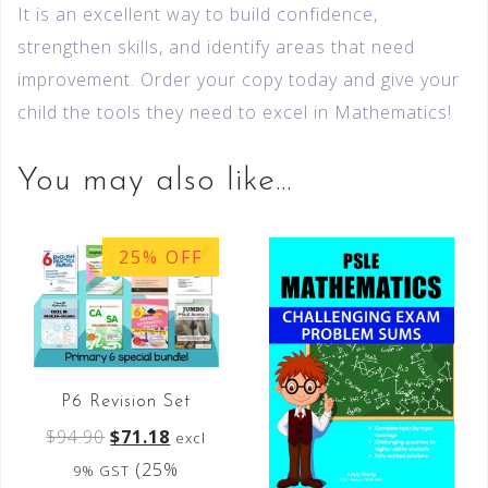
It is an excellent way to build confidence,
strengthen skills, and identify areas that need
improvement. Order your copy today and give your
child the tools they need to excel in Mathematics!
You may also like…
25% OFF
P6 Revision Set
$
94.90
$
71.18
excl
(25%
9% GST