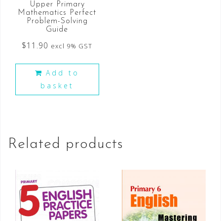
Upper Primary
Mathematics Perfect
Problem-Solving
Guide
$
11.90
excl 9% GST
Add to
basket
Related products