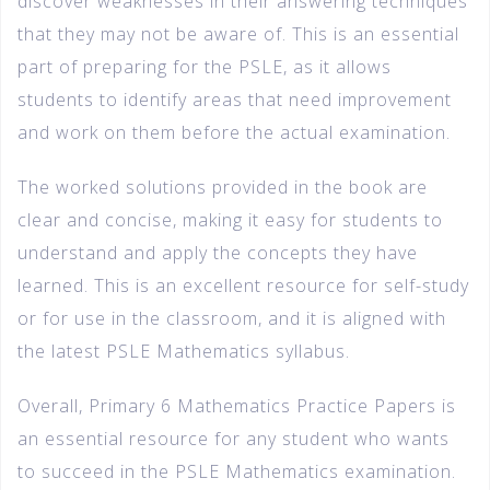
discover weaknesses in their answering techniques
that they may not be aware of. This is an essential
part of preparing for the PSLE, as it allows
students to identify areas that need improvement
and work on them before the actual examination.
The worked solutions provided in the book are
clear and concise, making it easy for students to
understand and apply the concepts they have
learned. This is an excellent resource for self-study
or for use in the classroom, and it is aligned with
the latest PSLE Mathematics syllabus.
Overall, Primary 6 Mathematics Practice Papers is
an essential resource for any student who wants
to succeed in the PSLE Mathematics examination.