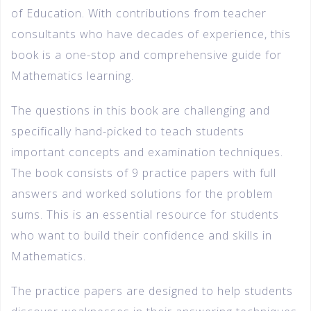
of Education. With contributions from teacher
consultants who have decades of experience, this
book is a one-stop and comprehensive guide for
Mathematics learning.
The questions in this book are challenging and
specifically hand-picked to teach students
important concepts and examination techniques.
The book consists of 9 practice papers with full
answers and worked solutions for the problem
sums. This is an essential resource for students
who want to build their confidence and skills in
Mathematics.
The practice papers are designed to help students