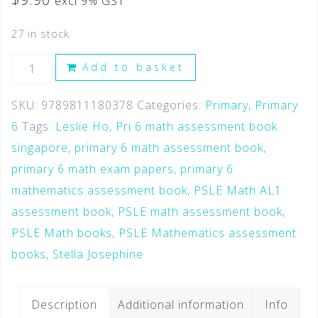
excl 9% GST
27 in stock
Add to basket
SKU:
9789811180378
Categories:
Primary
,
Primary
6
Tags:
Leslie Ho
,
Pri 6 math assessment book
singapore
,
primary 6 math assessment book
,
primary 6 math exam papers
,
primary 6
mathematics assessment book
,
PSLE Math AL1
assessment book
,
PSLE math assessment book
,
PSLE Math books
,
PSLE Mathematics assessment
books
,
Stella Josephine
Description
Additional information
Info