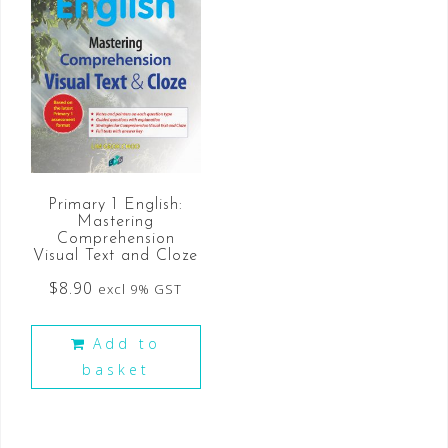
Primary 1 English:
Mastering
Comprehension
Visual Text and Cloze
$
8.90
excl 9% GST
Add to
basket