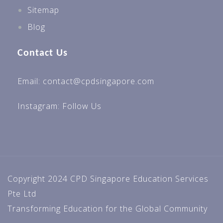
Sitemap
Blog
Contact Us
Email: contact@cpdsingapore.com
Instagram:
Follow Us
Copyright 2024 CPD Singapore Education Services
Pte Ltd
Transforming Education for the Global Community