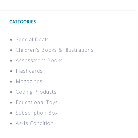
CATEGORIES
Special Deals
Children’s Books & Illustrations
Assessment Books
Flashcards
Magazines
Coding Products
Educational Toys
Subscription Box
As-Is Condition