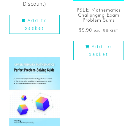
Discount)
PSLE Mathematics
Challenging Exam
Add to
Problem Sums
basket
$
9.90
excl 9% GST
Add to
basket