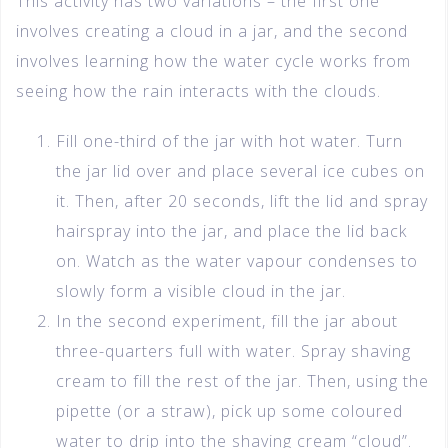
This activity has two variations – the first one
involves creating a cloud in a jar, and the second
involves learning how the water cycle works from
seeing how the rain interacts with the clouds.
Fill one-third of the jar with hot water. Turn
the jar lid over and place several ice cubes on
it. Then, after 20 seconds, lift the lid and spray
hairspray into the jar, and place the lid back
on. Watch as the water vapour condenses to
slowly form a visible cloud in the jar.
In the second experiment, fill the jar about
three-quarters full with water. Spray shaving
cream to fill the rest of the jar. Then, using the
pipette (or a straw), pick up some coloured
water to drip into the shaving cream “cloud”.