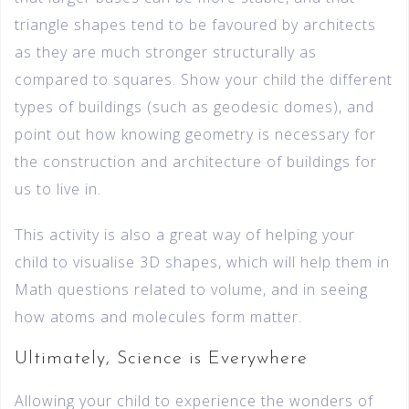
triangle shapes tend to be favoured by architects
as they are much stronger structurally as
compared to squares. Show your child the different
types of buildings (such as geodesic domes), and
point out how knowing geometry is necessary for
the construction and architecture of buildings for
us to live in.
This activity is also a great way of helping your
child to visualise 3D shapes, which will help them in
Math questions related to volume, and in seeing
how atoms and molecules form matter.
Ultimately, Science is Everywhere
Allowing your child to experience the wonders of