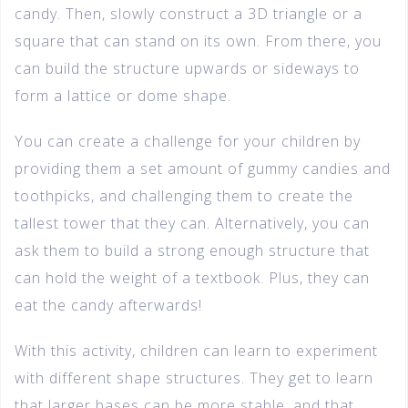
candy. Then, slowly construct a 3D triangle or a
square that can stand on its own. From there, you
can build the structure upwards or sideways to
form a lattice or dome shape.
You can create a challenge for your children by
providing them a set amount of gummy candies and
toothpicks, and challenging them to create the
tallest tower that they can. Alternatively, you can
ask them to build a strong enough structure that
can hold the weight of a textbook. Plus, they can
eat the candy afterwards!
With this activity, children can learn to experiment
with different shape structures. They get to learn
that larger bases can be more stable, and that