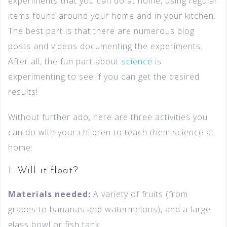
experiments that you can do at home, using regular
items found around your home and in your kitchen.
The best part is that there are numerous blog
posts and videos documenting the experiments.
After all, the fun part about
science
is
experimenting to see if you can get the desired
results!
Without further ado, here are three activities you
can do with your children to teach them science at
home:
1. Will it float?
Materials needed:
A variety of fruits (from
grapes to bananas and watermelons), and a large
glass bowl or fish tank