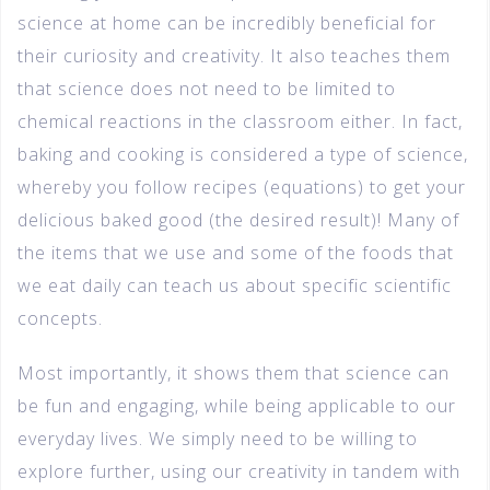
science at home can be incredibly beneficial for
their curiosity and creativity. It also teaches them
that science does not need to be limited to
chemical reactions in the classroom either. In fact,
baking and cooking is considered a type of science,
whereby you follow recipes (equations) to get your
delicious baked good (the desired result)! Many of
the items that we use and some of the foods that
we eat daily can teach us about specific scientific
concepts.
Most importantly, it shows them that science can
be fun and engaging, while being applicable to our
everyday lives. We simply need to be willing to
explore further, using our creativity in tandem with