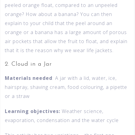
peeled orange float, compared to an unpeeled
orange? How about a banana? You can then
explain to your child that the peel around an
orange or a banana has a large amount of porous
air pockets that allow the fruit to float, and explain
that it is the reason why we wear life jackets.
2. Cloud in a Jar
Materials needed
: A jar with a lid, water, ice,
hairspray, shaving cream, food colouring, a pipette
or a straw
Learning objectives:
Weather science,
evaporation, condensation and the water cycle