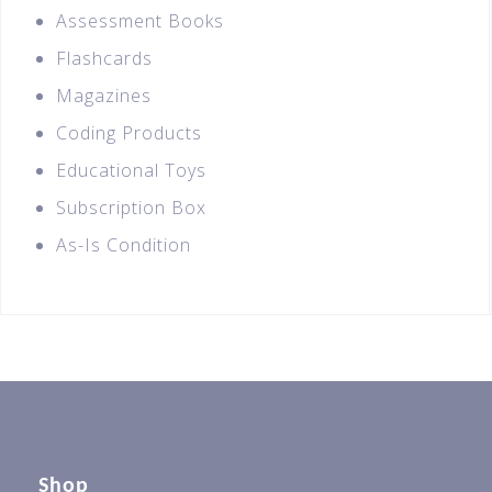
Assessment Books
Flashcards
Magazines
Coding Products
Educational Toys
Subscription Box
As-Is Condition
Shop