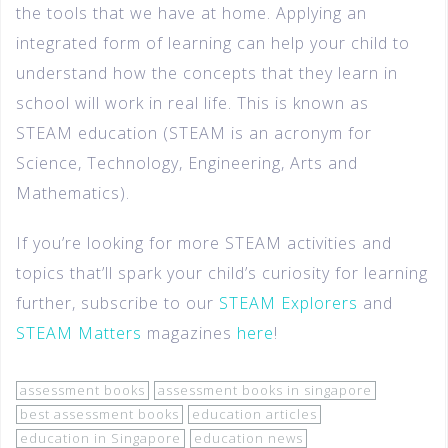
the tools that we have at home. Applying an
integrated form of learning can help your child to
understand how the concepts that they learn in
school will work in real life. This is known as
STEAM education (STEAM is an acronym for
Science, Technology, Engineering, Arts and
Mathematics).
If you’re looking for more STEAM activities and
topics that’ll spark your child’s curiosity for learning
further, subscribe to our
STEAM Explorers
and
STEAM Matters
magazines
here
!
assessment books
assessment books in singapore
best assessment books
education articles
education in Singapore
education news