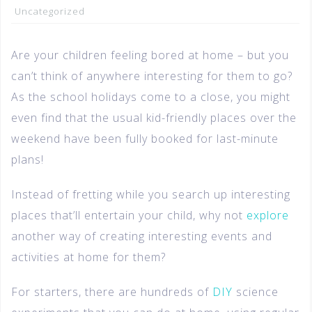
Uncategorized
Are your children feeling bored at home – but you
can’t think of anywhere interesting for them to go?
As the school holidays come to a close, you might
even find that the usual kid-friendly places over the
weekend have been fully booked for last-minute
plans!
Instead of fretting while you search up interesting
places that’ll entertain your child, why not
explore
another way of creating interesting events and
activities at home for them?
For starters, there are hundreds of
DIY
science