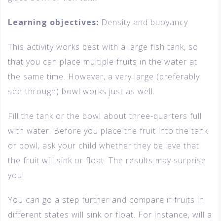
Learning objectives:
Density and buoyancy
This activity works best with a large fish tank, so
that you can place multiple fruits in the water at
the same time. However, a very large (preferably
see-through) bowl works just as well.
Fill the tank or the bowl about three-quarters full
with water. Before you place the fruit into the tank
or bowl, ask your child whether they believe that
the fruit will sink or float. The results may surprise
you!
You can go a step further and compare if fruits in
different states will sink or float. For instance, will a