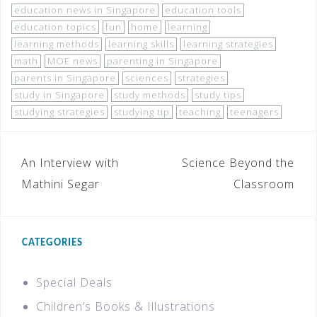
education news in Singapore
education tools
education topics
fun
home
learning
learning methods
learning skills
learning strategies
math
MOE news
parenting in Singapore
parents in Singapore
sciences
strategies
study in Singapore
study methods
study tips
studying strategies
studying tip
teaching
teenagers
An Interview with
Science Beyond the
Mathini Segar
Classroom
CATEGORIES
Special Deals
Children’s Books & Illustrations