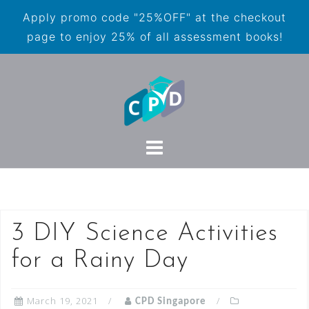
Apply promo code "25%OFF" at the checkout
page to enjoy 25% of all assessment books!
3 DIY Science Activities
for a Rainy Day
March 19, 2021
CPD Singapore