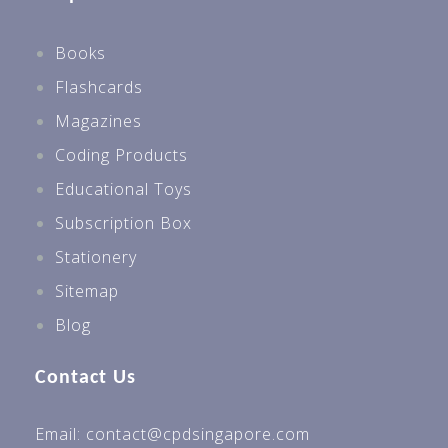
Books
Flashcards
Magazines
Coding Products
Educational Toys
Subscription Box
Stationery
Sitemap
Blog
Contact Us
Email: contact@cpdsingapore.com