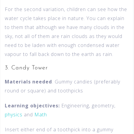
For the second variation, children can see how the
water cycle takes place in nature. You can explain
to them that although we have many clouds in the
sky, not all of them are rain clouds as they would
need to be laden with enough condensed water
vapour to fall back down to the earth as rain.
3. Candy Tower
Materials needed
: Gummy candies (preferably
round or square) and toothpicks
Learning objectives:
Engineering, geometry,
physics
and
Math
Insert either end of a toothpick into a gummy