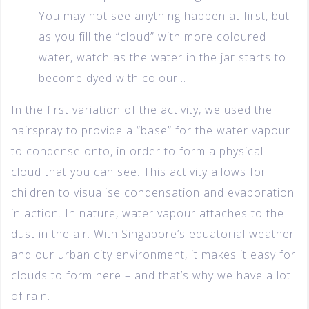
You may not see anything happen at first, but
as you fill the “cloud” with more coloured
water, watch as the water in the jar starts to
become dyed with colour…
In the first variation of the activity, we used the
hairspray to provide a “base” for the water vapour
to condense onto, in order to form a physical
cloud that you can see. This activity allows for
children to visualise condensation and evaporation
in action. In nature, water vapour attaches to the
dust in the air. With Singapore’s equatorial weather
and our urban city environment, it makes it easy for
clouds to form here – and that’s why we have a lot
of rain.